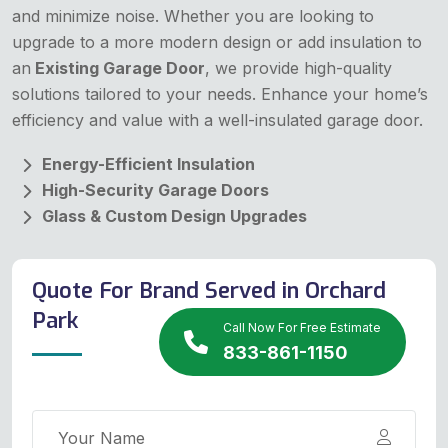
and minimize noise. Whether you are looking to
upgrade to a more modern design or add insulation to
an
Existing Garage Door
, we provide high-quality
solutions tailored to your needs. Enhance your home’s
efficiency and value with a well-insulated garage door.
Energy-Efficient Insulation
High-Security Garage Doors
Glass & Custom Design Upgrades
Quote For Brand Served in Orchard
Park
Call Now For Free Estimate
833-861-1150