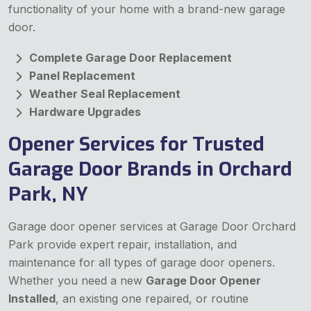
functionality of your home with a brand-new garage
door.
Complete Garage Door Replacement
Panel Replacement
Weather Seal Replacement
Hardware Upgrades
Opener Services for Trusted
Garage Door Brands in Orchard
Park, NY
Garage door opener services at Garage Door Orchard
Park provide expert repair, installation, and
maintenance for all types of garage door openers.
Whether you need a new
Garage Door Opener
Installed
, an existing one repaired, or routine