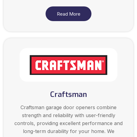
Read More
Craftsman
Craftsman garage door openers combine
strength and reliability with user-friendly
controls, providing excellent performance and
long-term durability for your home. We