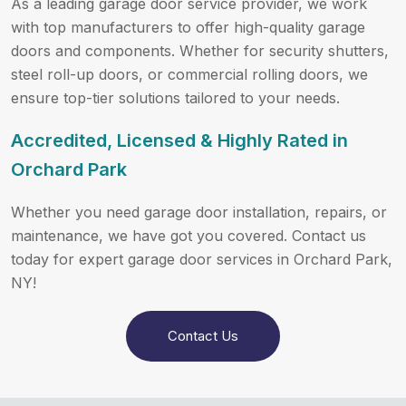
As a leading garage door service provider, we work
with top manufacturers to offer high-quality garage
doors and components. Whether for security shutters,
steel roll-up doors, or commercial rolling doors, we
ensure top-tier solutions tailored to your needs.
Accredited, Licensed & Highly Rated in
Orchard Park
Whether you need garage door installation, repairs, or
maintenance, we have got you covered. Contact us
today for expert garage door services in Orchard Park,
NY!
Contact Us