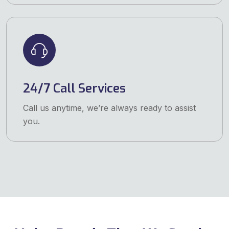
24/7 Call Services
Call us anytime, we’re always ready to assist
you.