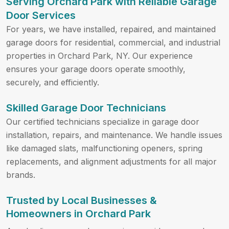
Serving Orchard Park with Reliable Garage
Door Services
For years, we have installed, repaired, and maintained
garage doors for residential, commercial, and industrial
properties in Orchard Park, NY. Our experience
ensures your garage doors operate smoothly,
securely, and efficiently.
Skilled Garage Door Technicians
Our certified technicians specialize in garage door
installation, repairs, and maintenance. We handle issues
like damaged slats, malfunctioning openers, spring
replacements, and alignment adjustments for all major
brands.
Trusted by Local Businesses &
Homeowners in Orchard Park