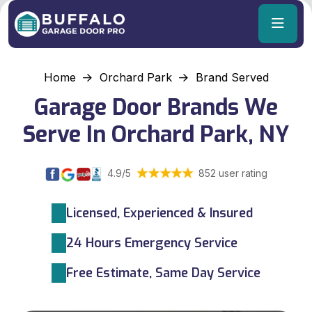
Home
Orchard Park
Brand Served
Garage Door Brands We
Serve In Orchard Park, NY
4.9/5
852 user rating
Licensed, Experienced & Insured
24 Hours Emergency Service
Free Estimate, Same Day Service