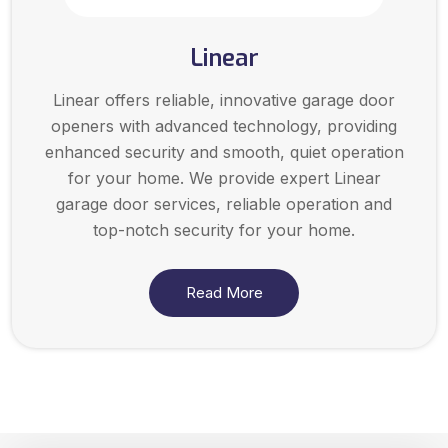
Linear
Linear offers reliable, innovative garage door
openers with advanced technology, providing
enhanced security and smooth, quiet operation
for your home. We provide expert Linear
garage door services, reliable operation and
top-notch security for your home.
Read More