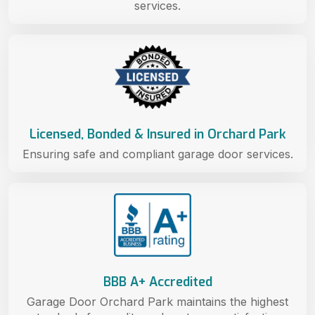
services.
Licensed, Bonded & Insured in Orchard Park
Ensuring safe and compliant garage door services.
BBB A+ Accredited
Garage Door Orchard Park maintains the highest