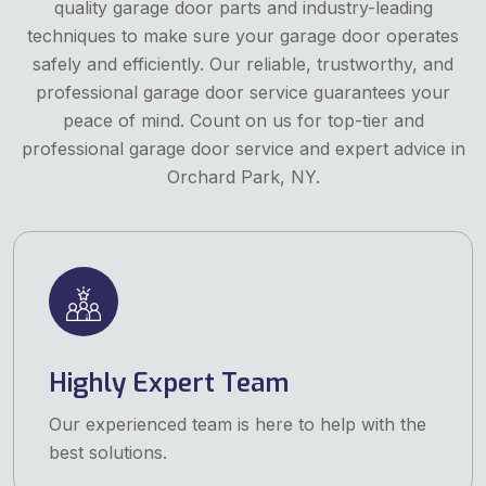
quality garage door parts and industry-leading
techniques to make sure your garage door operates
safely and efficiently. Our reliable, trustworthy, and
professional garage door service guarantees your
peace of mind. Count on us for top-tier and
professional garage door service and expert advice in
Orchard Park, NY.
Highly Expert Team
Our experienced team is here to help with the
best solutions.