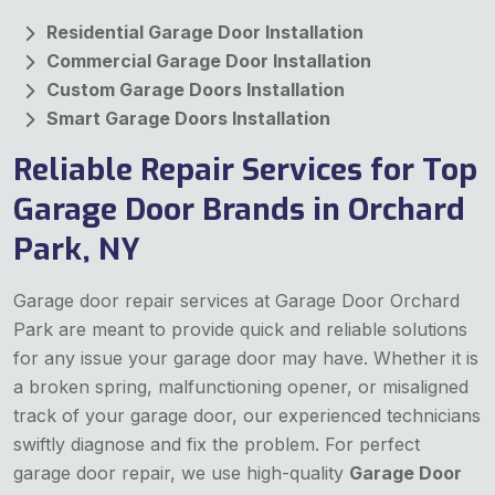
Residential Garage Door Installation
Commercial Garage Door Installation
Custom Garage Doors Installation
Smart Garage Doors Installation
Reliable Repair Services for Top
Garage Door Brands in Orchard
Park, NY
Garage door repair services at Garage Door Orchard
Park are meant to provide quick and reliable solutions
for any issue your garage door may have. Whether it is
a broken spring, malfunctioning opener, or misaligned
track of your garage door, our experienced technicians
swiftly diagnose and fix the problem. For perfect
garage door repair, we use high-quality
Garage Door