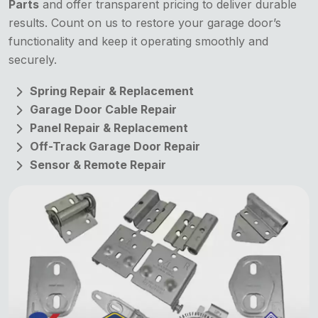
Parts
and offer transparent pricing to deliver durable
results. Count on us to restore your garage door’s
functionality and keep it operating smoothly and
securely.
Spring Repair & Replacement
Garage Door Cable Repair
Panel Repair & Replacement
Off-Track Garage Door Repair
Sensor & Remote Repair