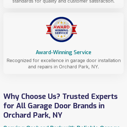
standards for quality and customer satisfaction.
Award-Winning Service
Recognized for excellence in garage door installation
and repairs in Orchard Park, NY.
Why Choose Us? Trusted Experts
for All Garage Door Brands in
Orchard Park, NY