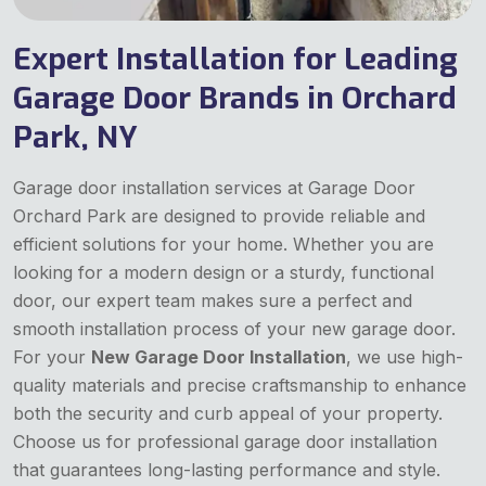
Expert Installation for Leading
Garage Door Brands in Orchard
Park, NY
Garage door installation services at Garage Door
Orchard Park are designed to provide reliable and
efficient solutions for your home. Whether you are
looking for a modern design or a sturdy, functional
door, our expert team makes sure a perfect and
smooth installation process of your new garage door.
For your
New Garage Door Installation
, we use high-
quality materials and precise craftsmanship to enhance
both the security and curb appeal of your property.
Choose us for professional garage door installation
that guarantees long-lasting performance and style.