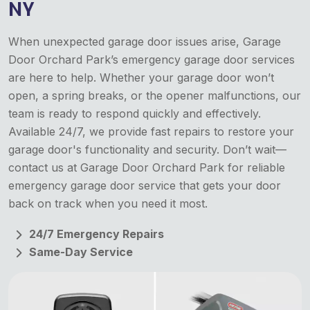
NY
When unexpected garage door issues arise, Garage
Door Orchard Park’s emergency garage door services
are here to help. Whether your garage door won’t
open, a spring breaks, or the opener malfunctions, our
team is ready to respond quickly and effectively.
Available 24/7, we provide fast repairs to restore your
garage door's functionality and security. Don’t wait—
contact us at Garage Door Orchard Park for reliable
emergency garage door service that gets your door
back on track when you need it most.
24/7 Emergency Repairs
Same-Day Service