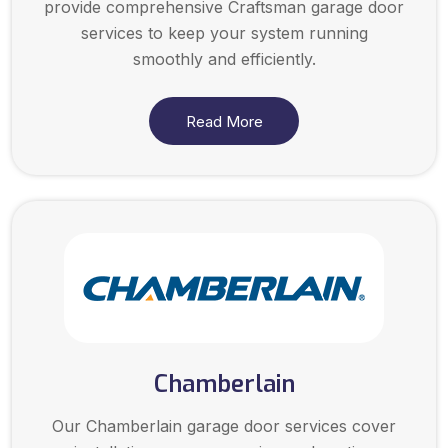
provide comprehensive Craftsman garage door
services to keep your system running
smoothly and efficiently.
Read More
Chamberlain
Our Chamberlain garage door services cover