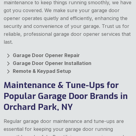
maintenance to keep things running smoothly, we have
got you covered. We make sure your garage door
opener operates quietly and efficiently, enhancing the
security and convenience of your garage. Trust us for
reliable, professional garage door opener services that
last.
Garage Door Opener Repair
Garage Door Opener Installation
Remote & Keypad Setup
Maintenance & Tune-Ups for
Popular Garage Door Brands in
Orchard Park, NY
Regular garage door maintenance and tune-ups are
essential for keeping your garage door running