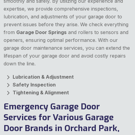
smoothly and safely. By utilizing our experience and
expertise, we provide comprehensive inspections,
lubrication, and adjustments of your garage door to
prevent issues before they arise. We check everything
from
Garage Door Springs
and rollers to sensors and
openers, ensuring optimal performance. With our
garage door maintenance services, you can extend the
lifespan of your garage door and avoid costly repairs
down the line.
Lubrication & Adjustment
Safety Inspection
Tightening & Alignment
Emergency Garage Door
Services for Various Garage
Door Brands in Orchard Park,