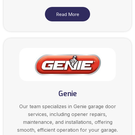
Read More
Genie
Our team specializes in Genie garage door
services, including opener repairs,
maintenance, and installations, offering
smooth, efficient operation for your garage.