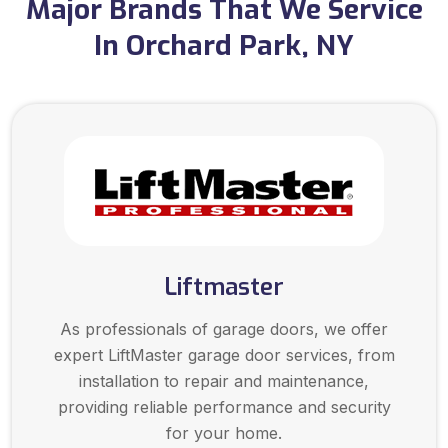
Major Brands That We Service
In Orchard Park, NY
Liftmaster
As professionals of garage doors, we offer
expert LiftMaster garage door services, from
installation to repair and maintenance,
providing reliable performance and security
for your home.