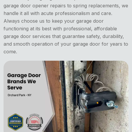
garage door opener repairs to spring replacements, we
handle it all with acute professionalism and care.
Always choose us to keep your garage door
functioning at its best with professional, affordable
garage door services that guarantee safety, durability,
and smooth operation of your garage door for years to
come.