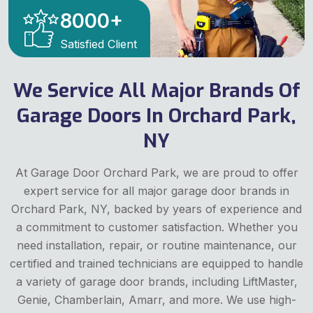
8000
+
Satisfied Client
We Service All Major Brands Of
Garage Doors In Orchard Park,
NY
At Garage Door Orchard Park, we are proud to offer
expert service for all major garage door brands in
Orchard Park, NY, backed by years of experience and
a commitment to customer satisfaction. Whether you
need installation, repair, or routine maintenance, our
certified and trained technicians are equipped to handle
a variety of garage door brands, including LiftMaster,
Genie, Chamberlain, Amarr, and more. We use high-