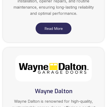
installation, opener repairs, and routine
maintenance, ensuring long-lasting reliability
and optimal performance.
Read More
Wayne Dalton
Wayne Dalton is renowned for high-quality,