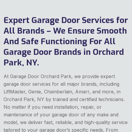
Expert Garage Door Services for
All Brands – We Ensure Smooth
And Safe Functioning For All
Garage Door Brands in Orchard
Park, NY.
At Garage Door Orchard Park, we provide expert
garage door services for all major brands, including
LiftMaster, Genie, Chamberlain, Amarr, and more, in
Orchard Park, NY by trained and certified technicians.
No matter if you need installation, repair, or
maintenance of your garage door of any make and
model, we deliver fast, reliable, and high-quality service
tailored to your garage door’s specific needs. From