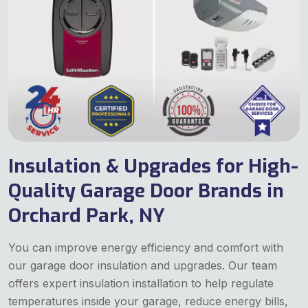
Insulation & Upgrades for High-
Quality Garage Door Brands in
Orchard Park, NY
You can improve energy efficiency and comfort with
our garage door insulation and upgrades. Our team
offers expert insulation installation to help regulate
temperatures inside your garage, reduce energy bills,