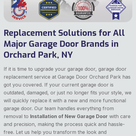
Replacement Solutions for All
Major Garage Door Brands in
Orchard Park, NY
If it is time to upgrade your garage door, garage door
replacement service at Garage Door Orchard Park has
got you covered. If your current garage door is
outdated, damaged, or just no longer fits your style, we
will quickly replace it with a new and more functional
garage door. Our team handles everything from
removal to
Installation of New Garage Door
with care
and precision, making the process quick and hassle-
free. Let us help you transform the look and