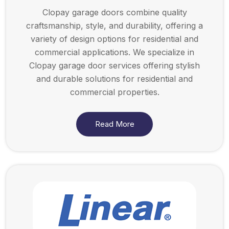
Clopay garage doors combine quality
craftsmanship, style, and durability, offering a
variety of design options for residential and
commercial applications. We specialize in
Clopay garage door services offering stylish
and durable solutions for residential and
commercial properties.
Read More