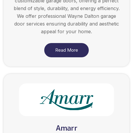
customizable garage doors, offering a perfect
blend of style, durability, and energy efficiency.
We offer professional Wayne Dalton garage
door services ensuring durability and aesthetic
appeal for your home.
Read More
Amarr