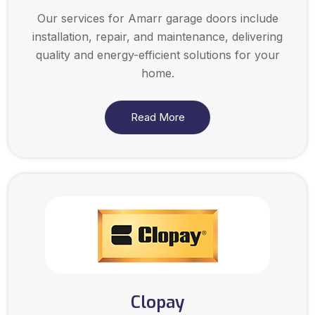
Our services for Amarr garage doors include
installation, repair, and maintenance, delivering
quality and energy-efficient solutions for your
home.
Read More
Clopay