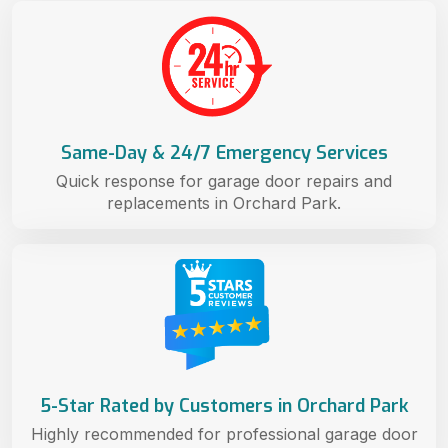
Same-Day & 24/7 Emergency Services
Quick response for garage door repairs and
replacements in Orchard Park.
5-Star Rated by Customers in Orchard Park
Highly recommended for professional garage door