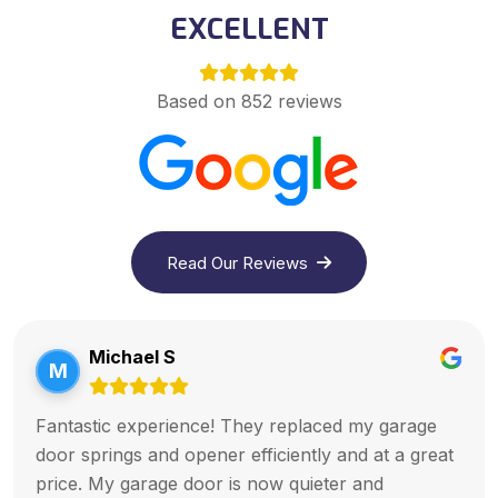
EXCELLENT
Based on 852 reviews
Read Our Reviews
Michael S
M
Fantastic experience! They replaced my garage
door springs and opener efficiently and at a great
price. My garage door is now quieter and