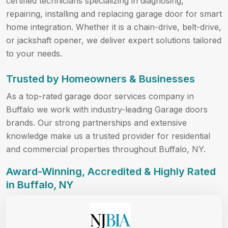
certified technicians specializing in diagnosing,
repairing, installing and replacing garage door for smart
home integration. Whether it is a chain-drive, belt-drive,
or jackshaft opener, we deliver expert solutions tailored
to your needs.
Trusted by Homeowners & Businesses
As a top-rated garage door services company in
Buffalo we work with industry-leading Garage doors
brands. Our strong partnerships and extensive
knowledge make us a trusted provider for residential
and commercial properties throughout Buffalo, NY.
Award-Winning, Accredited & Highly Rated
in Buffalo, NY