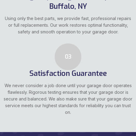
Buffalo, NY
Using only the best parts, we provide fast, professional repairs
or full replacements. Our work restores optimal functionality,
safety and smooth operation to your garage door.
03
Satisfaction Guarantee
We never consider a job done until your garage door operates
flawlessly. Rigorous testing ensures that your garage door is
secure and balanced. We also make sure that your garage door
service meets our highest standards for reliability you can trust
on.