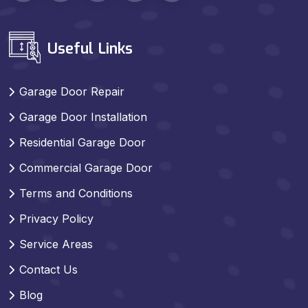
Useful Links
Garage Door Repair
Garage Door Installation
Residential Garage Door
Commercial Garage Door
Terms and Conditions
Privacy Policy
Service Areas
Contact Us
Blog