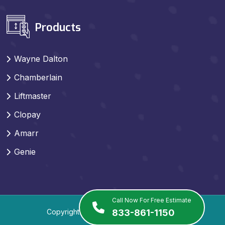
Products
Wayne Dalton
Chamberlain
Liftmaster
Clopay
Amarr
Genie
Call Now For Free Estimate
Copyright
2026
. All Rights Reserved.
833-861-1150