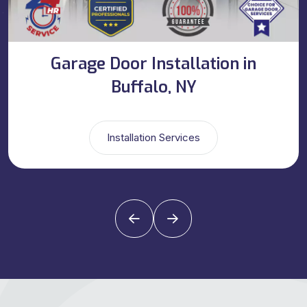
Garage Door Installation in
Buffalo, NY
Installation Services