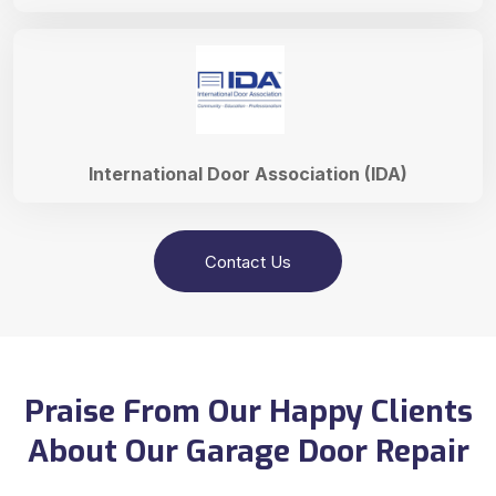
International Door Association (IDA)
Contact Us
Praise From Our Happy Clients
About Our Garage Door Repair