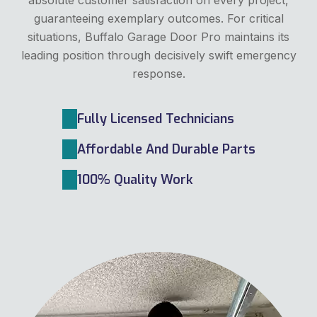
guaranteeing exemplary outcomes. For critical
situations, Buffalo Garage Door Pro maintains its
leading position through decisively swift emergency
response.
Fully Licensed Technicians
Affordable And Durable Parts
100% Quality Work