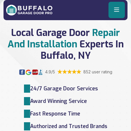
Local Garage Door
Repair
And Installation
Experts In
Buffalo, NY
4.9/5
852 user rating
24/7 Garage Door Services
Award Winning Service
Fast Response Time
Authorized and Trusted Brands