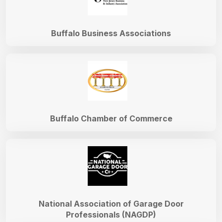
Buffalo Business Associations
Buffalo Chamber of Commerce
National Association of Garage Door
Professionals (NAGDP)