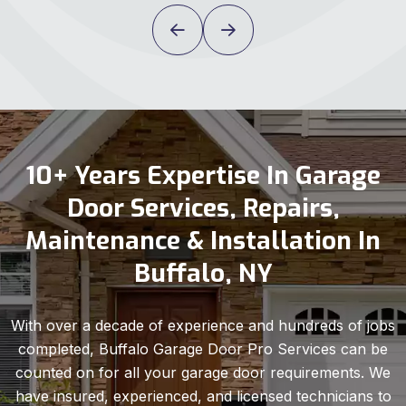
10+ Years Expertise In Garage
Door Services, Repairs,
Maintenance & Installation In
Buffalo, NY
With over a decade of experience and hundreds of jobs
completed, Buffalo Garage Door Pro Services can be
counted on for all your garage door requirements. We
have insured, experienced, and licensed technicians to