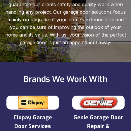
guarantee our clients safety and quality work when
handling any project. Our garage door solutions focus
mainly on upgrade of your home’s exterior look and
you can be sure of improving the outlook of your
home and its value. With us, your vision of the perfect
garage door is just an appointment away!
Brands We Work With
Clopay Garage
Genie Garage Door
Door Services
Repair &