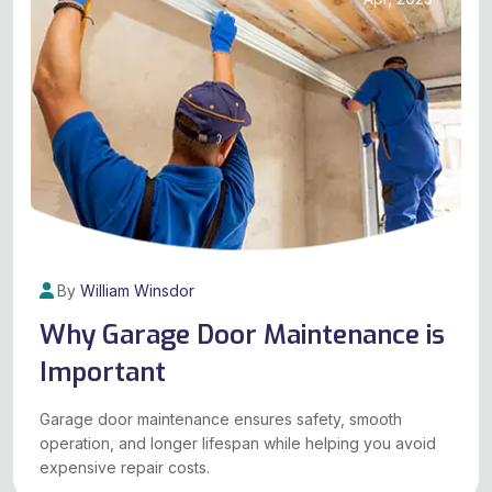
By
William Winsdor
Why Garage Door Maintenance is
Important
Garage door maintenance ensures safety, smooth
operation, and longer lifespan while helping you avoid
expensive repair costs.