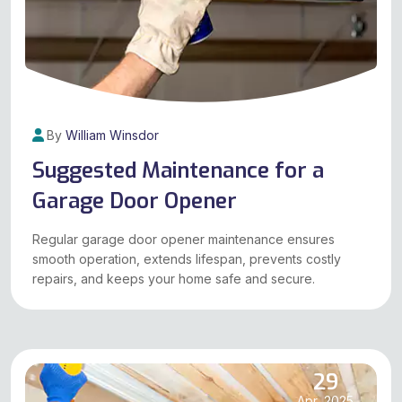
By
William Winsdor
Suggested Maintenance for a
Garage Door Opener
Regular garage door opener maintenance ensures
smooth operation, extends lifespan, prevents costly
repairs, and keeps your home safe and secure.
29
Apr, 2025