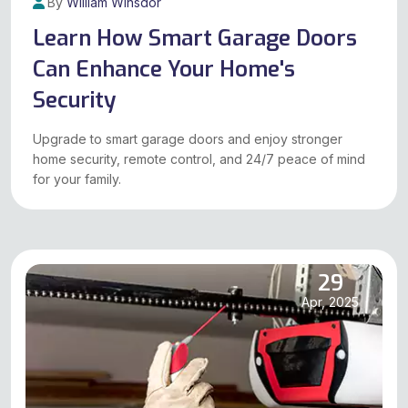
By
William Winsdor
Apr, 2025
Learn How Smart Garage Doors
Can Enhance Your Home's
Security
Upgrade to smart garage doors and enjoy stronger
home security, remote control, and 24/7 peace of mind
for your family.
29
Apr, 2025