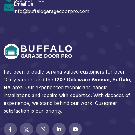
Email Us:
info@buffalogaragedoorpro.com
has been proudly serving valued customers for over
10+ years around the
1207 Delaware Avenue, Buffalo,
NY
area. Our experienced technicians handle
installations and repairs with expertise. With decades of
experience, we stand behind our work. Customer
satisfaction is our priority.