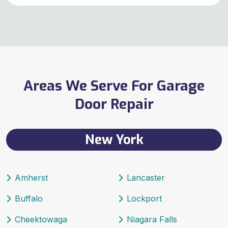
Areas We Serve For Garage
Door Repair
New York
Amherst
Lancaster
Buffalo
Lockport
Cheektowaga
Niagara Falls