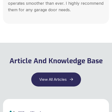
operates smoother than ever. I highly recommend
them for any garage door needs.
Article And Knowledge Base
View All Articles
29