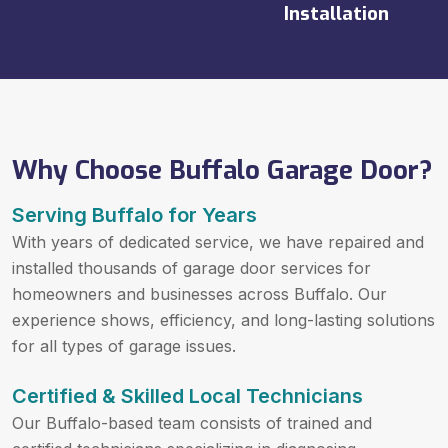
Installation
Why Choose Buffalo Garage Door?
Serving Buffalo for Years
With years of dedicated service, we have repaired and
installed thousands of garage door services for
homeowners and businesses across Buffalo. Our
experience shows, efficiency, and long-lasting solutions
for all types of garage issues.
Certified & Skilled Local Technicians
Our Buffalo-based team consists of trained and