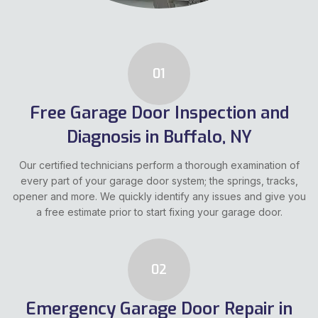
01
Free Garage Door Inspection and
Diagnosis in Buffalo, NY
Our certified technicians perform a thorough examination of
every part of your garage door system; the springs, tracks,
opener and more. We quickly identify any issues and give you
a free estimate prior to start fixing your garage door.
02
Emergency Garage Door Repair in