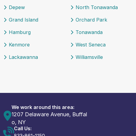
Depew
North Tonawanda
Grand Island
Orchard Park
Hamburg
Tonawanda
Kenmore
West Seneca
Lackawanna
Williamsville
We work around this area:
1207 Delaware Avenue, Buffal
o, NY
Call Us:
833-861-1150