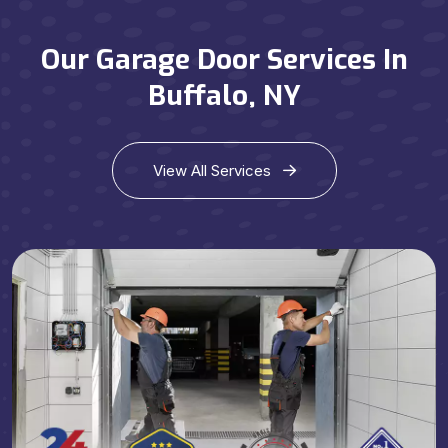
Our Garage Door Services In
Buffalo, NY
View All Services