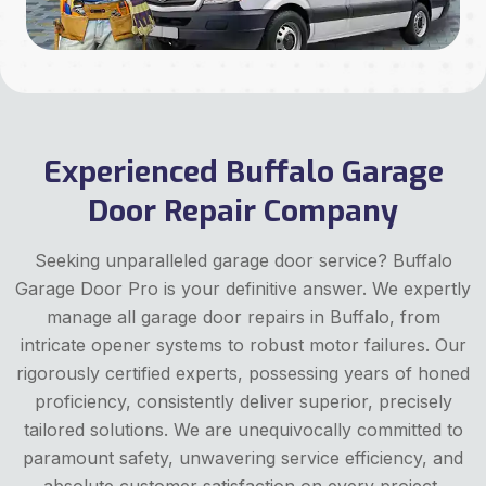
Experienced Buffalo Garage
Door Repair Company
Seeking unparalleled garage door service? Buffalo
Garage Door Pro is your definitive answer. We expertly
manage all garage door repairs in Buffalo, from
intricate opener systems to robust motor failures. Our
rigorously certified experts, possessing years of honed
proficiency, consistently deliver superior, precisely
tailored solutions. We are unequivocally committed to
paramount safety, unwavering service efficiency, and
absolute customer satisfaction on every project,