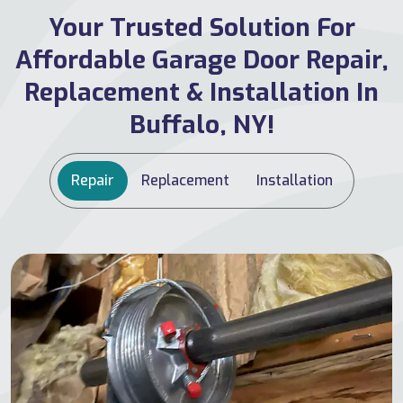
Your Trusted Solution For
Affordable Garage Door Repair,
Replacement & Installation In
Buffalo, NY!
Repair
Replacement
Installation