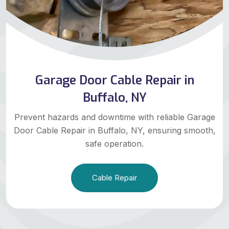
Garage Door Cable Repair in
Buffalo, NY
Prevent hazards and downtime with reliable Garage
Door Cable Repair in Buffalo, NY, ensuring smooth,
safe operation.
Cable Repair