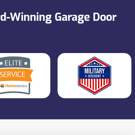
ard-Winning Garage Door