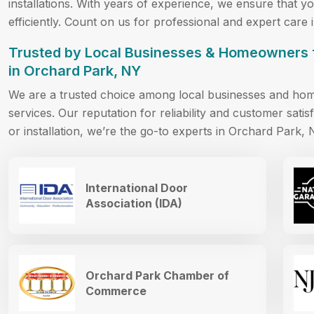
installations. With years of experience, we ensure that 
efficiently. Count on us for professional and expert care
Trusted by Local Businesses & Homeowners 
in Orchard Park, NY
We are a trusted choice among local businesses and ho
services. Our reputation for reliability and customer satisf
or installation, we’re the go-to experts in Orchard Park, 
International Door
Association (IDA)
Orchard Park Chamber of
Commerce