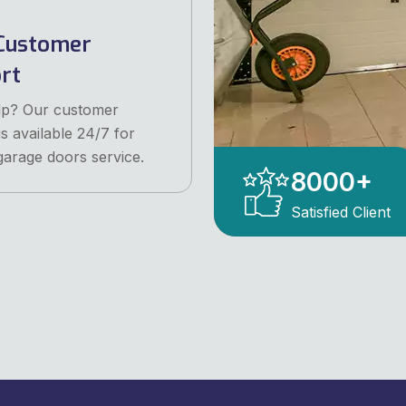
Customer
rt
lp? Our customer
is available 24/7 for
garage doors service.
8000
+
Satisfied Client