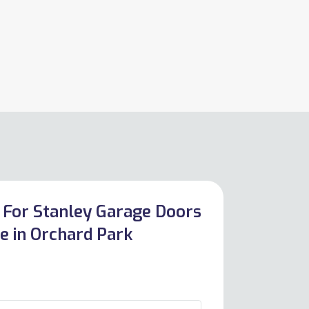
 For Stanley Garage Doors
e in Orchard Park