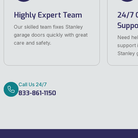
Highly Expert Team
24/7 
Suppo
Our skilled team fixes Stanley
garage doors quickly with great
Need he
care and safety.
support 
Stanley 
Call Us 24/7
833-861-1150