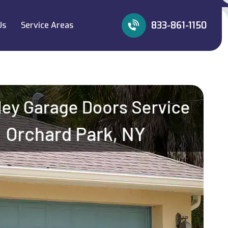
833-861-1150
Us
Service Areas