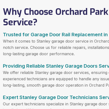
Why Choose Orchard Park
Service?
Trusted for Garage Door Rail Replacement in
When it comes to Stanley garage door service in Orchard
notch service. Choose us for reliable repairs, installati
long-lasting garage door performance.
Providing Reliable Stanley Garage Doors Serv
We offer reliable Stanley garage door services, ensuring 
experienced technicians are equipped to handle any issue, 
long-lasting, smooth garage door operation in Orchard P
Expert Stanley Garage Door Technicians Serv
Our expert technicians specialize in Stanley garage door 