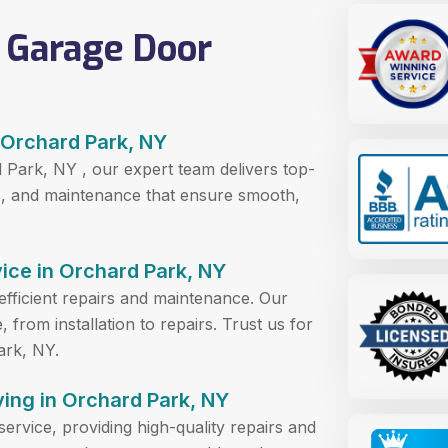
 Garage Door
 Orchard Park, NY
 Park, NY , our expert team delivers top-
ons, and maintenance that ensure smooth,
ice in Orchard Park, NY
efficient repairs and maintenance. Our
from installation to repairs. Trust us for
ark, NY.
ing in Orchard Park, NY
service, providing high-quality repairs and