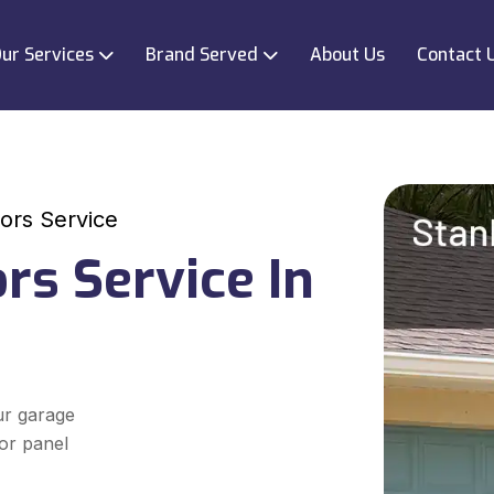
ur Services
Brand Served
About Us
Contact 
ors Service
rs Service In
ur garage
oor panel