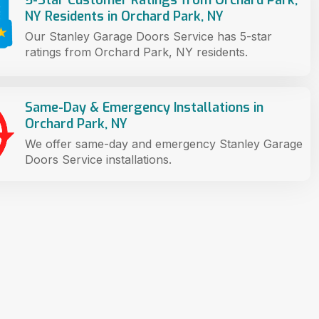
NY Residents in Orchard Park, NY
Our Stanley Garage Doors Service has 5-star
ratings from Orchard Park, NY residents.
Same-Day & Emergency Installations in
Orchard Park, NY
We offer same-day and emergency Stanley Garage
Doors Service installations.