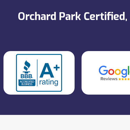
Orchard Park Certified