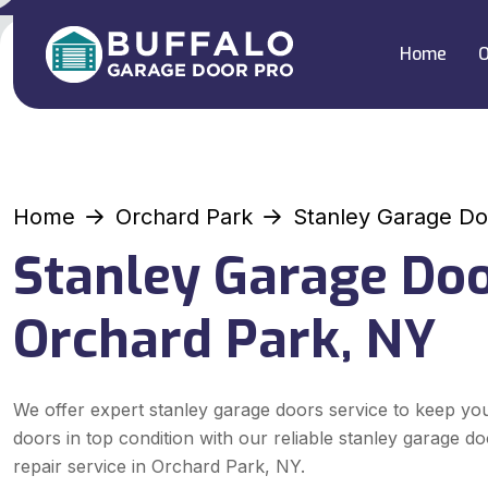
Home
O
Home
Orchard Park
Stanley Garage Do
Stanley Garage Doo
Orchard Park, NY
We offer expert stanley garage doors service to keep yo
doors in top condition with our reliable stanley garage d
repair service in Orchard Park, NY.