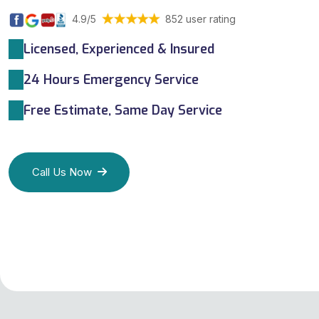
4.9/5
852 user rating
Licensed, Experienced & Insured
24 Hours Emergency Service
Free Estimate, Same Day Service
Call Us Now