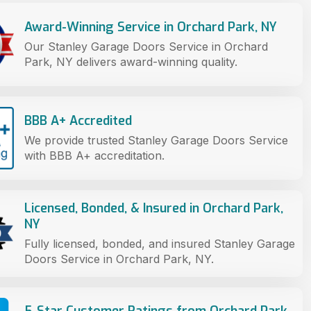
Award-Winning Service in Orchard Park, NY
Our Stanley Garage Doors Service in Orchard
Park, NY delivers award-winning quality.
BBB A+ Accredited
We provide trusted Stanley Garage Doors Service
with BBB A+ accreditation.
Licensed, Bonded, & Insured in Orchard Park,
NY
Fully licensed, bonded, and insured Stanley Garage
Doors Service in Orchard Park, NY.
5-Star Customer Ratings from Orchard Park,