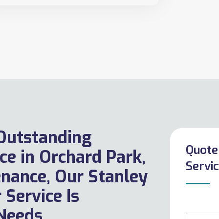
 Outstanding
Quote
ce in Orchard Park,
Servic
enance, Our Stanley
 Service Is
Needs.