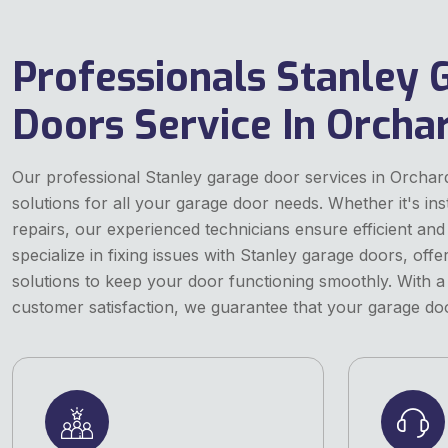
Professionals Stanley 
Doors Service In Orcha
Our professional Stanley garage door services in Orchar
solutions for all your garage door needs. Whether it's ins
repairs, our experienced technicians ensure efficient and 
specialize in fixing issues with Stanley garage doors, off
solutions to keep your door functioning smoothly. With a
customer satisfaction, we guarantee that your garage door