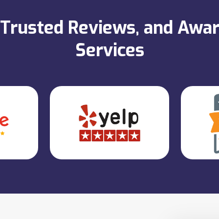
, Trusted Reviews, and Aw
Services