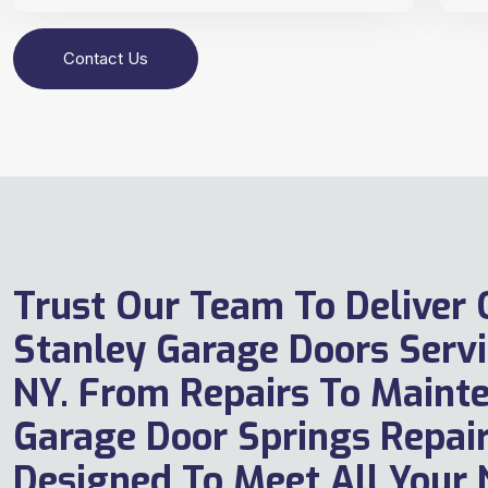
Contact Us
Trust Our Team To Deliver
Stanley Garage Doors Servi
NY. From Repairs To Maint
Garage Door Springs Repair
Designed To Meet All Your 