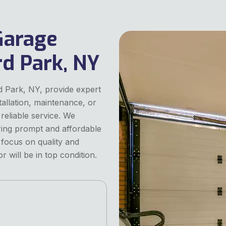
Garage
rd Park, NY
d Park, NY, provide expert
tallation, maintenance, or
reliable service. We
ering prompt and affordable
 focus on quality and
 will be in top condition.