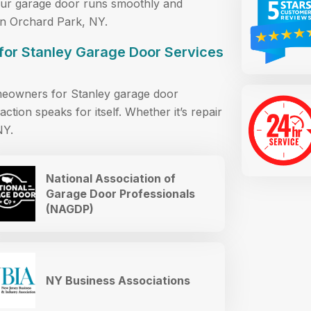
your garage door runs smoothly and
 in Orchard Park, NY.
for Stanley Garage Door Services
meowners for Stanley garage door
action speaks for itself. Whether it’s repair
NY.
National Association of
Garage Door Professionals
(NAGDP)
NY Business Associations