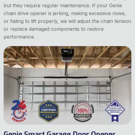
but they require regular maintenance. If your Genie
chain drive opener is jerking, making excessive noise,
or failing to lift properly, we will adjust the chain tension
or replace damaged components to restore
performance.
Genie Smart Garage Door Opener