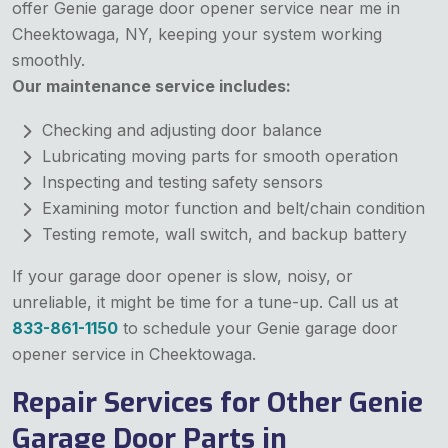
offer Genie garage door opener service near me in
Cheektowaga, NY, keeping your system working
smoothly.
Our maintenance service includes:
Checking and adjusting door balance
Lubricating moving parts for smooth operation
Inspecting and testing safety sensors
Examining motor function and belt/chain condition
Testing remote, wall switch, and backup battery
If your garage door opener is slow, noisy, or
unreliable, it might be time for a tune-up. Call us at
833-861-1150
to schedule your Genie garage door
opener service in Cheektowaga.
Repair Services for Other Genie
Garage Door Parts in