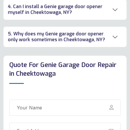
4. Can I install a Genie garage door opener
myself in Cheektowaga, NY?
5. Why does my Genie garage door opener
only work sometimes in Cheektowaga, NY?
Quote For Genie Garage Door Repair
in Cheektowaga