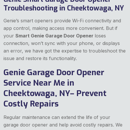
Troubleshooting in Cheektowaga, NY
Genie’s smart openers provide Wi-Fi connectivity and
app control, making access more convenient. But if
your
Smart Genie Garage Door Opener
loses
connection, won’t sync with your phone, or displays
an error, we have got the expertise to troubleshoot the
issue and restore its functionality.
Genie Garage Door Opener
Service Near Me in
Cheektowaga, NY– Prevent
Costly Repairs
Regular maintenance can extend the life of your
garage door opener and help avoid costly repairs. We