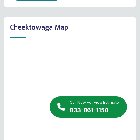
Cheektowaga Map
Call Now For Free Estimate
833-861-1150