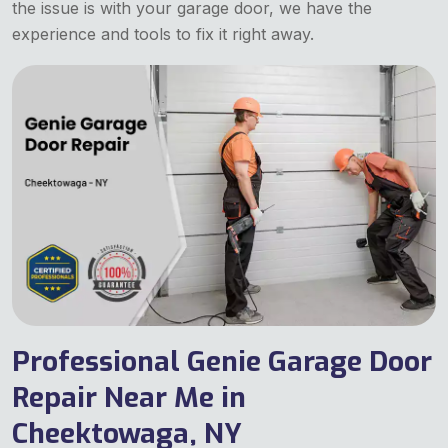
the issue is with your garage door, we have the
experience and tools to fix it right away.
Professional Genie Garage Door
Repair Near Me in
Cheektowaga, NY