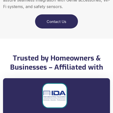
assure seamless integration with Genie accessories, Wi-
Fi systems, and safety sensors.
Contact Us
Trusted by Homeowners &
Businesses – Affiliated with