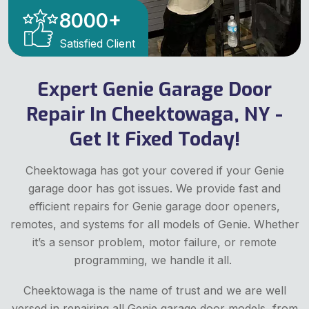
8000
+
Satisfied Client
Expert Genie Garage Door
Repair In Cheektowaga, NY -
Get It Fixed Today!
Cheektowaga has got your covered if your Genie
garage door has got issues. We provide fast and
efficient repairs for Genie garage door openers,
remotes, and systems for all models of Genie. Whether
it’s a sensor problem, motor failure, or remote
programming, we handle it all.
Cheektowaga is the name of trust and we are well
versed in repairing all Genie garage door models, from