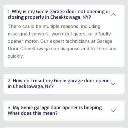
1. Why is my Genie garage door not opening or
closing properly in Cheektowaga, NY?
There could be multiple reasons, including
misaligned sensors, worn-out gears, or a faulty
opener motor. Our expert technicians at Garage
Door Cheektowaga can diagnose and fix the issue
quickly.
2. How do I reset my Genie garage door opener
in Cheektowaga, NY?
3. My Genie garage door opener is beeping.
What does this mean?