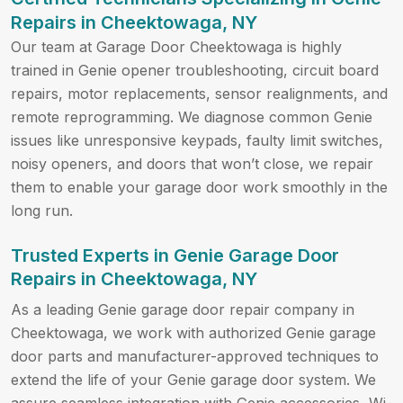
Repairs in Cheektowaga, NY
Our team at Garage Door Cheektowaga is highly
trained in Genie opener troubleshooting, circuit board
repairs, motor replacements, sensor realignments, and
remote reprogramming. We diagnose common Genie
issues like unresponsive keypads, faulty limit switches,
noisy openers, and doors that won’t close, we repair
them to enable your garage door work smoothly in the
long run.
Trusted Experts in Genie Garage Door
Repairs in Cheektowaga, NY
As a leading Genie garage door repair company in
Cheektowaga, we work with authorized Genie garage
door parts and manufacturer-approved techniques to
extend the life of your Genie garage door system. We