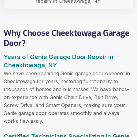
repairs in Cheektowaga, NY.
Why Choose Cheektowaga Garage
Door?
Years of Genie Garage Door Repair in
Cheektowaga, NY
We have been repairing Genie garage door openers in
Cheektowaga for years, restoring functionality to
thousands of homes and businesses. We have hands-
on experience with Genie Chain Drive, Belt Drive,
Screw Drive, and Smart Openers, making sure your
Genie garage door operates smoothly and always
works flawlessly.
Certified Technicians Specializing in Genie