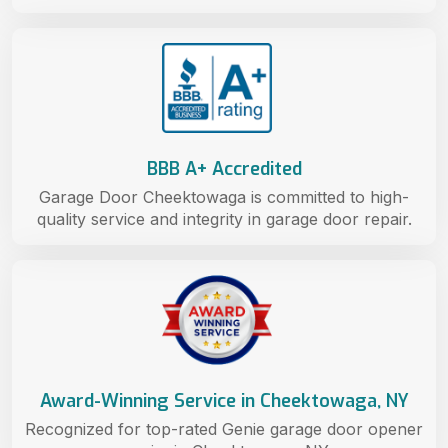
BBB A+ Accredited
Garage Door Cheektowaga is committed to high-
quality service and integrity in garage door repair.
Award-Winning Service in Cheektowaga, NY
Recognized for top-rated Genie garage door opener