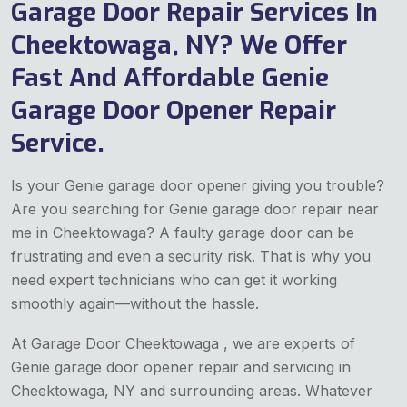
Garage Door Repair Services In
Cheektowaga, NY? We Offer
Fast And Affordable Genie
Garage Door Opener Repair
Service.
Is your Genie garage door opener giving you trouble?
Are you searching for Genie garage door repair near
me in Cheektowaga? A faulty garage door can be
frustrating and even a security risk. That is why you
need expert technicians who can get it working
smoothly again—without the hassle.
At Garage Door Cheektowaga , we are experts of
Genie garage door opener repair and servicing in
Cheektowaga, NY and surrounding areas. Whatever