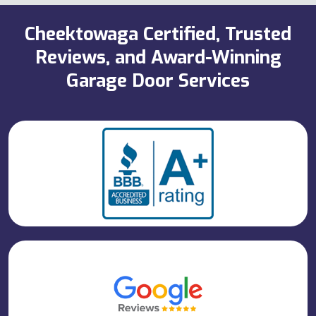
Cheektowaga Certified, Trusted
Reviews, and Award-Winning
Garage Door Services