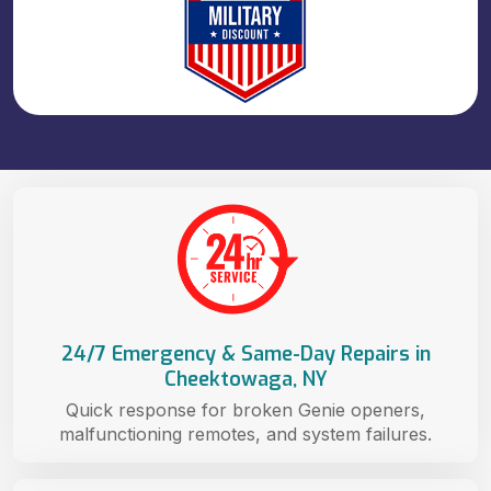
24/7 Emergency & Same-Day Repairs in
Cheektowaga, NY
Quick response for broken Genie openers,
malfunctioning remotes, and system failures.