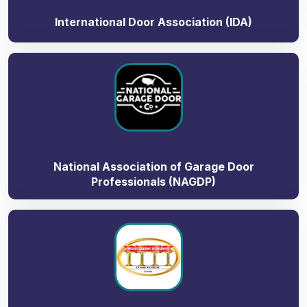
International Door Association (IDA)
National Association of Garage Door
Professionals (NAGDP)