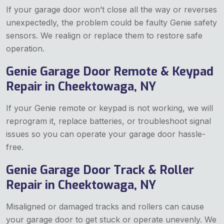
If your garage door won’t close all the way or reverses
unexpectedly, the problem could be faulty Genie safety
sensors. We realign or replace them to restore safe
operation.
Genie Garage Door Remote & Keypad
Repair in Cheektowaga, NY
If your Genie remote or keypad is not working, we will
reprogram it, replace batteries, or troubleshoot signal
issues so you can operate your garage door hassle-
free.
Genie Garage Door Track & Roller
Repair in Cheektowaga, NY
Misaligned or damaged tracks and rollers can cause
your garage door to get stuck or operate unevenly. We