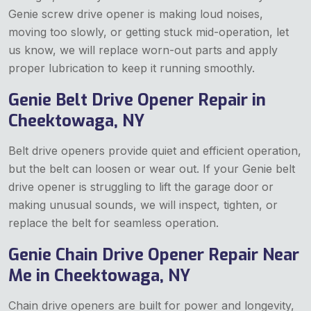
Genie screw drive opener is making loud noises,
moving too slowly, or getting stuck mid-operation, let
us know, we will replace worn-out parts and apply
proper lubrication to keep it running smoothly.
Genie Belt Drive Opener Repair in
Cheektowaga, NY
Belt drive openers provide quiet and efficient operation,
but the belt can loosen or wear out. If your Genie belt
drive opener is struggling to lift the garage door
or
making unusual sounds, we will inspect, tighten, or
replace the belt for seamless operation.
Genie Chain Drive Opener Repair Near
Me in Cheektowaga, NY
Chain drive openers are built for power and longevity,