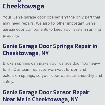
Cheektowaga
Your Genie garage door opener isn’t the only part that
may need repairs. We also fix other important Genie
garage door components to keep your system running
properly.
Genie Garage Door Springs Repair in
Cheektowaga, NY
Broken springs can make your garage door too heavy
to lift. Our team replaces worn-out torsion and
extension springs, so your door operates smoothly and
safely.
Genie Garage Door Sensor Repair
Near Me in Cheektowaga, NY