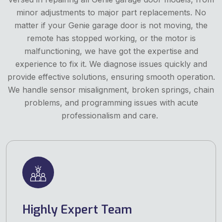
minor adjustments to major part replacements. No
matter if your Genie garage door is not moving, the
remote has stopped working, or the motor is
malfunctioning, we have got the expertise and
experience to fix it. We diagnose issues quickly and
provide effective solutions, ensuring smooth operation.
We handle sensor misalignment, broken springs, chain
problems, and programming issues with acute
professionalism and care.
Highly Expert Team