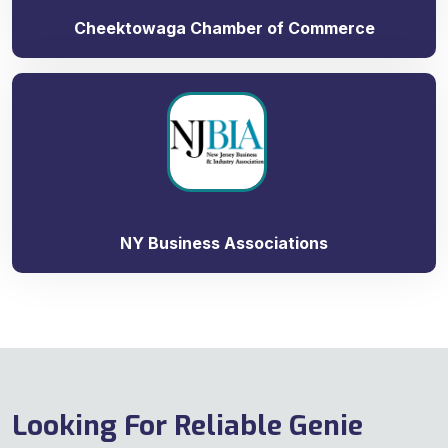
Cheektowaga Chamber of Commerce
NY Business Associations
Looking For Reliable Genie