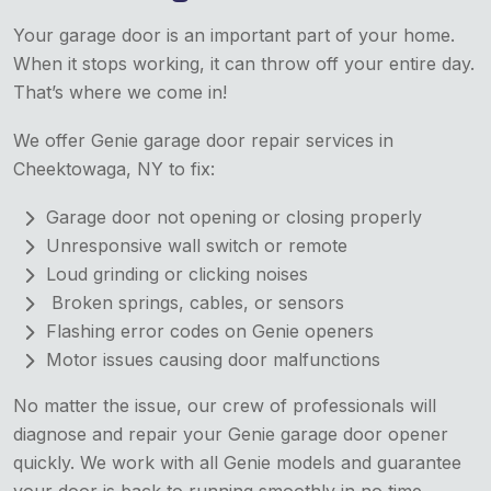
Your garage door is an important part of your home.
When it stops working, it can throw off your entire day.
That’s where we come in!
We offer Genie garage door repair services in
Cheektowaga, NY to fix:
Garage door not opening or closing properly
Unresponsive wall switch or remote
Loud grinding or clicking noises
Broken springs, cables, or sensors
Flashing error codes on Genie openers
Motor issues causing door malfunctions
No matter the issue, our crew of professionals will
diagnose and repair your Genie garage door opener
quickly. We work with all Genie models and guarantee
your door is back to running smoothly in no time.