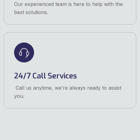
Our experienced team is here to help with the
best solutions.
24/7 Call Services
Call us anytime, we’re always ready to assist
you.