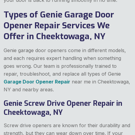
Types of Genie Garage Door
Opener Repair Services We
Offer in Cheektowaga, NY
Genie garage door openers come in different models,
and each requires expert handling when something
goes wrong. Our team is professionally trained to
repair, troubleshoot, and replace all types of Genie
Garage Door Opener Repair
near me in Cheektowaga,
NY and nearby areas.
Genie Screw Drive Opener Repair in
Cheektowaga, NY
Screw drive openers are known for their durability and
strength, but they can wear down over time. If your