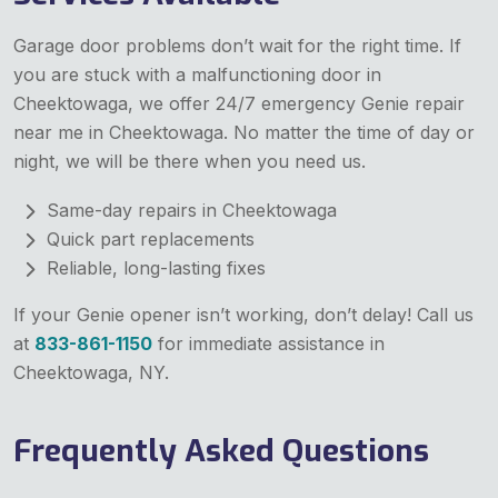
Garage door problems don’t wait for the right time. If
you are stuck with a malfunctioning door in
Cheektowaga, we offer 24/7 emergency Genie repair
near me in Cheektowaga. No matter the time of day or
night, we will be there when you need us.
Same-day repairs in Cheektowaga
Quick part replacements
Reliable, long-lasting fixes
If your Genie opener isn’t working, don’t delay! Call us
at
833-861-1150
for immediate assistance in
Cheektowaga, NY.
Frequently Asked Questions