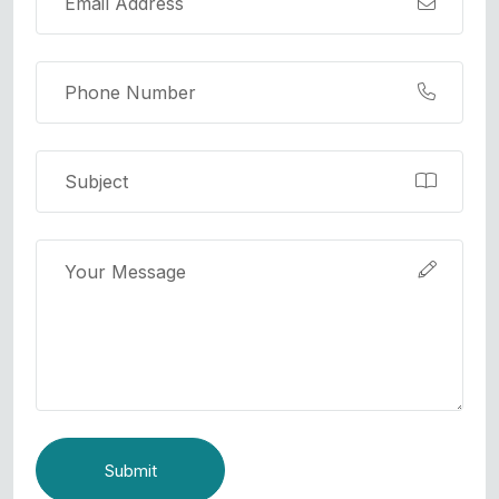
Submit