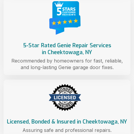
5-Star Rated Genie Repair Services
in Cheektowaga, NY
Recommended by homeowners for fast, reliable,
and long-lasting Genie garage door fixes.
Licensed, Bonded & Insured in Cheektowaga, NY
Assuring safe and professional repairs.