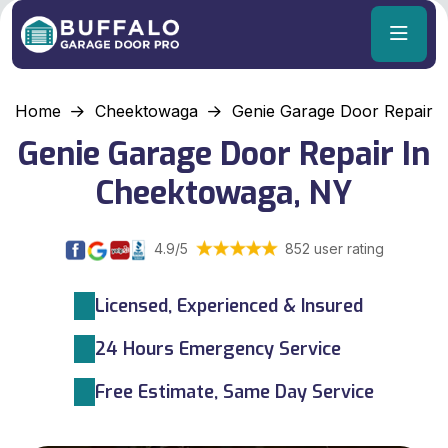
Home
Cheektowaga
Genie Garage Door Repair
Genie Garage Door Repair In
Cheektowaga, NY
4.9/5
852 user rating
Licensed, Experienced & Insured
24 Hours Emergency Service
Free Estimate, Same Day Service