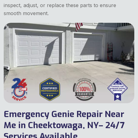
inspect, adjust, or replace these parts to ensure
smooth movement.
Emergency Genie Repair Near
Me in Cheektowaga, NY– 24/7
Services Available