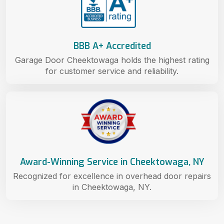
BBB A+ Accredited
Garage Door Cheektowaga holds the highest rating
for customer service and reliability.
Award-Winning Service in Cheektowaga, NY
Recognized for excellence in overhead door repairs
in Cheektowaga, NY.