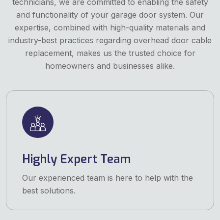
technicians, we are committed to enabling the safety
and functionality of your garage door system. Our
expertise, combined with high-quality materials and
industry-best practices regarding overhead door cable
replacement, makes us the trusted choice for
homeowners and businesses alike.
Highly Expert Team
Our experienced team is here to help with the
best solutions.