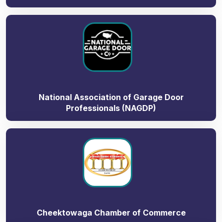
National Association of Garage Door
Professionals (NAGDP)
Cheektowaga Chamber of Commerce