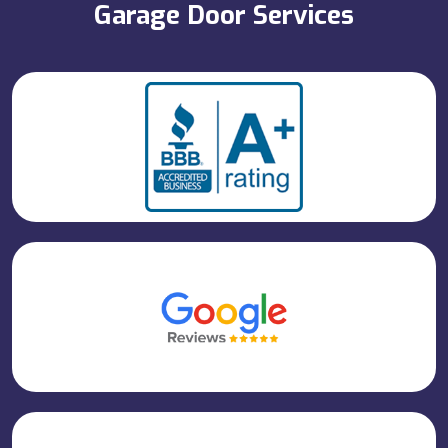
Garage Door Services