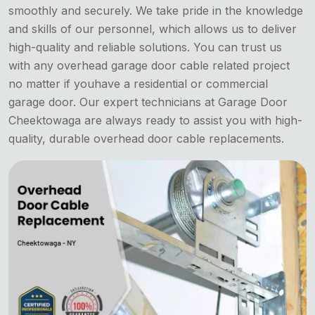
smoothly and securely. We take pride in the knowledge
and skills of our personnel, which allows us to deliver
high-quality and reliable solutions. You can trust us
with any overhead garage door cable related project
no matter if youhave a residential or commercial
garage door. Our expert technicians at Garage Door
Cheektowaga are always ready to assist you with high-
quality, durable overhead door cable replacements.