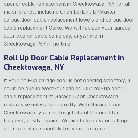
opener cable replacement in Cheektowaga, NY for all
major brands, including Chamberlain, LiftMaster,
garage door cable replacement lowe's and garage door
cable replacement Genie. We will replace your garage
door opener cable same day, anywhere in
Cheektowaga, NY in no time.
Roll Up Door Cable Replacement in
Cheektowaga, NY
If your roll-up garage door is not opening smoothly, it
could be due to worn-out cables. Our roll-up door
cable replacement at Garage Door Cheektowaga
restores seamless functionality. With Garage Door
Cheektowaga, you can forget about the need for
frequent, costly repairs. We aim to keep your roll up
door operating smoothly for years to come.