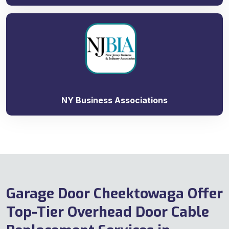
NY Business Associations
Garage Door Cheektowaga Offer
Top-Tier Overhead Door Cable