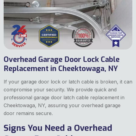
Overhead Garage Door Lock Cable
Replacement in Cheektowaga, NY
If your garage door lock or latch cable is broken, it can
compromise your security. We provide quick and
professional garage door latch cable replacement in
Cheektowaga, NY, assuring your overhead garage
door remains secure.
Signs You Need a Overhead