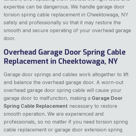
expertise can be dangerous. We handle garage door
torsion spring cable replacement in Cheektowaga, NY
safely and professionally so that it may restore the
smooth and secure operating of your overhead garage
door.
Overhead Garage Door Spring Cable
Replacement in Cheektowaga, NY
Garage door springs and cables work altogether to lift
and balance the overhead garage door. A worn-out
overhead garage door spring cable will cause your
garage door to malfunction, making a
Garage Door
Spring Cable Replacement
necessary to restore
smooth operation. We are experienced and
professionals, so no matter if you need torsion spring
cable replacement or garage door extension spring