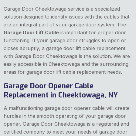
Garage Door Cheektowaga service is a specialized
solution designed to identify issues with the cables that
are an integral part of your garage door system. The
Garage Door Lift Cable
is important for proper door
functioning. If your garage door struggles to open or
closes abruptly, a garage door lift cable replacement
with Garage Door Cheektowaga is the solution. We are
easily accessible in Cheektowaga and the surrounding
areas for garage door lift cable replacement needs.
Garage Door Opener Cable
Replacement in Cheektowaga, NY
A malfunctioning garage door opener cable will create
hurdles in the smooth operating of your garage door
opener. Garage Door Cheektowaga is a registered and
certified company to meet your needs of garage door