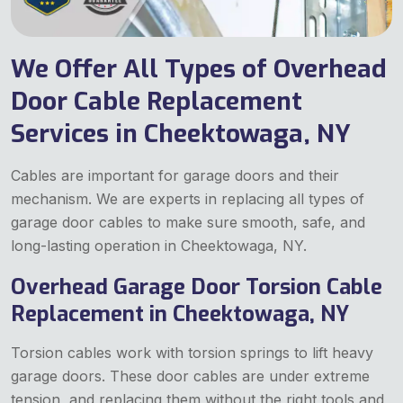
We Offer All Types of Overhead
Door Cable Replacement
Services in Cheektowaga, NY
Cables are important for garage doors and their
mechanism. We are experts in replacing all types of
garage door cables to make sure smooth, safe, and
long-lasting operation in Cheektowaga, NY.
Overhead Garage Door Torsion Cable
Replacement in Cheektowaga, NY
Torsion cables work with torsion springs to lift heavy
garage doors. These door cables are under extreme
tension, and replacing them without the right tools and