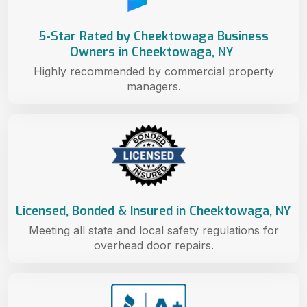
5-Star Rated by Cheektowaga Business
Owners in Cheektowaga, NY
Highly recommended by commercial property
managers.
Licensed, Bonded & Insured in Cheektowaga, NY
Meeting all state and local safety regulations for
overhead door repairs.