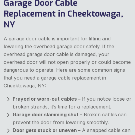
Garage Door Cable
Replacement in Cheektowaga,
NY
A garage door cable is important for lifting and
lowering the overhead garage door safely. If the
overhead garage door cable is damaged, your
overhead door will not open properly or could become
dangerous to operate. Here are some common signs
that you need a garage cable replacement in
Cheektowaga, NY:
Frayed or worn-out cables –
If you notice loose or
broken strands, it’s time for a replacement.
Garage door slamming shut –
Broken cables
can
prevent the door from lowering smoothly.
Door gets stuck or uneven –
A snapped cable can