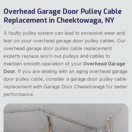
Overhead Garage Door Pulley Cable
Replacement in Cheektowaga, NY
A faulty pulley system can lead to excessive wear and
tear on your overhead garage door pulley cables. Our
overhead garage door pulley cable replacement
experts replace worn-out pulleys and cables to
maintain smooth operation of your
Overhead Garage
Door
. If you are dealing with an aging overhead garage
door pulley cable, consider a garage door pulley cable
replacement with Garage Door Cheektowaga for better
performance.