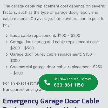
The garage cable replacement cost depends on several
factors, such as the type of garage door, labor, and
cable material. On average, homeowners can expect to
pay:
Basic cable replacement: $100 – $200
Garage door spring and cable replacement cost:
$200 – $500
Garage door pulley cable replacement: $150 –
$300
Commercial garage door cable replacement: $250
– $600
Call Now For Free Estimate
For an exact estimate, contact us today! We offer
833-861-1150
transparent pricing and top-notch service.
Emergency Garage Door Cable