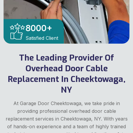
8000
+
Satisfied Client
The Leading Provider Of
Overhead Door Cable
Replacement In Cheektowaga,
NY
At Garage Door Cheektowaga, we take pride in
providing professional overhead door cable
replacement services in Cheektowaga, NY. With years
of hands-on experience and a team of highly trained