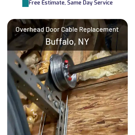
Free Estimate, Same Day Service