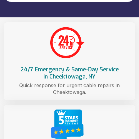
24/7 Emergency & Same-Day Service
in Cheektowaga, NY
Quick response for urgent cable repairs in
Cheektowaga.