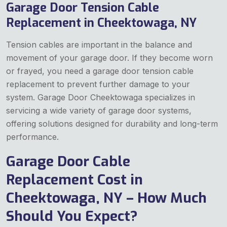
Garage Door Tension Cable
Replacement in Cheektowaga, NY
Tension cables are important in the balance and
movement of your garage door. If they become worn
or frayed, you need a garage door tension cable
replacement to prevent further damage to your
system. Garage Door Cheektowaga specializes in
servicing a wide variety of garage door systems,
offering solutions designed for durability and long-term
performance.
Garage Door Cable
Replacement Cost in
Cheektowaga, NY – How Much
Should You Expect?