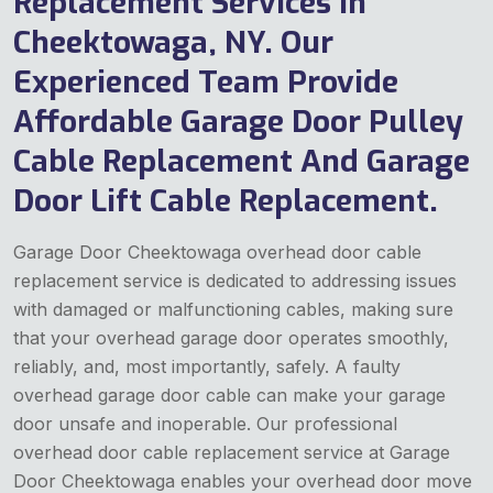
Replacement Services in
Cheektowaga, NY. Our
Experienced Team Provide
Affordable Garage Door Pulley
Cable Replacement And Garage
Door Lift Cable Replacement.
Garage Door Cheektowaga overhead door cable
replacement service is dedicated to addressing issues
with damaged or malfunctioning cables, making sure
that your overhead garage door operates smoothly,
reliably, and, most importantly, safely. A faulty
overhead garage door cable can make your garage
door unsafe and inoperable. Our professional
overhead door cable replacement service at Garage
Door Cheektowaga enables your overhead door move