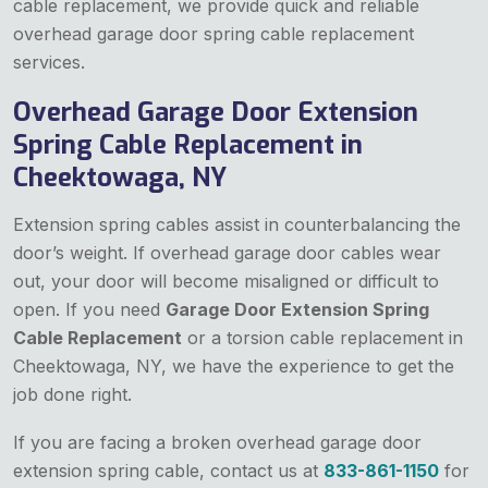
cable replacement, we provide quick and reliable
overhead garage door spring cable replacement
services.
Overhead Garage Door Extension
Spring Cable Replacement in
Cheektowaga, NY
Extension spring cables assist in counterbalancing the
door’s weight. If overhead garage door cables wear
out, your door will become misaligned or difficult to
open. If you need
Garage Door Extension Spring
Cable Replacement
or a torsion cable replacement in
Cheektowaga, NY, we have the experience to get the
job done right.
If you are facing a broken overhead garage door
extension spring cable, contact us at
833-861-1150
for