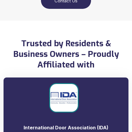
Contact Us
Trusted by Residents &
Business Owners – Proudly
Affiliated with
International Door Association (IDA)