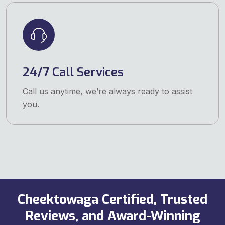
24/7 Call Services
Call us anytime, we’re always ready to assist
you.
Cheektowaga Certified, Trusted
Reviews, and Award-Winning