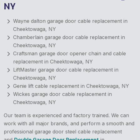
NY
Wayne dalton garage door cable replacement in
Cheektowaga, NY
Chamberlain garage door cable replacement in
Cheektowaga, NY
Craftsman garage door opener chain and cable
replacement in Cheektowaga, NY
LiftMaster garage door cable replacement in
Cheektowaga, NY
Genie lift cable replacement in Cheektowaga, NY
Wickes garage door cable replacement in
Cheektowaga, NY
Our team is experienced and factory trained. We can
work with all major brands, and perform a smooth and
professional garage door steel cable replacement
and
Double Garage Door Replacement
in