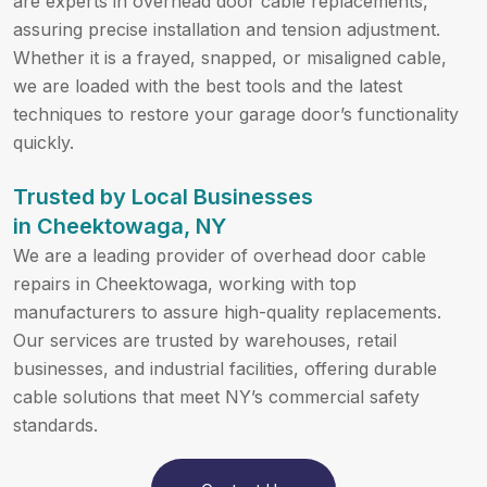
are experts in overhead door cable replacements,
assuring precise installation and tension adjustment.
Whether it is a frayed, snapped, or misaligned cable,
we are loaded with the best tools and the latest
techniques to restore your garage door’s functionality
quickly.
Trusted by Local Businesses
in Cheektowaga, NY
We are a leading provider of overhead door cable
repairs in Cheektowaga, working with top
manufacturers to assure high-quality replacements.
Our services are trusted by warehouses, retail
businesses, and industrial facilities, offering durable
cable solutions that meet NY’s commercial safety
standards.