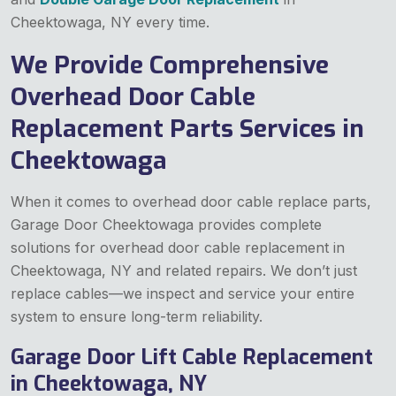
Cheektowaga, NY every time.
We Provide Comprehensive
Overhead Door Cable
Replacement Parts Services in
Cheektowaga
When it comes to overhead door cable replace parts,
Garage Door Cheektowaga provides complete
solutions for overhead door cable replacement in
Cheektowaga, NY and related repairs. We don’t just
replace cables—we inspect and service your entire
system to ensure long-term reliability.
Garage Door Lift Cable Replacement
in Cheektowaga, NY