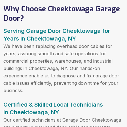
Why Choose Cheektowaga Garage
Door?
Serving Garage Door Cheektowaga for
Years in Cheektowaga, NY
We have been replacing overhead door cables for
years, assuring smooth and safe operations for
commercial properties, warehouses, and industrial
buildings in Cheektowaga, NY. Our hands-on
experience enable us to diagnose and fix garage door
cable issues efficiently, preventing downtime for your
business.
Certified & Skilled Local Technicians
in Cheektowaga, NY
Our certified technicians at Garage Door Cheektowaga