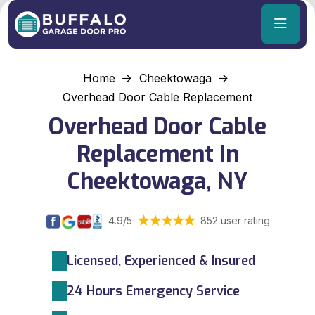
Home
Cheektowaga
Overhead Door Cable Replacement
Overhead Door Cable
Replacement In
Cheektowaga, NY
4.9/5
852 user rating
Licensed, Experienced & Insured
24 Hours Emergency Service