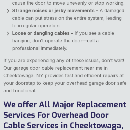
cause the door to move unevenly or stop working.
Strange noises or jerky movements –
A damaged
cable can put stress on the entire system, leading
to irregular operation.
Loose or dangling cables –
If you see a cable
hanging, don’t operate the door—call a
professional immediately.
If you are experiencing any of these issues, don’t wait!
Our garage door cable replacement near me in
Cheektowaga, NY provides fast and efficient repairs at
your doorstep to keep your overhead garage door safe
and functional.
We offer All Major Replacement
Services For Overhead Door
Cable Services in Cheektowaga,