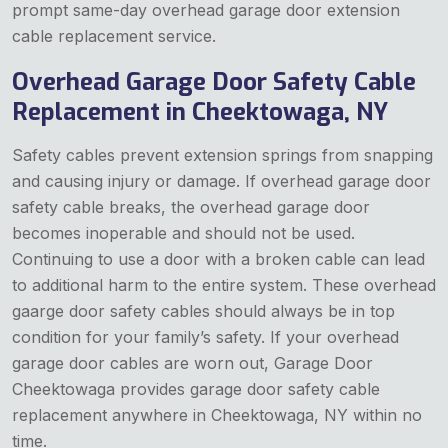
prompt same-day overhead garage door extension
cable replacement service.
Overhead Garage Door Safety Cable
Replacement in Cheektowaga, NY
Safety cables prevent extension springs from snapping
and causing injury or damage. If overhead garage door
safety cable breaks, the overhead garage door
becomes inoperable and should not be used.
Continuing to use a door with a broken cable can lead
to additional harm to the entire system. These overhead
gaarge door safety cables should always be in top
condition for your family’s safety. If your overhead
garage door cables are worn out, Garage Door
Cheektowaga provides garage door safety cable
replacement anywhere in Cheektowaga, NY within no
time.