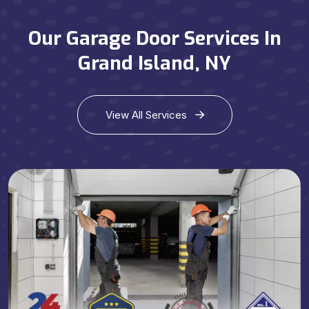
Our Garage Door Services In
Grand Island, NY
View All Services