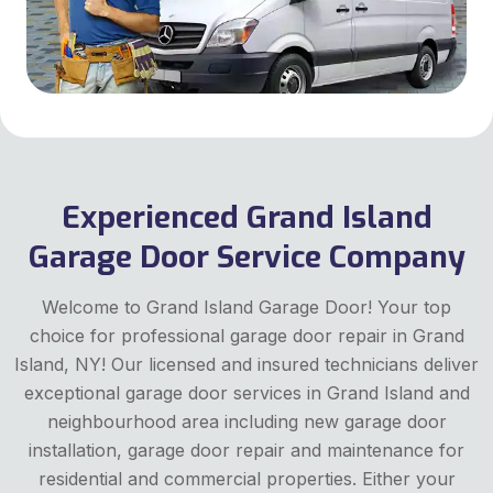
Experienced Grand Island
Garage Door Service Company
Welcome to Grand Island Garage Door! Your top
choice for professional garage door repair in Grand
Island, NY! Our licensed and insured technicians deliver
exceptional garage door services in Grand Island and
neighbourhood area including new garage door
installation, garage door repair and maintenance for
residential and commercial properties. Either your