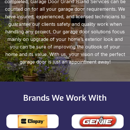
completed, Garage Door Grand Island Services can be
counted on for all your garage door requirements. We
have insured, experienced, and licensed technicians to
guarantee our clients safety and quality work when
handling any project. Our garage door solutions focus
mainly on upgrade of your home’s exterior look and
you can be sure of improving the outlook of your
home and its value. With us, your vision of the perfect
garage door is just an appointment away!
Brands We Work With