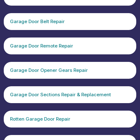
Garage Door Belt Repair
Garage Door Remote Repair
Garage Door Opener Gears Repair
Garage Door Sections Repair & Replacement
Rotten Garage Door Repair