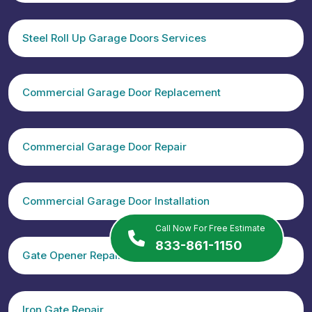
Steel Roll Up Garage Doors Services
Commercial Garage Door Replacement
Commercial Garage Door Repair
Commercial Garage Door Installation
Call Now For Free Estimate
833-861-1150
Gate Opener Repair
Iron Gate Repair