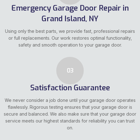
Emergency Garage Door Repair in
Grand Island, NY
Using only the best parts, we provide fast, professional repairs
or full replacements. Our work restores optimal functionality,
safety and smooth operation to your garage door.
03
Satisfaction Guarantee
We never consider a job done until your garage door operates
flawlessly. Rigorous testing ensures that your garage door is
secure and balanced. We also make sure that your garage door
service meets our highest standards for reliability you can trust
on.