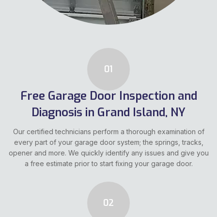
01
Free Garage Door Inspection and
Diagnosis in Grand Island, NY
Our certified technicians perform a thorough examination of
every part of your garage door system; the springs, tracks,
opener and more. We quickly identify any issues and give you
a free estimate prior to start fixing your garage door.
02