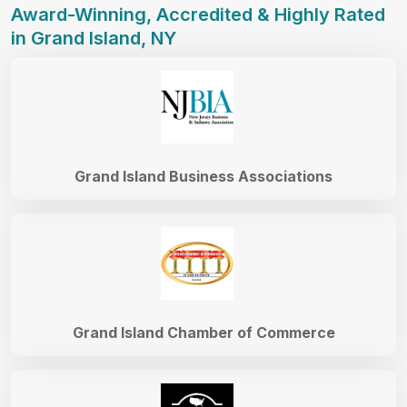
Award-Winning, Accredited & Highly Rated
in Grand Island, NY
Grand Island Business Associations
Grand Island Chamber of Commerce