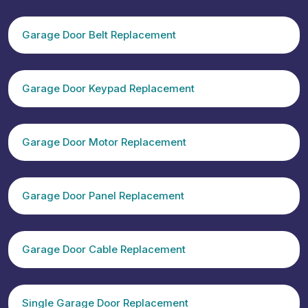
Garage Door Belt Replacement
Garage Door Keypad Replacement
Garage Door Motor Replacement
Garage Door Panel Replacement
Garage Door Cable Replacement
Single Garage Door Replacement