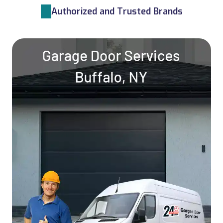
Authorized and Trusted Brands