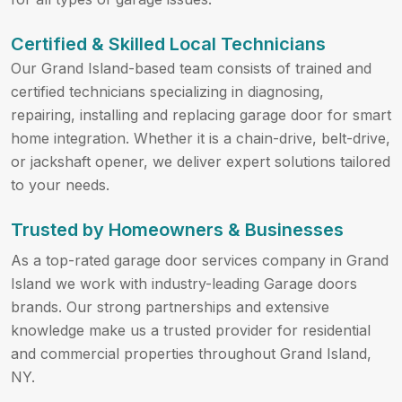
Certified & Skilled Local Technicians
Our Grand Island-based team consists of trained and
certified technicians specializing in diagnosing,
repairing, installing and replacing garage door for smart
home integration. Whether it is a chain-drive, belt-drive,
or jackshaft opener, we deliver expert solutions tailored
to your needs.
Trusted by Homeowners & Businesses
As a top-rated garage door services company in Grand
Island we work with industry-leading Garage doors
brands. Our strong partnerships and extensive
knowledge make us a trusted provider for residential
and commercial properties throughout Grand Island,
NY.