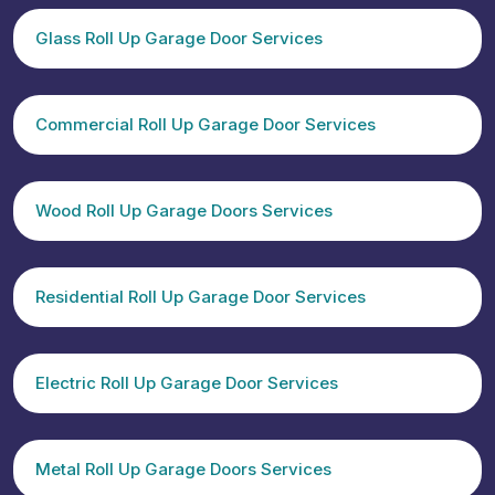
Glass Roll Up Garage Door Services
Commercial Roll Up Garage Door Services
Wood Roll Up Garage Doors Services
Residential Roll Up Garage Door Services
Electric Roll Up Garage Door Services
Metal Roll Up Garage Doors Services