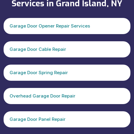
Services in Grand Island, NY
Garage Door Opener Repair Services
Garage Door Cable Repair
Garage Door Spring Repair
Overhead Garage Door Repair
Garage Door Panel Repair