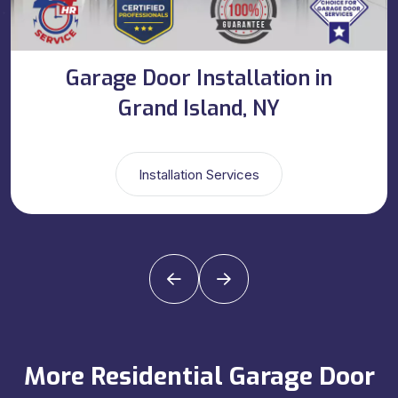
Garage Door Installation in
Grand Island, NY
Installation Services
More Residential Garage Door