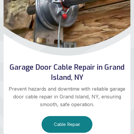
Garage Door Cable Repair in Grand
Island, NY
Prevent hazards and downtime with reliable garage
door cable repair in Grand Island, NY, ensuring
smooth, safe operation.
Cable Repair