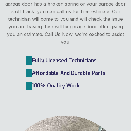
garage door has a broken spring or your garage door
is off track, you can call us for free estimate. Our
technician will come to you and will check the issue
you are having then will fix garage door after giving
you an estimate. Call Us Now, we're excited to assist
you!
Fully Licensed Technicians
Affordable And Durable Parts
100% Quality Work