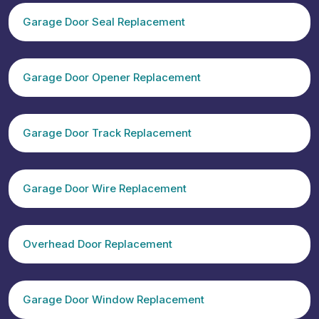
Garage Door Seal Replacement
Garage Door Opener Replacement
Garage Door Track Replacement
Garage Door Wire Replacement
Overhead Door Replacement
Garage Door Window Replacement