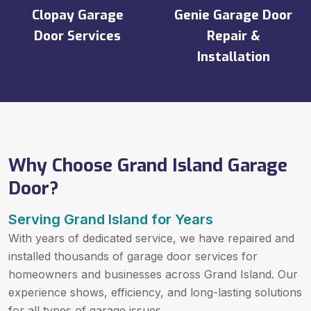
Clopay Garage
Genie Garage Door
Door Services
Repair &
Installation
Why Choose Grand Island Garage
Door?
Serving Grand Island for Years
With years of dedicated service, we have repaired and
installed thousands of garage door services for
homeowners and businesses across Grand Island. Our
experience shows, efficiency, and long-lasting solutions
for all types of garage issues.