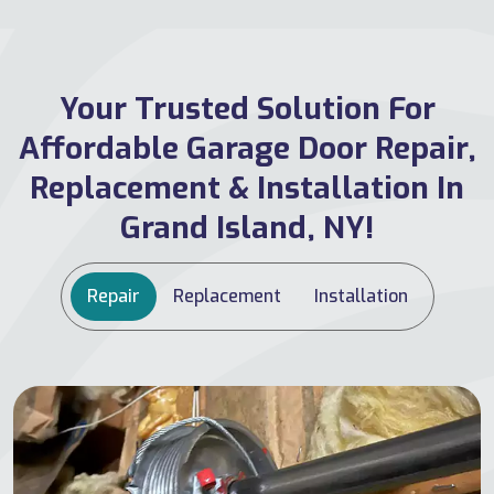
Your Trusted Solution For
Affordable Garage Door Repair,
Replacement & Installation In
Grand Island, NY!
Repair
Replacement
Installation