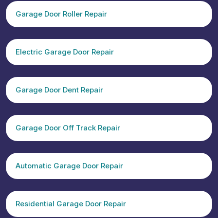
Garage Door Roller Repair
Electric Garage Door Repair
Garage Door Dent Repair
Garage Door Off Track Repair
Automatic Garage Door Repair
Residential Garage Door Repair