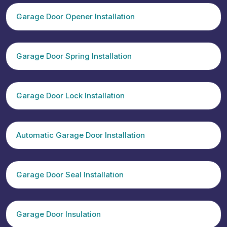
Garage Door Opener Installation
Garage Door Spring Installation
Garage Door Lock Installation
Automatic Garage Door Installation
Garage Door Seal Installation
Garage Door Insulation