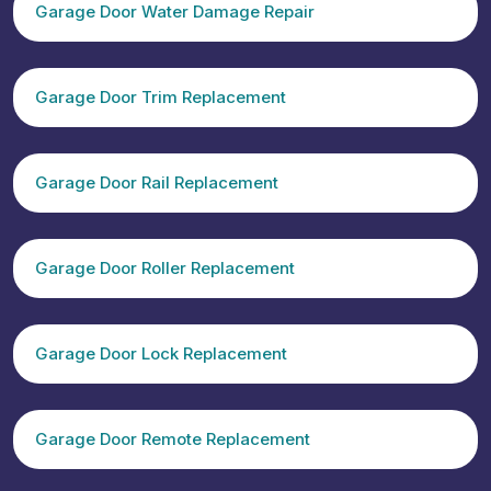
Garage Door Water Damage Repair
Garage Door Trim Replacement
Garage Door Rail Replacement
Garage Door Roller Replacement
Garage Door Lock Replacement
Garage Door Remote Replacement