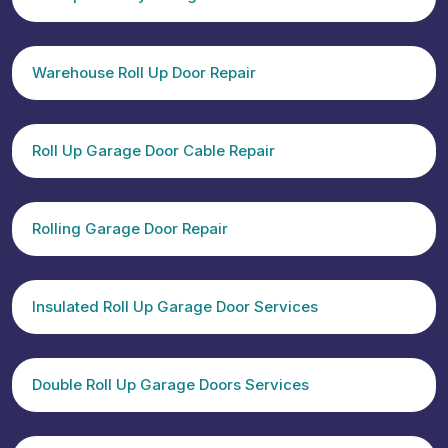
Warehouse Roll Up Door Repair
Roll Up Garage Door Cable Repair
Rolling Garage Door Repair
Insulated Roll Up Garage Door Services
Double Roll Up Garage Doors Services