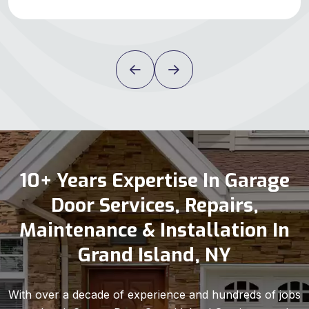
10+ Years Expertise In Garage
Door Services, Repairs,
Maintenance & Installation In
Grand Island, NY
With over a decade of experience and hundreds of jobs