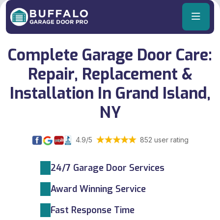
Complete Garage Door Care:
Repair, Replacement &
Installation In Grand Island,
NY
4.9/5
852 user rating
24/7 Garage Door Services
Award Winning Service
Fast Response Time