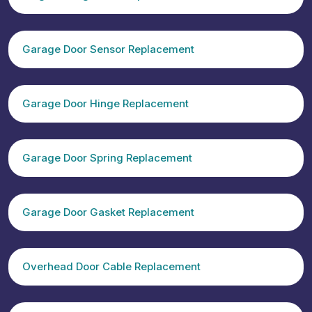
Garage Door Sensor Replacement
Garage Door Hinge Replacement
Garage Door Spring Replacement
Garage Door Gasket Replacement
Overhead Door Cable Replacement