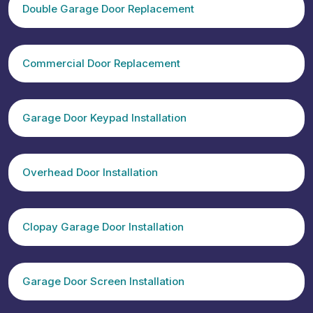
Double Garage Door Replacement
Commercial Door Replacement
Garage Door Keypad Installation
Overhead Door Installation
Clopay Garage Door Installation
Garage Door Screen Installation