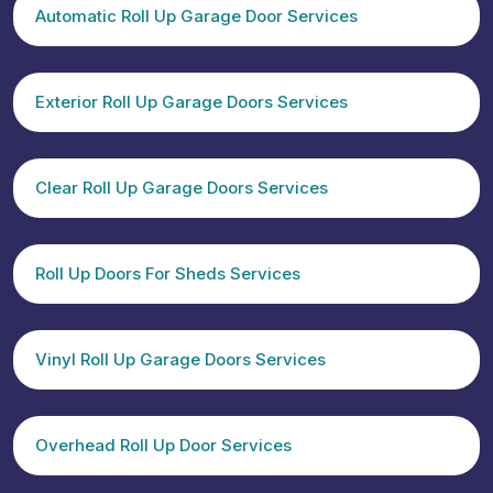
Automatic Roll Up Garage Door Services
Exterior Roll Up Garage Doors Services
Clear Roll Up Garage Doors Services
Roll Up Doors For Sheds Services
Vinyl Roll Up Garage Doors Services
Overhead Roll Up Door Services