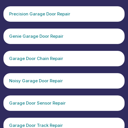
Precision Garage Door Repair
Genie Garage Door Repair
Garage Door Chain Repair
Noisy Garage Door Repair
Garage Door Sensor Repair
Garage Door Track Repair