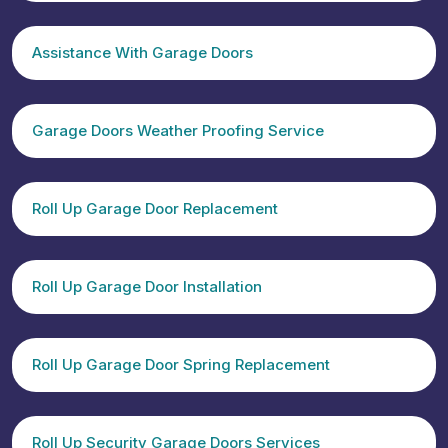
Assistance With Garage Doors
Garage Doors Weather Proofing Service
Roll Up Garage Door Replacement
Roll Up Garage Door Installation
Roll Up Garage Door Spring Replacement
Roll Up Security Garage Doors Services