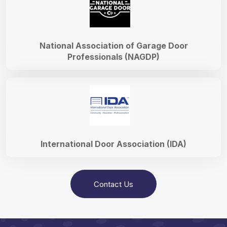
National Association of Garage Door
Professionals (NAGDP)
International Door Association (IDA)
Contact Us