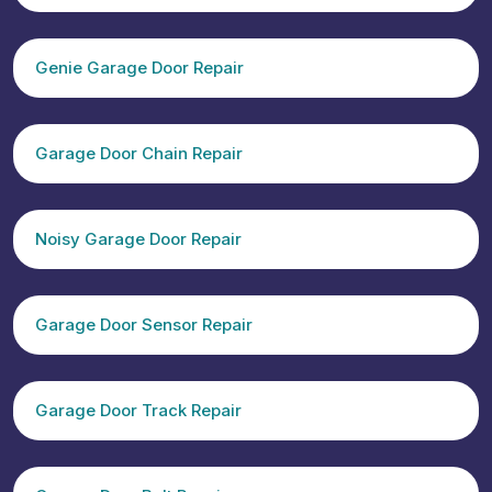
Genie Garage Door Repair
Garage Door Chain Repair
Noisy Garage Door Repair
Garage Door Sensor Repair
Garage Door Track Repair