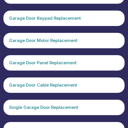
Garage Door Keypad Replacement
Garage Door Motor Replacement
Garage Door Panel Replacement
Garage Door Cable Replacement
Single Garage Door Replacement