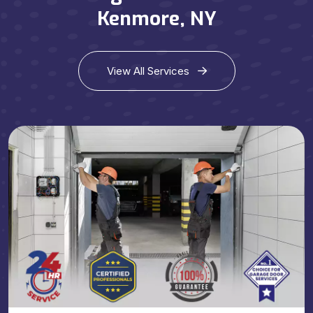
Kenmore, NY
View All Services