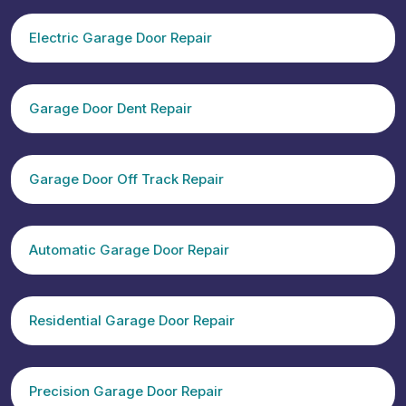
Electric Garage Door Repair
Garage Door Dent Repair
Garage Door Off Track Repair
Automatic Garage Door Repair
Residential Garage Door Repair
Precision Garage Door Repair