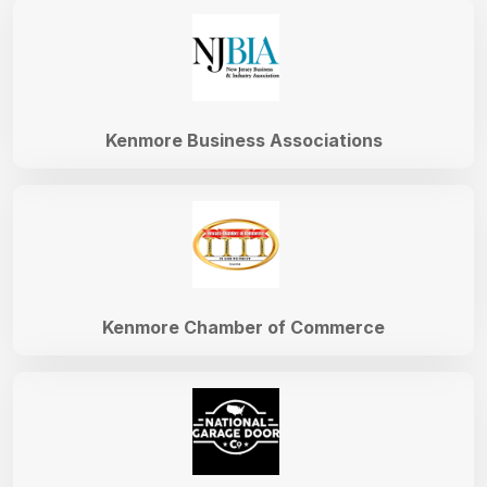
Kenmore Business Associations
Kenmore Chamber of Commerce