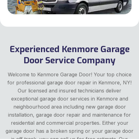
Experienced Kenmore Garage
Door Service Company
Welcome to Kenmore Garage Door! Your top choice
for professional garage door repair in Kenmore, NY!
Our licensed and insured technicians deliver
exceptional garage door services in Kenmore and
neighbourhood area including new garage door
installation, garage door repair and maintenance for
residential and commercial properties. Either your
garage door has a broken spring or your garage door
is off track, you can call us for free estimate. Our