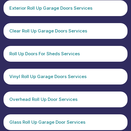
Exterior Roll Up Garage Doors Services
Clear Roll Up Garage Doors Services
Roll Up Doors For Sheds Services
Vinyl Roll Up Garage Doors Services
Overhead Roll Up Door Services
Glass Roll Up Garage Door Services