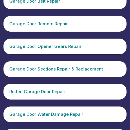
Garage Door Belt Repair
Garage Door Remote Repair
Garage Door Opener Gears Repair
Garage Door Sections Repair & Replacement
Rotten Garage Door Repair
Garage Door Water Damage Repair