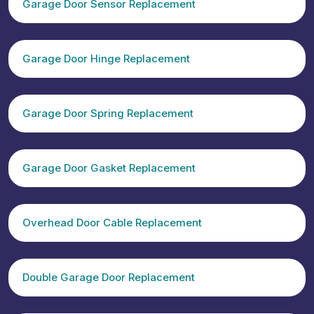
Garage Door Sensor Replacement
Garage Door Hinge Replacement
Garage Door Spring Replacement
Garage Door Gasket Replacement
Overhead Door Cable Replacement
Double Garage Door Replacement