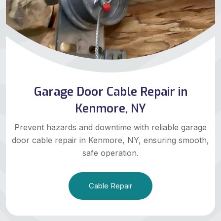
Garage Door Cable Repair in
Kenmore, NY
Prevent hazards and downtime with reliable garage
door cable repair in Kenmore, NY, ensuring smooth,
safe operation.
Cable Repair