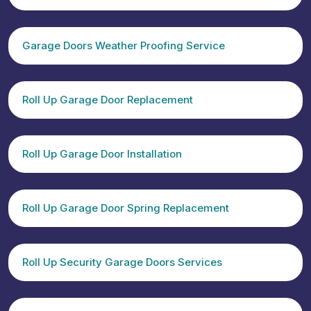
Garage Doors Weather Proofing Service
Roll Up Garage Door Replacement
Roll Up Garage Door Installation
Roll Up Garage Door Spring Replacement
Roll Up Security Garage Doors Services