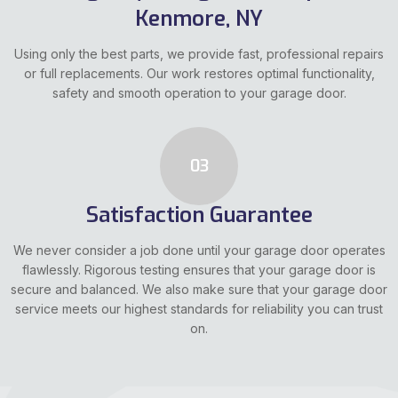
Kenmore, NY
Using only the best parts, we provide fast, professional repairs
or full replacements. Our work restores optimal functionality,
safety and smooth operation to your garage door.
03
Satisfaction Guarantee
We never consider a job done until your garage door operates
flawlessly. Rigorous testing ensures that your garage door is
secure and balanced. We also make sure that your garage door
service meets our highest standards for reliability you can trust
on.