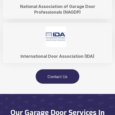
National Association of Garage Door
Professionals (NAGDP)
International Door Association (IDA)
Contact Us
Our Garage Door Services In