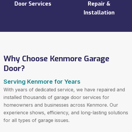
Door Services
Repair &
Installation
Why Choose Kenmore Garage
Door?
Serving Kenmore for Years
With years of dedicated service, we have repaired and
installed thousands of garage door services for
homeowners and businesses across Kenmore. Our
experience shows, efficiency, and long-lasting solutions
for all types of garage issues.