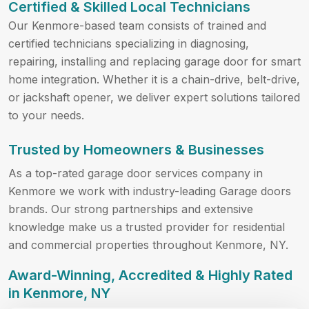
Certified & Skilled Local Technicians
Our Kenmore-based team consists of trained and
certified technicians specializing in diagnosing,
repairing, installing and replacing garage door for smart
home integration. Whether it is a chain-drive, belt-drive,
or jackshaft opener, we deliver expert solutions tailored
to your needs.
Trusted by Homeowners & Businesses
As a top-rated garage door services company in
Kenmore we work with industry-leading Garage doors
brands. Our strong partnerships and extensive
knowledge make us a trusted provider for residential
and commercial properties throughout Kenmore, NY.
Award-Winning, Accredited & Highly Rated
in Kenmore, NY