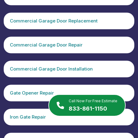
Commercial Garage Door Replacement
Commercial Garage Door Repair
Commercial Garage Door Installation
Gate Opener Repair
Call Now For Free Estimate
833-861-1150
Iron Gate Repair