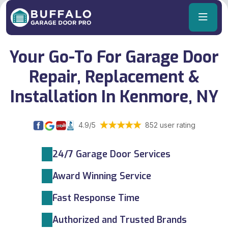
Your Go-To For Garage Door
Repair, Replacement &
Installation In Kenmore, NY
4.9/5
852 user rating
24/7 Garage Door Services
Award Winning Service
Fast Response Time
Authorized and Trusted Brands