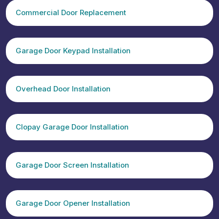
Commercial Door Replacement
Garage Door Keypad Installation
Overhead Door Installation
Clopay Garage Door Installation
Garage Door Screen Installation
Garage Door Opener Installation