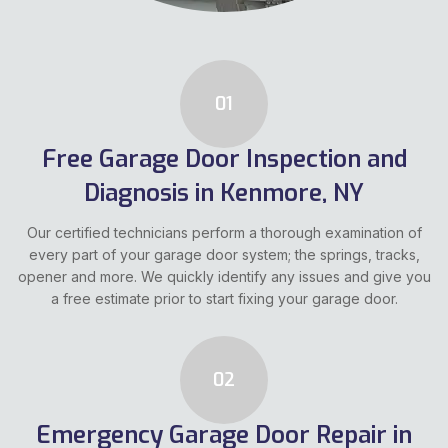
01
Free Garage Door Inspection and
Diagnosis in Kenmore, NY
Our certified technicians perform a thorough examination of
every part of your garage door system; the springs, tracks,
opener and more. We quickly identify any issues and give you
a free estimate prior to start fixing your garage door.
02
Emergency Garage Door Repair in