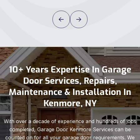
10+ Years Expertise In Garage
Door Services, Repairs,
Maintenance & Installation In
Kenmore, NY
With over a decade of experience and hundreds of jobs
completed, Garage Door Kenmore Services can be
counted on for all your garage door requirements. We