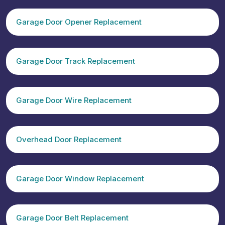
Garage Door Opener Replacement
Garage Door Track Replacement
Garage Door Wire Replacement
Overhead Door Replacement
Garage Door Window Replacement
Garage Door Belt Replacement