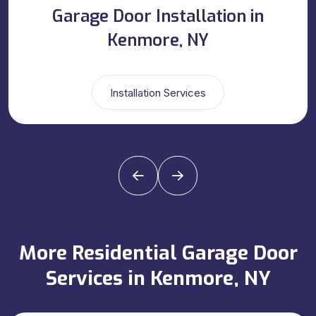
Garage Door Installation in
Kenmore, NY
Installation Services
More Residential Garage Door
Services in Kenmore, NY