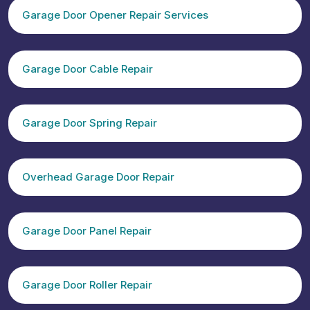
Garage Door Opener Repair Services
Garage Door Cable Repair
Garage Door Spring Repair
Overhead Garage Door Repair
Garage Door Panel Repair
Garage Door Roller Repair