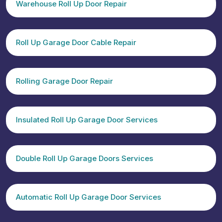
Warehouse Roll Up Door Repair
Roll Up Garage Door Cable Repair
Rolling Garage Door Repair
Insulated Roll Up Garage Door Services
Double Roll Up Garage Doors Services
Automatic Roll Up Garage Door Services