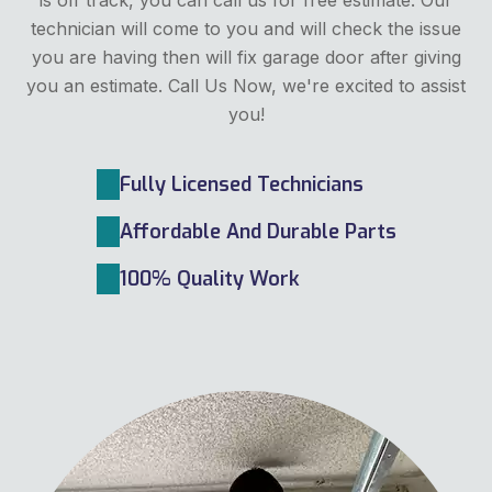
technician will come to you and will check the issue
you are having then will fix garage door after giving
you an estimate. Call Us Now, we're excited to assist
you!
Fully Licensed Technicians
Affordable And Durable Parts
100% Quality Work