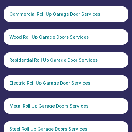
Commercial Roll Up Garage Door Services
Wood Roll Up Garage Doors Services
Residential Roll Up Garage Door Services
Electric Roll Up Garage Door Services
Metal Roll Up Garage Doors Services
Steel Roll Up Garage Doors Services