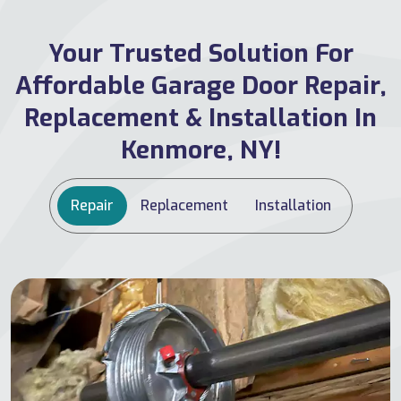
Your Trusted Solution For
Affordable Garage Door Repair,
Replacement & Installation In
Kenmore, NY!
Repair
Replacement
Installation