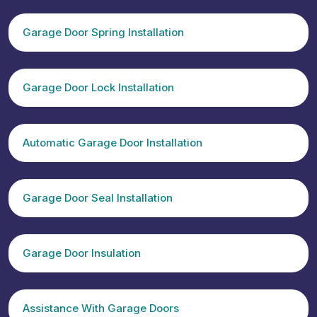
Garage Door Spring Installation
Garage Door Lock Installation
Automatic Garage Door Installation
Garage Door Seal Installation
Garage Door Insulation
Assistance With Garage Doors