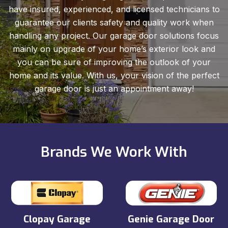
have insured, experienced, and licensed technicians to
guarantee our clients safety and quality work when
handling any project. Our garage door solutions focus
mainly on upgrade of your home’s exterior look and
you can be sure of improving the outlook of your
home and its value. With us, your vision of the perfect
garage door is just an appointment away!
Brands We Work With
Clopay Garage
Genie Garage Door