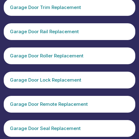
Garage Door Trim Replacement
Garage Door Rail Replacement
Garage Door Roller Replacement
Garage Door Lock Replacement
Garage Door Remote Replacement
Garage Door Seal Replacement