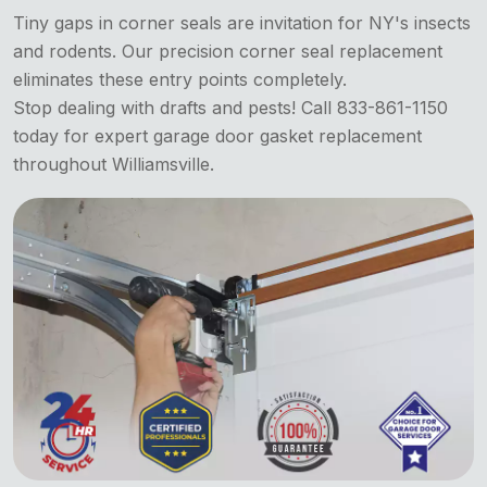
Tiny gaps in corner seals are invitation for NY's insects
and rodents. Our precision corner seal replacement
eliminates these entry points completely.
Stop dealing with drafts and pests! Call 833-861-1150
today for expert garage door gasket replacement
throughout Williamsville.