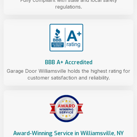
regulations.
BBB A+ Accredited
Garage Door Williamsville holds the highest rating for
customer satisfaction and reliability.
Award-Winning Service in Williamsville, NY