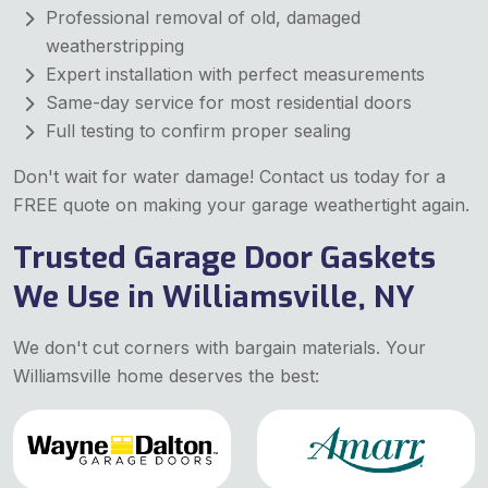
Professional removal of old, damaged
weatherstripping
Expert installation with perfect measurements
Same-day service for most residential doors
Full testing to confirm proper sealing
Don't wait for water damage! Contact us today for a
FREE quote on making your garage weathertight again.
Trusted Garage Door Gaskets
We Use in Williamsville, NY
We don't cut corners with bargain materials. Your
Williamsville home deserves the best: