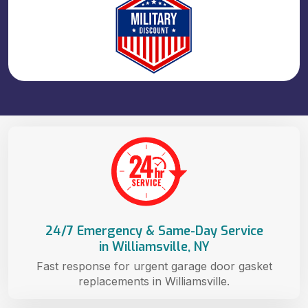
24/7 Emergency & Same-Day Service
in Williamsville, NY
Fast response for urgent garage door gasket
replacements in Williamsville.