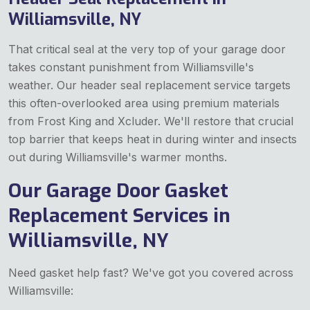
Williamsville, NY
That critical seal at the very top of your garage door
takes constant punishment from Williamsville's
weather. Our header seal replacement service targets
this often-overlooked area using premium materials
from Frost King and Xcluder. We'll restore that crucial
top barrier that keeps heat in during winter and insects
out during Williamsville's warmer months.
Our Garage Door Gasket
Replacement Services in
Williamsville, NY
Need gasket help fast? We've got you covered across
Williamsville: