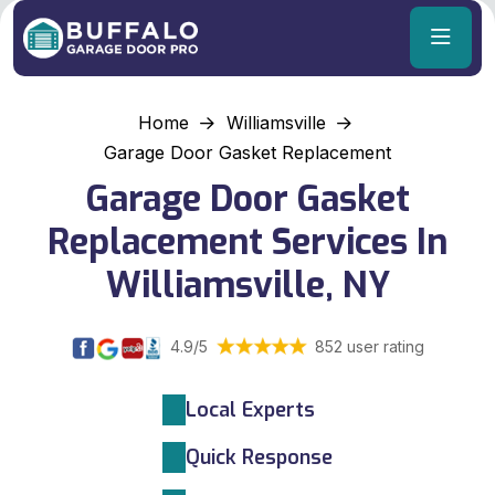
Home
Williamsville
Garage Door Gasket Replacement
Garage Door Gasket
Replacement Services In
Williamsville, NY
4.9/5
852 user rating
Local Experts
Quick Response