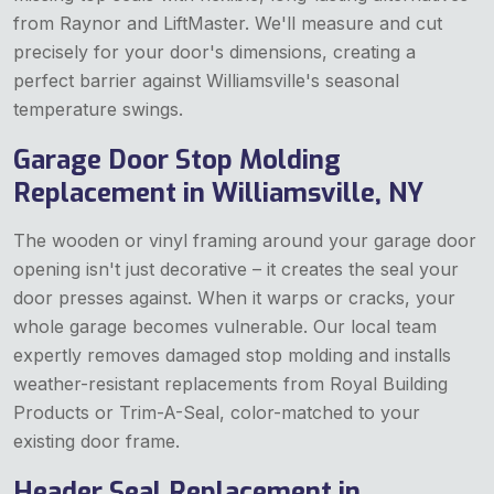
from Raynor and LiftMaster. We'll measure and cut
precisely for your door's dimensions, creating a
perfect barrier against Williamsville's seasonal
temperature swings.
Garage Door Stop Molding
Replacement in Williamsville, NY
The wooden or vinyl framing around your garage door
opening isn't just decorative – it creates the seal your
door presses against. When it warps or cracks, your
whole garage becomes vulnerable. Our local team
expertly removes damaged stop molding and installs
weather-resistant replacements from Royal Building
Products or Trim-A-Seal, color-matched to your
existing door frame.
Header Seal Replacement in