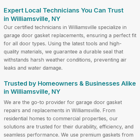
Expert Local Technicians You Can Trust
in Williamsville, NY
Our certified technicians in Williamsville specialize in
garage door gasket replacements, ensuring a perfect fit
for all door types. Using the latest tools and high-
quality materials, we guarantee a durable seal that
withstands harsh weather conditions, preventing air
leaks and water damage.
Trusted by Homeowners & Businesses Alike
in Williamsville, NY
We are the go-to provider for garage door gasket
repairs and replacements in Williamsville. From
residential homes to commercial properties, our
solutions are trusted for their durability, efficiency, and
seamless performance. We use premium gaskets from