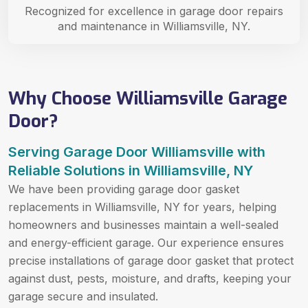
Recognized for excellence in garage door repairs
and maintenance in Williamsville, NY.
Why Choose Williamsville Garage
Door?
Serving Garage Door Williamsville with
Reliable Solutions in Williamsville, NY
We have been providing garage door gasket
replacements in Williamsville, NY for years, helping
homeowners and businesses maintain a well-sealed
and energy-efficient garage. Our experience ensures
precise installations of garage door gasket that protect
against dust, pests, moisture, and drafts, keeping your
garage secure and insulated.