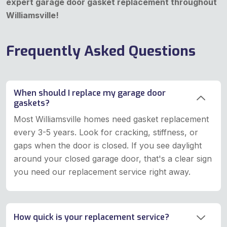
expert garage door gasket replacement throughout
Williamsville!
Frequently Asked Questions
When should I replace my garage door
gaskets?
Most Williamsville homes need gasket replacement
every 3-5 years. Look for cracking, stiffness, or
gaps when the door is closed. If you see daylight
around your closed garage door, that's a clear sign
you need our replacement service right away.
How quick is your replacement service?