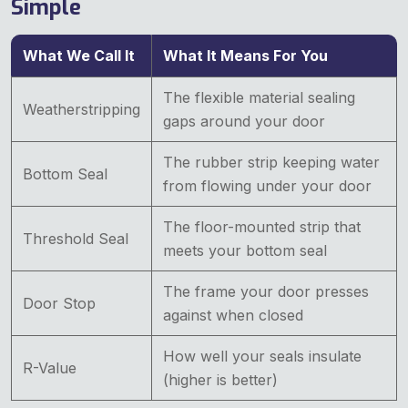
Simple
What We Call It
What It Means For You
The flexible material sealing
Weatherstripping
gaps around your door
The rubber strip keeping water
Bottom Seal
from flowing under your door
The floor-mounted strip that
Threshold Seal
meets your bottom seal
The frame your door presses
Door Stop
against when closed
How well your seals insulate
R-Value
(higher is better)