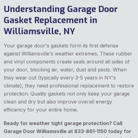
Understanding Garage Door
Gasket Replacement in
Williamsville, NY
Your garage door's gaskets form its first defense
against Williamsville's weather extremes. These rubber
and vinyl components create seals around all sides of
your door, blocking air, water, dust and pests. When
they wear out (typically every 3-5 years in NY's
climate), they need professional replacement to restore
protection. Quality gaskets not only keep your garage
clean and dry but also improve overall energy
efficiency for your entire home.
Ready for weather tight garage protection? Call
Garage Door Williamsville at 833-861-1150 today for