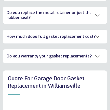
Do you replace the metal retainer or just the
rubber seal?
How much does full gasket replacement cost?
Do you warranty your gasket replacements?
Quote For Garage Door Gasket
Replacement in Williamsville