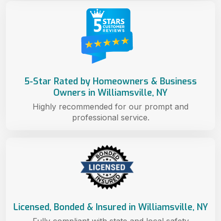
5-Star Rated by Homeowners & Business
Owners in Williamsville, NY
Highly recommended for our prompt and
professional service.
Licensed, Bonded & Insured in Williamsville, NY
Fully compliant with state and local safety