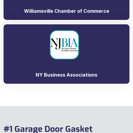
Williamsville Chamber of Commerce
NY Business Associations
#1 Garage Door Gasket