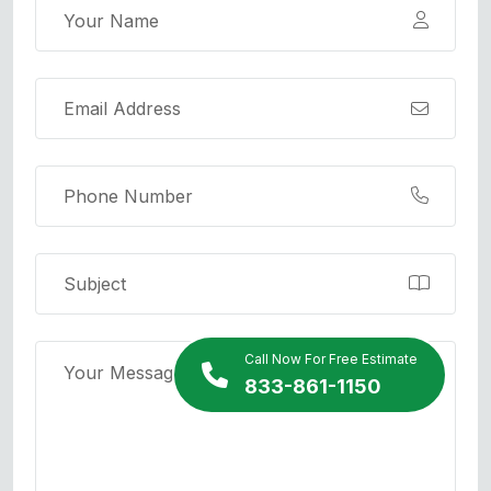
Call Now For Free Estimate
833-861-1150