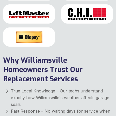
Why Williamsville
Homeowners Trust Our
Replacement Services
True Local Knowledge – Our techs understand
exactly how Williamsville's weather affects garage
seals
Fast Response – No waiting days for service when