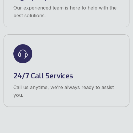
Our experienced team is here to help with the
best solutions.
24/7 Call Services
Call us anytime, we’re always ready to assist
you.