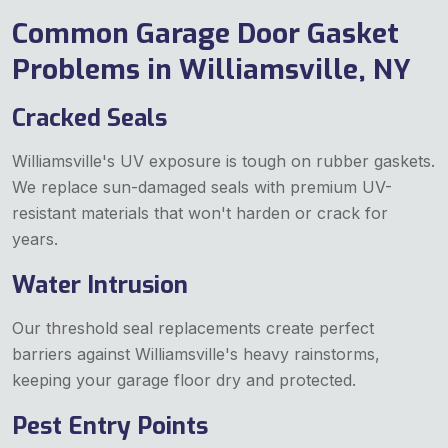
Common Garage Door Gasket
Problems in Williamsville, NY
Cracked Seals
Williamsville's UV exposure is tough on rubber gaskets.
We replace sun-damaged seals with premium UV-
resistant materials that won't harden or crack for
years.
Water Intrusion
Our threshold seal replacements create perfect
barriers against Williamsville's heavy rainstorms,
keeping your garage floor dry and protected.
Pest Entry Points