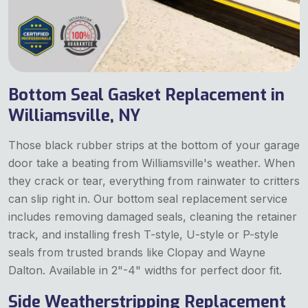
Bottom Seal Gasket Replacement in
Williamsville, NY
Those black rubber strips at the bottom of your garage
door take a beating from Williamsville's weather. When
they crack or tear, everything from rainwater to critters
can slip right in. Our bottom seal replacement service
includes removing damaged seals, cleaning the retainer
track, and installing fresh T-style, U-style or P-style
seals from trusted brands like Clopay and Wayne
Dalton. Available in 2"-4" widths for perfect door fit.
Side Weatherstripping Replacement