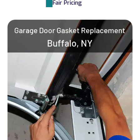
Fair Pricing