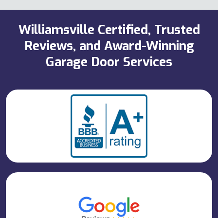
Williamsville Certified, Trusted
Reviews, and Award-Winning
Garage Door Services