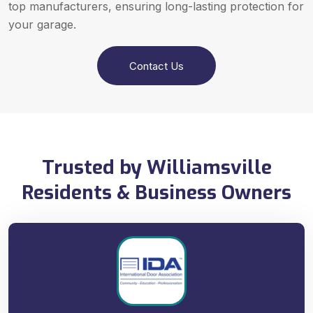
top manufacturers, ensuring long-lasting protection for
your garage.
Contact Us
Trusted by Williamsville
Residents & Business Owners