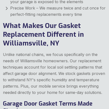
your garage is exposed to the elements
Precise Work – We measure twice and cut once for
perfect-fitting replacements every time
What Makes Our Gasket
Replacement Different in
Williamsville, NY
Unlike national chains, we focus specifically on the
needs of Williamsville homeowners. Our replacement
techniques account for local soil settling patterns that
affect garage door alignment. We stock gaskets proven
to withstand NY's specific humidity and temperature
patterns. Plus, our mobile service brings everything
needed directly to your home for same-day solutions.
Garage Door Gasket Terms Made