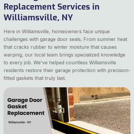
Replacement Services in
Williamsville, NY
Here in Williamsville, homeowners face unique
challenges with garage door seals. From summer heat
that cracks rubber to winter moisture that causes
warping, our local team brings specialized knowledge
to every job. We've helped countless Williamsville
residents restore their garage protection with precision-
fitted gaskets that truly last.