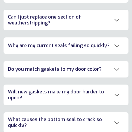
Can I just replace one section of
weatherstripping?
Why are my current seals failing so quickly?
Do you match gaskets to my door color?
Will new gaskets make my door harder to
open?
What causes the bottom seal to crack so
quickly?