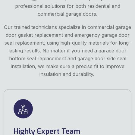
professional solutions for both residential and
commercial garage doors.
Our trained technicians specialize in commercial garage
door gasket replacement and emergency garage door
seal replacement, using high-quality materials for long-
lasting results. No matter if you need a garage door
bottom seal replacement and garage door side seal
installation, we make sure a precise fit to improve
insulation and durability.
Highly Expert Team