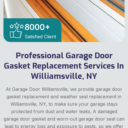
8000
+
Satisfied Client
Professional Garage Door
Gasket Replacement Services In
Williamsville, NY
At Garage Door Williamsville, we provide garage door
gasket replacement and weather seal replacement in
Williamsville, NY, to make sure your garage stays
protected from dust and water leaks. A damaged
garage door gasket and worn-out garage door seal can
lead to energy loss and exposure to pests, so we offer