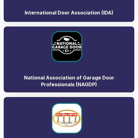
International Door Association (IDA)
National Association of Garage Door
Professionals (NAGDP)