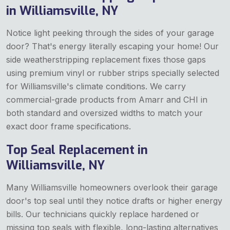
in Williamsville, NY
Notice light peeking through the sides of your garage
door? That's energy literally escaping your home! Our
side weatherstripping replacement fixes those gaps
using premium vinyl or rubber strips specially selected
for Williamsville's climate conditions. We carry
commercial-grade products from Amarr and CHI in
both standard and oversized widths to match your
exact door frame specifications.
Top Seal Replacement in
Williamsville, NY
Many Williamsville homeowners overlook their garage
door's top seal until they notice drafts or higher energy
bills. Our technicians quickly replace hardened or
missing top seals with flexible, long-lasting alternatives