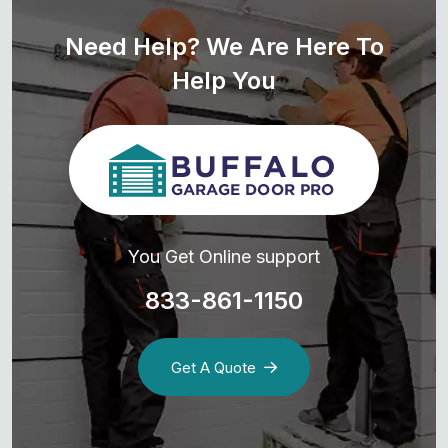
Need Help? We Are Here To
Help You
You Get Online support
833-861-1150
Get A Quote