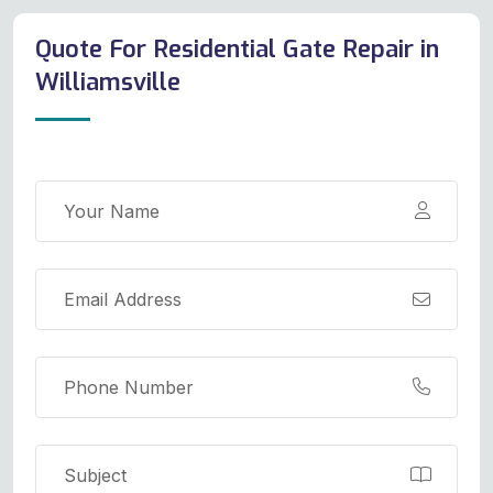
Quote For Residential Gate Repair in
Williamsville