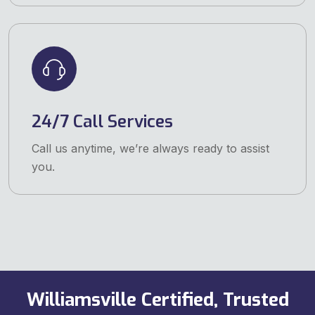
24/7 Call Services
Call us anytime, we’re always ready to assist
you.
Williamsville Certified, Trusted