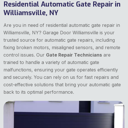
Residential Automatic Gate Repair in
Williamsville, NY
Are you in need of residential automatic gate repair in
Williamsville, NY? Garage Door Williamsville is your
trusted source for automatic gate repairs, including
fixing broken motors, misaligned sensors, and remote
control issues. Our
Gate Repair Technicians
are
trained to handle a variety of automatic gate
malfunctions, ensuring your gate operates efficiently
and securely. You can rely on us for fast repairs and
cost-effective solutions that bring your automatic gate
back to its optimal performance.