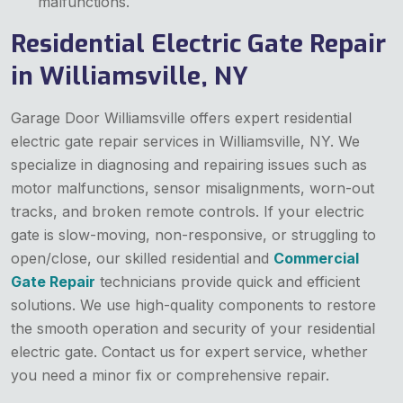
malfunctions.
Residential Electric Gate Repair
in Williamsville, NY
Garage Door Williamsville offers expert residential
electric gate repair services in Williamsville, NY. We
specialize in diagnosing and repairing issues such as
motor malfunctions, sensor misalignments, worn-out
tracks, and broken remote controls. If your electric
gate is slow-moving, non-responsive, or struggling to
open/close, our skilled residential and
Commercial
Gate Repair
technicians provide quick and efficient
solutions. We use high-quality components to restore
the smooth operation and security of your residential
electric gate. Contact us for expert service, whether
you need a minor fix or comprehensive repair.