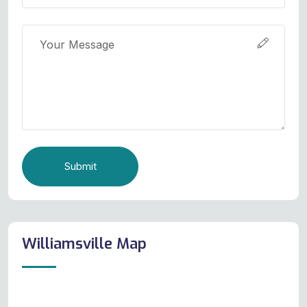
Submit
Williamsville Map