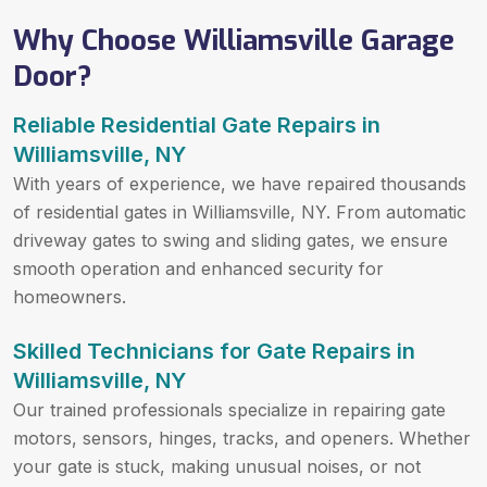
Why Choose Williamsville Garage
Door?
Reliable Residential Gate Repairs in
Williamsville, NY
With years of experience, we have repaired thousands
of residential gates in Williamsville, NY. From automatic
driveway gates to swing and sliding gates, we ensure
smooth operation and enhanced security for
homeowners.
Skilled Technicians for Gate Repairs in
Williamsville, NY
Our trained professionals specialize in repairing gate
motors, sensors, hinges, tracks, and openers. Whether
your gate is stuck, making unusual noises, or not