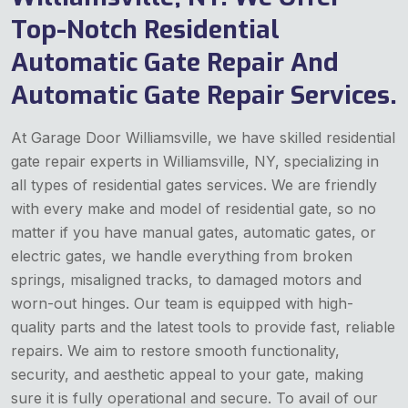
Top-Notch Residential
Automatic Gate Repair And
Automatic Gate Repair Services.
At Garage Door Williamsville, we have skilled residential
gate repair experts in Williamsville, NY, specializing in
all types of residential gates services. We are friendly
with every make and model of residential gate, so no
matter if you have manual gates, automatic gates, or
electric gates, we handle everything from broken
springs, misaligned tracks, to damaged motors and
worn-out hinges. Our team is equipped with high-
quality parts and the latest tools to provide fast, reliable
repairs. We aim to restore smooth functionality,
security, and aesthetic appeal to your gate, making
sure it is fully operational and secure. To avail of our