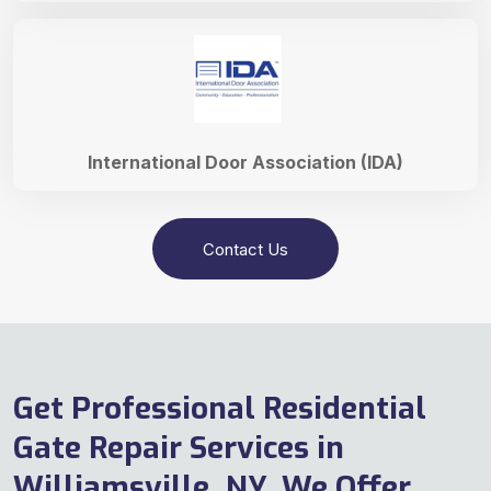
International Door Association (IDA)
Contact Us
Get Professional Residential
Gate Repair Services in
Williamsville, NY. We Offer