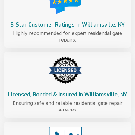
5-Star Customer Ratings in Williamsville, NY
Highly recommended for expert residential gate
repairs.
Licensed, Bonded & Insured in Williamsville, NY
Ensuring safe and reliable residential gate repair
services.