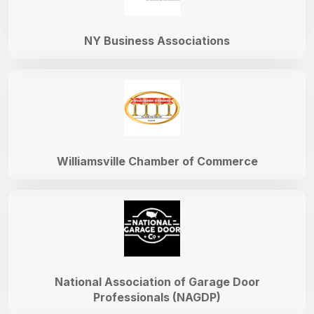
NY Business Associations
Williamsville Chamber of Commerce
National Association of Garage Door
Professionals (NAGDP)