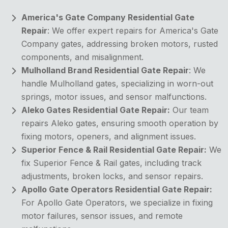
America's Gate Company Residential Gate
Repair
: We offer expert repairs for America's Gate
Company gates, addressing broken motors, rusted
components, and misalignment.
Mulholland Brand Residential Gate Repair
: We
handle Mulholland gates, specializing in worn-out
springs, motor issues, and sensor malfunctions.
Aleko Gates Residential Gate Repair:
Our team
repairs Aleko gates, ensuring smooth operation by
fixing motors, openers, and alignment issues.
Superior Fence & Rail Residential Gate Repair:
We
fix Superior Fence & Rail gates, including track
adjustments, broken locks, and sensor repairs.
Apollo Gate Operators Residential Gate Repair:
For Apollo Gate Operators, we specialize in fixing
motor failures, sensor issues, and remote