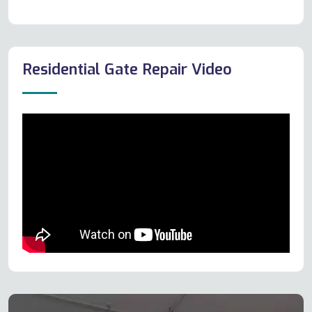
Residential Gate Repair Video