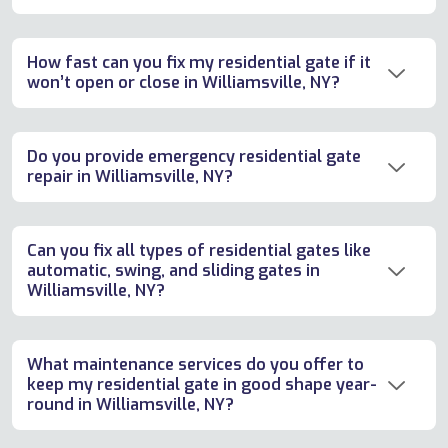
How fast can you fix my residential gate if it
won’t open or close in Williamsville, NY?
Do you provide emergency residential gate
repair in Williamsville, NY?
Can you fix all types of residential gates like
automatic, swing, and sliding gates in
Williamsville, NY?
What maintenance services do you offer to
keep my residential gate in good shape year-
round in Williamsville, NY?