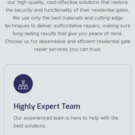
our high-quality, cost-effective solutions that restore
the security and functionality of their residential gates.
We use only the best materials and cutting-edge
techniques to deliver authoritative repairs, making sure
long-lasting results that give you peace of mind.
Choose us for dependable and efficient residential gate
repair services you can trust.
Highly Expert Team
Our experienced team is here to help with the
best solutions.