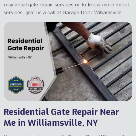
residential gate repair services or to know more about
services, give us a call at Garage Door Williamsville.
Residential Gate Repair Near
Me in Williamsville, NY