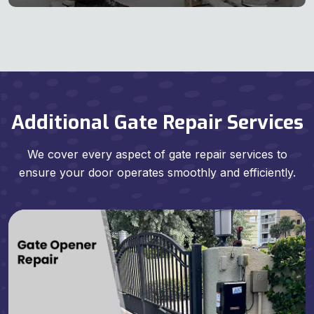
Additional Gate Repair Services
We cover every aspect of gate repair services to
ensure your door operates smoothly and efficiently.