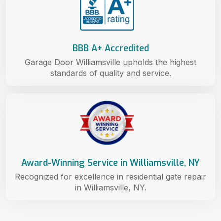
BBB A+ Accredited
Garage Door Williamsville upholds the highest
standards of quality and service.
Award-Winning Service in Williamsville, NY
Recognized for excellence in residential gate repair
in Williamsville, NY.