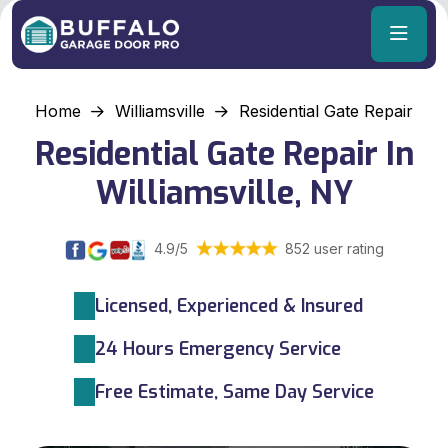
Home
Williamsville
Residential Gate Repair
Residential Gate Repair In
Williamsville, NY
4.9/5
852 user rating
Licensed, Experienced & Insured
24 Hours Emergency Service
Free Estimate, Same Day Service