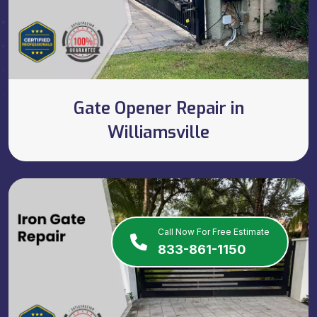
Gate Opener Repair in
Williamsville
Call Now For Free Estimate
833-861-1150