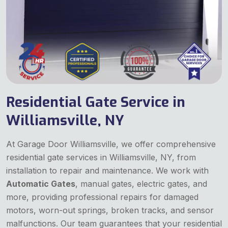
Residential Gate Service in
Williamsville, NY
At Garage Door Williamsville, we offer comprehensive
residential gate services in Williamsville, NY, from
installation to repair and maintenance. We work with
Automatic Gates
, manual gates, electric gates, and
more, providing professional repairs for damaged
motors, worn-out springs, broken tracks, and sensor
malfunctions. Our team guarantees that your residential