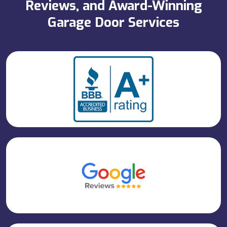
Reviews, and Award-Winning
Garage Door Services