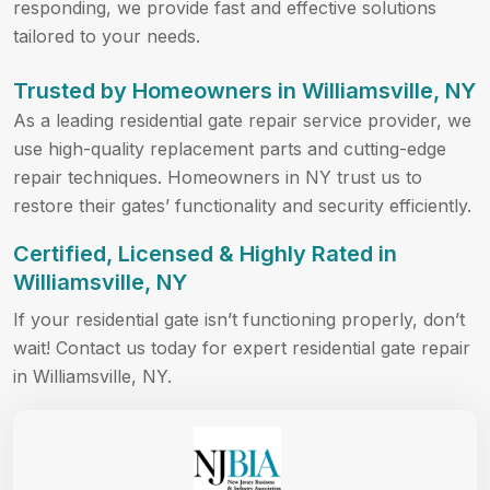
responding, we provide fast and effective solutions
tailored to your needs.
Trusted by Homeowners in Williamsville, NY
As a leading residential gate repair service provider, we
use high-quality replacement parts and cutting-edge
repair techniques. Homeowners in NY trust us to
restore their gates’ functionality and security efficiently.
Certified, Licensed & Highly Rated in
Williamsville, NY
If your residential gate isn’t functioning properly, don’t
wait! Contact us today for expert residential gate repair
in Williamsville, NY.