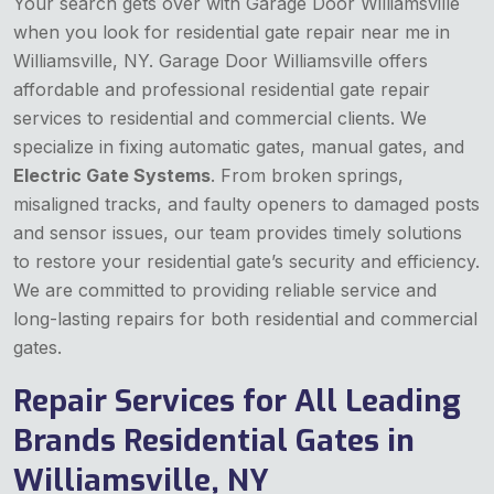
Your search gets over with Garage Door Williamsville
when you look for residential gate repair near me in
Williamsville, NY. Garage Door Williamsville offers
affordable and professional residential gate repair
services to residential and commercial clients. We
specialize in fixing automatic gates, manual gates, and
Electric Gate Systems
. From broken springs,
misaligned tracks, and faulty openers to damaged posts
and sensor issues, our team provides timely solutions
to restore your residential gate’s security and efficiency.
We are committed to providing reliable service and
long-lasting repairs for both residential and commercial
gates.
Repair Services for All Leading
Brands Residential Gates in
Williamsville, NY