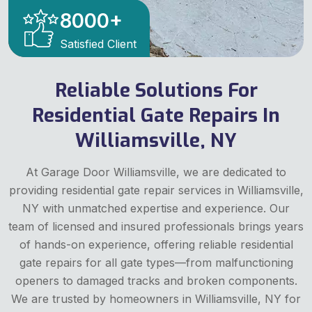
8000
+
Satisfied Client
Reliable Solutions For
Residential Gate Repairs In
Williamsville, NY
At Garage Door Williamsville, we are dedicated to
providing residential gate repair services in Williamsville,
NY with unmatched expertise and experience. Our
team of licensed and insured professionals brings years
of hands-on experience, offering reliable residential
gate repairs for all gate types—from malfunctioning
openers to damaged tracks and broken components.
We are trusted by homeowners in Williamsville, NY for