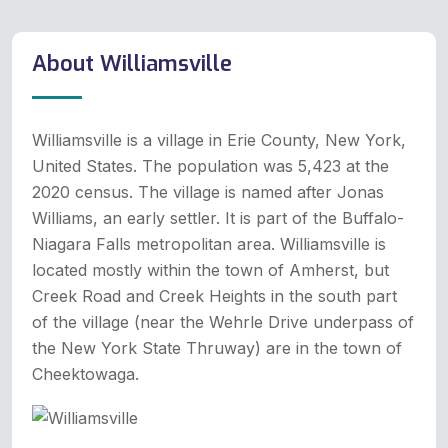
About Williamsville
Williamsville is a village in Erie County, New York,
United States. The population was 5,423 at the
2020 census. The village is named after Jonas
Williams, an early settler. It is part of the Buffalo-
Niagara Falls metropolitan area. Williamsville is
located mostly within the town of Amherst, but
Creek Road and Creek Heights in the south part
of the village (near the Wehrle Drive underpass of
the New York State Thruway) are in the town of
Cheektowaga.