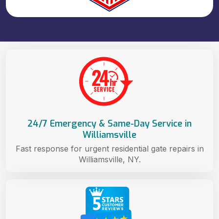
24/7 Emergency & Same-Day Service in
Williamsville
Fast response for urgent residential gate repairs in
Williamsville, NY.