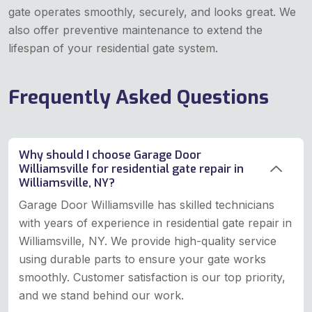
gate operates smoothly, securely, and looks great. We
also offer preventive maintenance to extend the
lifespan of your residential gate system.
Frequently Asked Questions
Why should I choose Garage Door
Williamsville for residential gate repair in
Williamsville, NY?
Garage Door Williamsville has skilled technicians
with years of experience in residential gate repair in
Williamsville, NY. We provide high-quality service
using durable parts to ensure your gate works
smoothly. Customer satisfaction is our top priority,
and we stand behind our work.