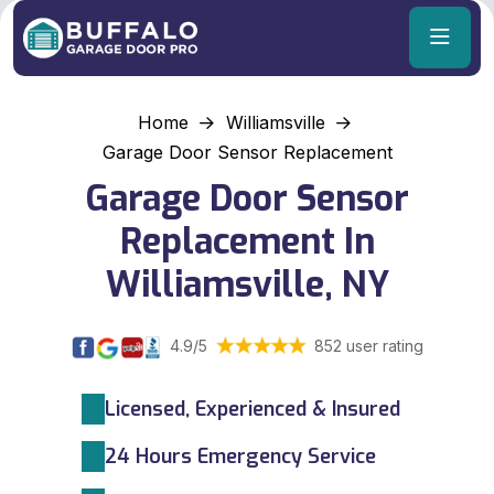
Home
Williamsville
Garage Door Sensor Replacement
Garage Door Sensor
Replacement In
Williamsville, NY
4.9/5
852 user rating
Licensed, Experienced & Insured
24 Hours Emergency Service