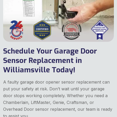
Schedule Your Garage Door
Sensor Replacement in
Williamsville Today!
A faulty garage door opener sensor replacement can
put your safety at risk. Don’t wait until your garage
door stops working completely. Whether you need a
Chamberlain, LiftMaster, Genie, Craftsman, or
Overhead Door sensor replacement, our team is ready
to assist you.