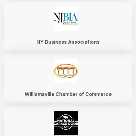
NY Business Associations
Williamsville Chamber of Commerce