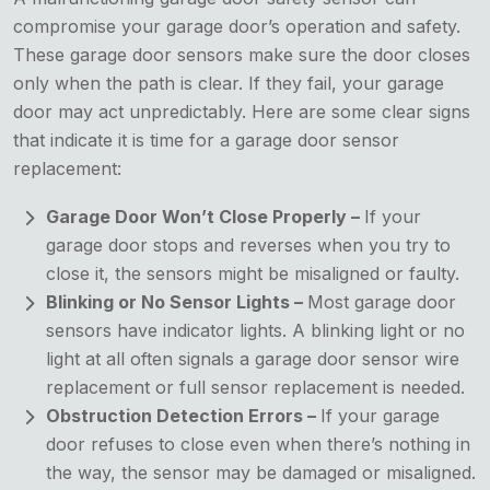
compromise your garage door’s operation and safety.
These garage door sensors make sure the door closes
only when the path is clear. If they fail, your garage
door may act unpredictably. Here are some clear signs
that indicate it is time for a garage door sensor
replacement:
Garage Door Won’t Close Properly –
If your
garage door stops and reverses when you try to
close it, the sensors might be misaligned or faulty.
Blinking or No Sensor Lights –
Most garage door
sensors have indicator lights. A blinking light or no
light at all often signals a garage door sensor wire
replacement or full sensor replacement is needed.
Obstruction Detection Errors –
If your garage
door refuses to close even when there’s nothing in
the way, the sensor may be damaged or misaligned.