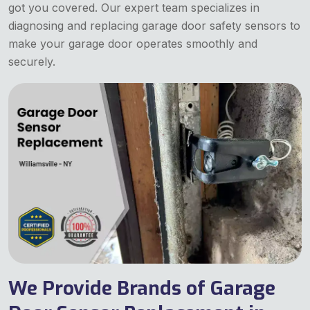
got you covered. Our expert team specializes in
diagnosing and replacing garage door safety sensors to
make your garage door operates smoothly and
securely.
We Provide Brands of Garage