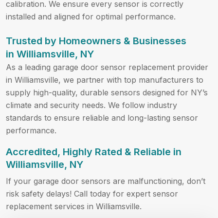
calibration. We ensure every sensor is correctly
installed and aligned for optimal performance.
Trusted by Homeowners & Businesses
in Williamsville, NY
As a leading garage door sensor replacement provider
in Williamsville, we partner with top manufacturers to
supply high-quality, durable sensors designed for NY’s
climate and security needs. We follow industry
standards to ensure reliable and long-lasting sensor
performance.
Accredited, Highly Rated & Reliable in
Williamsville, NY
If your garage door sensors are malfunctioning, don’t
risk safety delays! Call
today for expert sensor
replacement services in Williamsville.