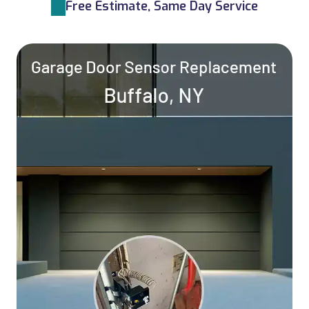
Free Estimate, Same Day Service