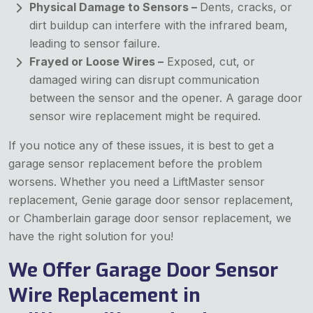
Physical Damage to Sensors –
Dents, cracks, or
dirt buildup can interfere with the infrared beam,
leading to sensor failure.
Frayed or Loose Wires –
Exposed, cut, or
damaged wiring can disrupt communication
between the sensor and the opener. A garage door
sensor wire replacement might be required.
If you notice any of these issues, it is best to get a
garage sensor replacement before the problem
worsens. Whether you need a LiftMaster sensor
replacement, Genie garage door sensor replacement,
or Chamberlain garage door sensor replacement, we
have the right solution for you!
We Offer Garage Door Sensor
Wire Replacement in