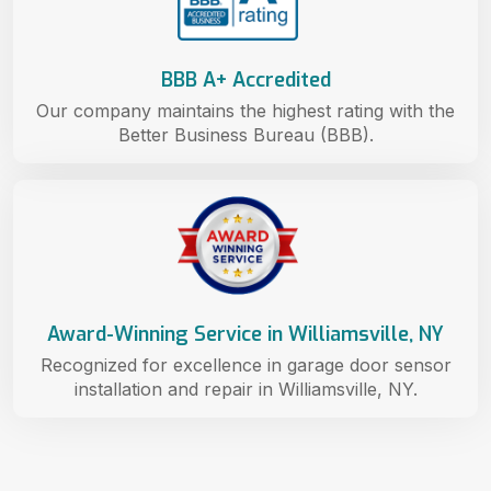
BBB A+ Accredited
Our company maintains the highest rating with the
Better Business Bureau (BBB).
Award-Winning Service in Williamsville, NY
Recognized for excellence in garage door sensor
installation and repair in Williamsville, NY.