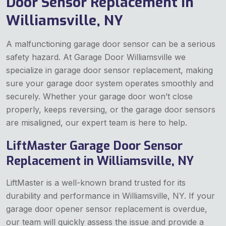
Door Sensor Replacement in
Williamsville, NY
A malfunctioning garage door sensor can be a serious
safety hazard. At Garage Door Williamsville we
specialize in garage door sensor replacement, making
sure your garage door system operates smoothly and
securely. Whether your garage door won’t close
properly, keeps reversing, or the garage door sensors
are misaligned, our expert team is here to help.
LiftMaster Garage Door Sensor
Replacement in Williamsville, NY
LiftMaster is a well-known brand trusted for its
durability and performance in Williamsville, NY. If your
garage door opener sensor replacement is overdue,
our team will quickly assess the issue and provide a