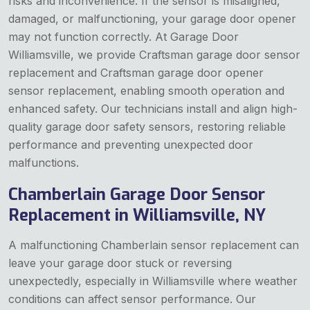
risks and inconvenience. If the sensor is misaligned,
damaged, or malfunctioning, your garage door opener
may not function correctly. At Garage Door
Williamsville, we provide Craftsman garage door sensor
replacement and Craftsman garage door opener
sensor replacement, enabling smooth operation and
enhanced safety. Our technicians install and align high-
quality garage door safety sensors, restoring reliable
performance and preventing unexpected door
malfunctions.
Chamberlain Garage Door Sensor
Replacement in Williamsville, NY
A malfunctioning Chamberlain sensor replacement can
leave your garage door stuck or reversing
unexpectedly, especially in Williamsville where weather
conditions can affect sensor performance. Our