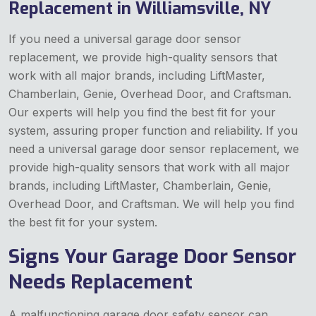
Replacement in Williamsville, NY
If you need a universal garage door sensor
replacement, we provide high-quality sensors that
work with all major brands, including LiftMaster,
Chamberlain, Genie, Overhead Door, and Craftsman.
Our experts will help you find the best fit for your
system, assuring proper function and reliability. If you
need a universal garage door sensor replacement, we
provide high-quality sensors that work with all major
brands, including LiftMaster, Chamberlain, Genie,
Overhead Door, and Craftsman. We will help you find
the best fit for your system.
Signs Your Garage Door Sensor
Needs Replacement
A malfunctioning garage door safety sensor can