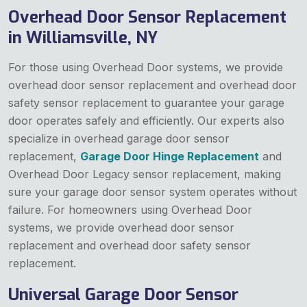
Overhead Door Sensor Replacement
in Williamsville, NY
For those using Overhead Door systems, we provide
overhead door sensor replacement and overhead door
safety sensor replacement to guarantee your garage
door operates safely and efficiently. Our experts also
specialize in overhead garage door sensor
replacement,
Garage Door Hinge Replacement
and
Overhead Door Legacy sensor replacement, making
sure your garage door sensor system operates without
failure. For homeowners using Overhead Door
systems, we provide overhead door sensor
replacement and overhead door safety sensor
replacement.
Universal Garage Door Sensor