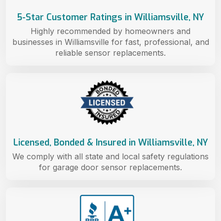
5-Star Customer Ratings in Williamsville, NY
Highly recommended by homeowners and
businesses in Williamsville for fast, professional, and
reliable sensor replacements.
Licensed, Bonded & Insured in Williamsville, NY
We comply with all state and local safety regulations
for garage door sensor replacements.