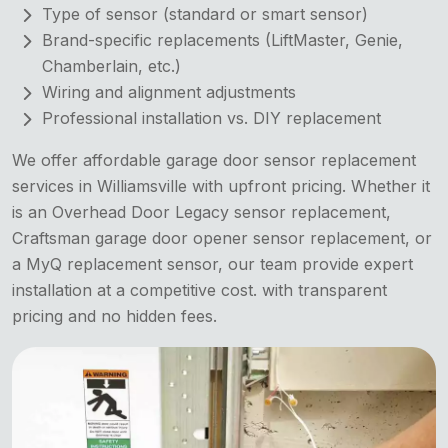
Type of sensor (standard or smart sensor)
Brand-specific replacements (LiftMaster, Genie,
Chamberlain, etc.)
Wiring and alignment adjustments
Professional installation vs. DIY replacement
We offer affordable garage door sensor replacement
services in Williamsville with upfront pricing. Whether it
is an Overhead Door Legacy sensor replacement,
Craftsman garage door opener sensor replacement, or
a MyQ replacement sensor, our team provide expert
installation at a competitive cost. with transparent
pricing and no hidden fees.