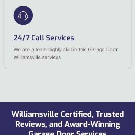
24/7 Call Services
We are a team highly skill in this Garage Door
Williamsville services
Williamsville Certified, Trusted
Reviews, and Award-Winning
Garage Door Services