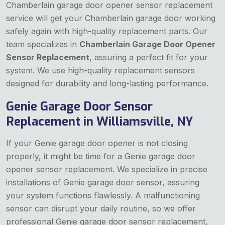
Chamberlain garage door opener sensor replacement
service will get your Chamberlain garage door working
safely again with high-quality replacement parts. Our
team specializes in
Chamberlain Garage Door Opener
Sensor Replacement
, assuring a perfect fit for your
system. We use high-quality replacement sensors
designed for durability and long-lasting performance.
Genie Garage Door Sensor
Replacement in Williamsville, NY
If your Genie garage door opener is not closing
properly, it might be time for a Genie garage door
opener sensor replacement. We specialize in precise
installations of Genie garage door sensor, assuring
your system functions flawlessly. A malfunctioning
sensor can disrupt your daily routine, so we offer
professional Genie garage door sensor replacement,