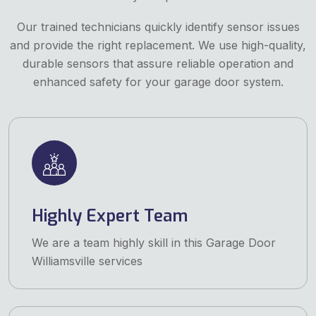
Our trained technicians quickly identify sensor issues
and provide the right replacement. We use high-quality,
durable sensors that assure reliable operation and
enhanced safety for your garage door system.
Highly Expert Team
We are a team highly skill in this Garage Door
Williamsville services