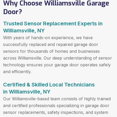
Why Choose Williamsville Garage
Door?
Trusted Sensor Replacement Experts in
Williamsville, NY
With years of hands-on experience, we have
successfully replaced and repaired garage door
sensors for thousands of homes and businesses
across Williamsville. Our deep understanding of sensor
technology ensures your garage door operates safely
and efficiently.
Certified & Skilled Local Technicians
in Williamsville, NY
Our Williamsville-based team consists of highly trained
and certified professionals specializing in garage door
sensor replacements, safety inspections, and system