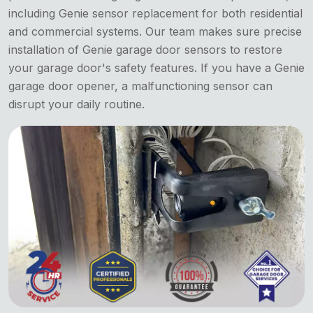
including Genie sensor replacement for both residential
and commercial systems. Our team makes sure precise
installation of Genie garage door sensors to restore
your garage door's safety features. If you have a Genie
garage door opener, a malfunctioning sensor can
disrupt your daily routine.