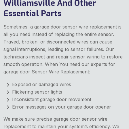
Williamsville And Other
Essential Parts
Sometimes, a garage door sensor wire replacement is
all you need instead of replacing the entire sensor.
Frayed, broken, or disconnected wires can cause
signal interruptions, leading to sensor failures. Our
technicians inspect and repair sensor wiring to restore
smooth operation. When You need our experts for
garage door Sensor Wire Replacement:
Exposed or damaged wires
Flickering sensor lights
Inconsistent garage door movement
Error messages on your garage door opener
We make sure precise garage door sensor wire
replacement to maintain your system’s efficiency. We