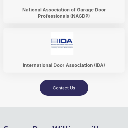
National Association of Garage Door
Professionals (NAGDP)
International Door Association (IDA)
Contact Us