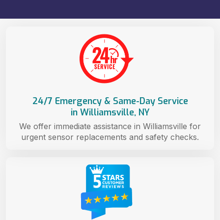
24/7 Emergency & Same-Day Service
in Williamsville, NY
We offer immediate assistance in Williamsville for
urgent sensor replacements and safety checks.