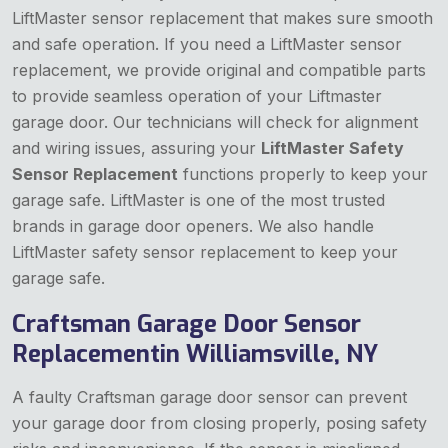
LiftMaster sensor replacement that makes sure smooth
and safe operation. If you need a LiftMaster sensor
replacement, we provide original and compatible parts
to provide seamless operation of your Liftmaster
garage door. Our technicians will check for alignment
and wiring issues, assuring your
LiftMaster Safety
Sensor Replacement
functions properly to keep your
garage safe. LiftMaster is one of the most trusted
brands in garage door openers. We also handle
LiftMaster safety sensor replacement to keep your
garage safe.
Craftsman Garage Door Sensor
Replacementin Williamsville, NY
A faulty Craftsman garage door sensor can prevent
your garage door from closing properly, posing safety