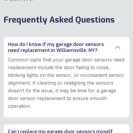
Frequently Asked Questions
How do I know if my garage door sensors
need replacement in Williamsville, NY?
Common signs that your garage door sensors need
replacement include the door failing to close,
blinking lights on the sensor, or inconsistent sensor
alignment. If cleaning or realigning the sensors
doesn’t fix the issue, it may be time for a garage
door sensor replacement to ensure smooth
operation.
Can I replace my garage door sensors myself