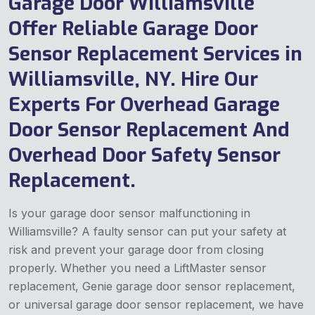
Garage Door Williamsville
Offer Reliable Garage Door
Sensor Replacement Services in
Williamsville, NY. Hire Our
Experts For Overhead Garage
Door Sensor Replacement And
Overhead Door Safety Sensor
Replacement.
Is your garage door sensor malfunctioning in
Williamsville? A faulty sensor can put your safety at
risk and prevent your garage door from closing
properly. Whether you need a LiftMaster sensor
replacement, Genie garage door sensor replacement,
or universal garage door sensor replacement, we have