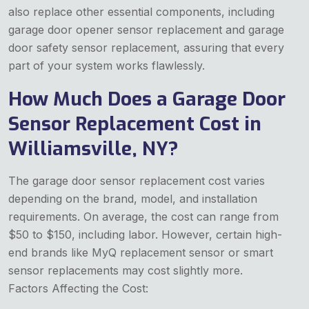
also replace other essential components, including
garage door opener sensor replacement and garage
door safety sensor replacement, assuring that every
part of your system works flawlessly.
How Much Does a Garage Door
Sensor Replacement Cost in
Williamsville, NY?
The garage door sensor replacement cost varies
depending on the brand, model, and installation
requirements. On average, the cost can range from
$50 to $150, including labor. However, certain high-
end brands like MyQ replacement sensor or smart
sensor replacements may cost slightly more.
Factors Affecting the Cost: