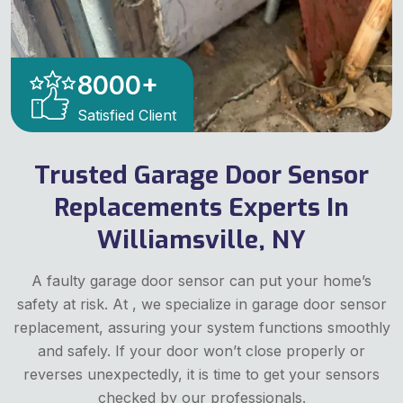
8000
+
Satisfied Client
Trusted Garage Door Sensor
Replacements Experts In
Williamsville, NY
A faulty garage door sensor can put your home’s
safety at risk. At , we specialize in garage door sensor
replacement, assuring your system functions smoothly
and safely. If your door won’t close properly or
reverses unexpectedly, it is time to get your sensors
checked by our professionals.