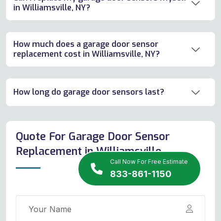
in Williamsville, NY?
How much does a garage door sensor
replacement cost in Williamsville, NY?
How long do garage door sensors last?
Quote For Garage Door Sensor
Replacement in Williamsville
Call Now For Free Estimate
833-861-1150