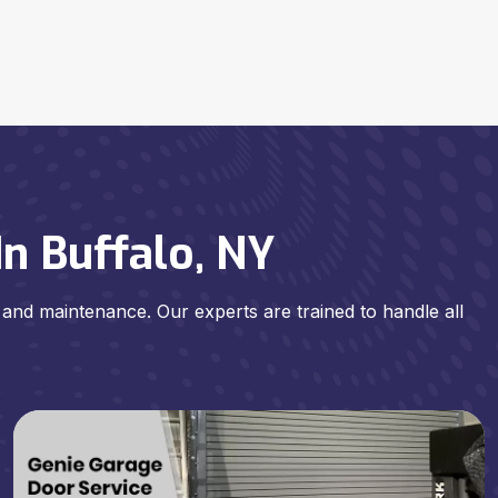
n Buffalo, NY
, and maintenance. Our experts are trained to handle all