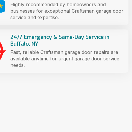
Highly recommended by homeowners and
businesses for exceptional Craftsman garage door
service and expertise.
24/7 Emergency & Same-Day Service in
Buffalo, NY
Fast, reliable Craftsman garage door repairs are
available anytime for urgent garage door service
needs.