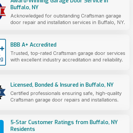
Award-Winning Garage Door Service in
Buffalo, NY
Acknowledged for outstanding Craftsman garage
door repair and installation services in Buffalo, NY.
BBB A+ Accredited
Trusted, top-rated Craftsman garage door services
with excellent industry accreditation and reliability.
Licensed, Bonded & Insured in Buffalo, NY
Certified professionals ensuring safe, high-quality
Craftsman garage door repairs and installations.
5-Star Customer Ratings from Buffalo, NY
Residents