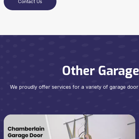
Contact Us
Other Garage
We proudly offer services for a variety of garage door 