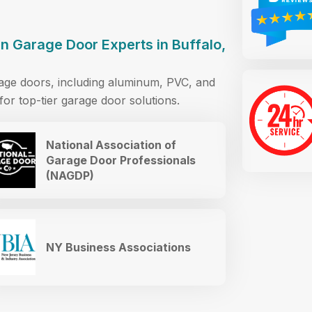
 Garage Door Experts in Buffalo,
rage doors, including aluminum, PVC, and
or top-tier garage door solutions.
National Association of
Garage Door Professionals
(NAGDP)
NY Business Associations