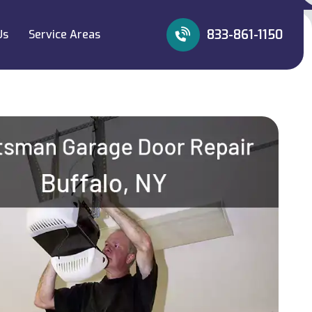
833-861-1150
Us
Service Areas