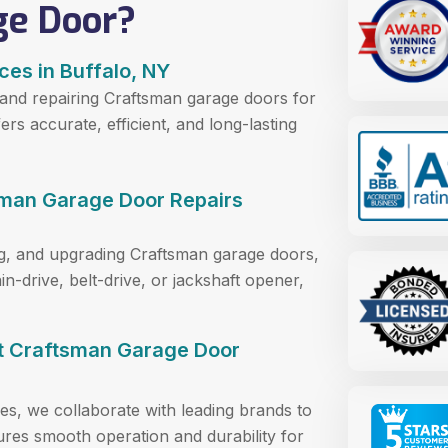
ge Door?
ces in Buffalo, NY
 and repairing Craftsman garage doors for
s accurate, efficient, and long-lasting
sman Garage Door Repairs
ring, and upgrading Craftsman garage doors,
n-drive, belt-drive, or jackshaft opener,
rt Craftsman Garage Door
es, we collaborate with leading brands to
sures smooth operation and durability for