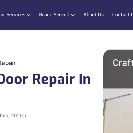
ur Services
Brand Served
About Us
Contact 
Repair
oor Repair In
falo, NY for