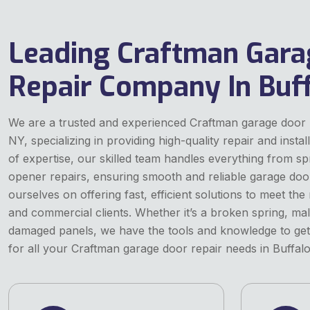
Leading Craftman Gara
Repair Company In Buff
We are a trusted and experienced Craftman garage door 
NY, specializing in providing high-quality repair and instal
of expertise, our skilled team handles everything from s
opener repairs, ensuring smooth and reliable garage doo
ourselves on offering fast, efficient solutions to meet the
and commercial clients. Whether it’s a broken spring, ma
damaged panels, we have the tools and knowledge to get 
for all your Craftman garage door repair needs in Buffalo