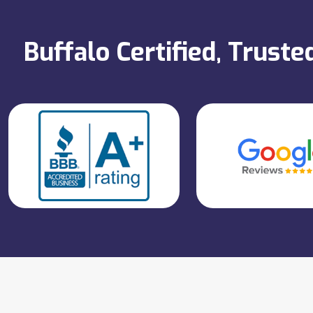
Buffalo Certified, Trust