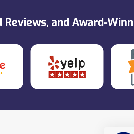
ed Reviews, and Award-Win