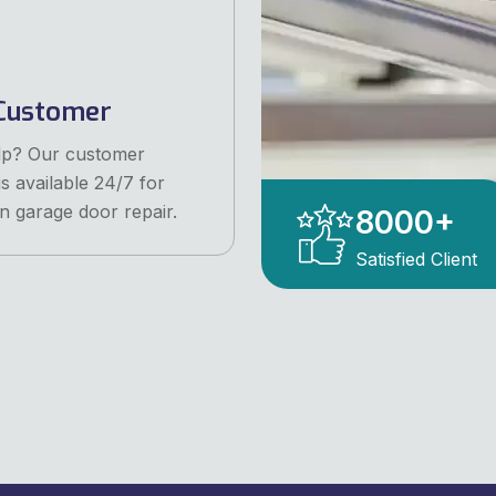
Customer
lp? Our customer
is available 24/7 for
n garage door repair.
8000
+
Satisfied Client