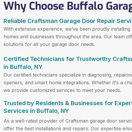
Why Choose Buffalo Gara
Reliable Craftsman Garage Door Repair Servi
With extensive experience, we’ve been proudly installing
homes and businesses throughout the area. Our team offer
solutions for all your garage door needs.
Certified Technicians for Trustworthy Craft
in Buffalo, NY
Our certified technicians specialize in diagnosing, repai
openers, and smart home integrations. Whether it's a chai
we provide customized services to meet your needs.
Trusted by Residents & Businesses for Expe
Services in Buffalo, NY
As a well-rated provider of Craftsman garage door servic
offer the best installations and repairs. Our expertise en