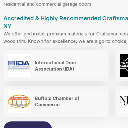
residential and commercial garage doors.
Accredited & Highly Recommended Craftsman
NY
We offer and install premium materials for Craftsman ga
wood trim. Known for excellence, we are a go-to choice f
International Door
Association (IDA)
Buffalo Chamber of
Commerce