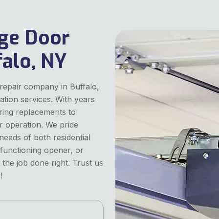
ge Door
alo, NY
repair company in Buffalo,
lation services. With years
pring replacements to
r operation. We pride
 needs of both residential
lfunctioning opener, or
the job done right. Trust us
!