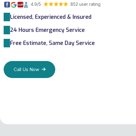
4.9/5
852 user rating
Licensed, Experienced & Insured
24 Hours Emergency Service
Free Estimate, Same Day Service
Call Us Now