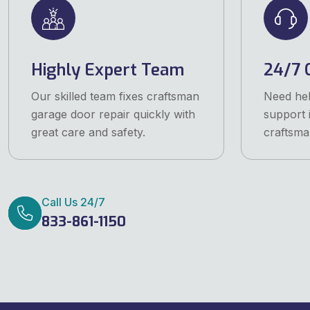
Highly Expert Team
24/7 
Our skilled team fixes craftsman
Need he
garage door repair quickly with
support 
great care and safety.
craftsma
Call Us 24/7
833-861-1150