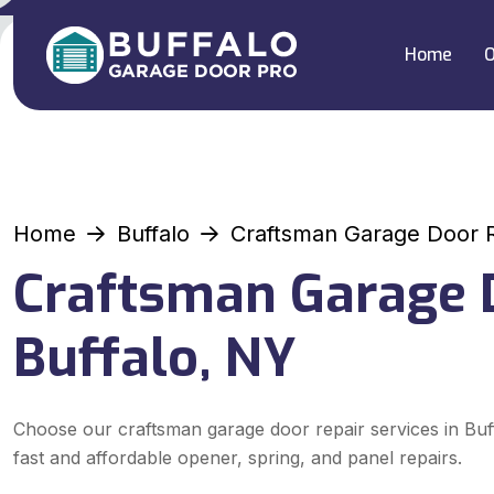
Home
O
Home
Buffalo
Craftsman Garage Door 
Craftsman Garage D
Buffalo, NY
Choose our craftsman garage door repair services in Buf
fast and affordable opener, spring, and panel repairs.