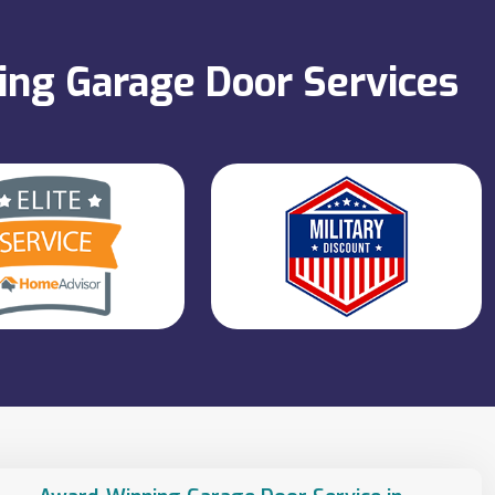
ning Garage Door Services