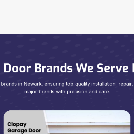
 Door Brands We Serve I
brands in Newark, ensuring top-quality installation, repair
major brands with precision and care.