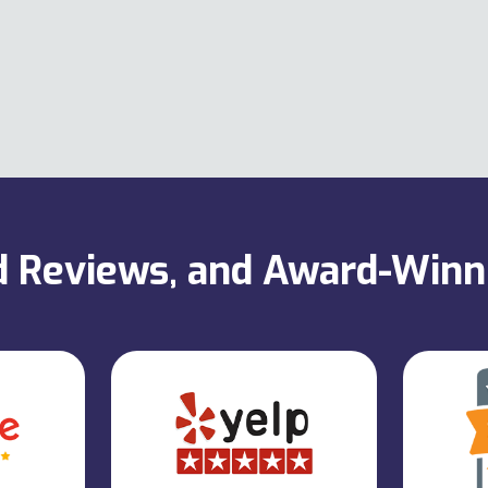
ed Reviews, and Award-Win