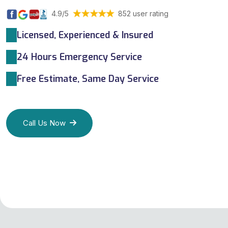
4.9/5
852 user rating
Licensed, Experienced & Insured
24 Hours Emergency Service
Free Estimate, Same Day Service
Call Us Now