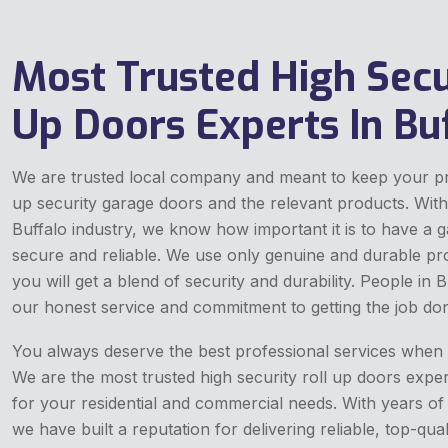
Most Trusted High Secu
Up Doors Experts In Bu
We are trusted local company and meant to keep your pro
up security garage doors and the relevant products. With
Buffalo industry, we know how important it is to have a g
secure and reliable. We use only genuine and durable pr
you will get a blend of security and durability. People in
our honest service and commitment to getting the job don
You always deserve the best professional services when it
We are the most trusted high security roll up doors expe
for your residential and commercial needs. With years of
we have built a reputation for delivering reliable, top-qual