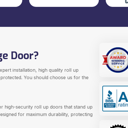
ge Door?
ert installation, high quality roll up
 protected. You should choose us for the
r high-security roll up doors that stand up
designed for maximum durability, protecting