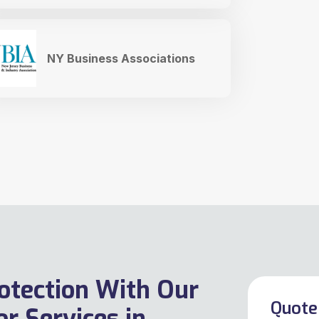
NY Business Associations
otection With Our
Quote 
r Services in