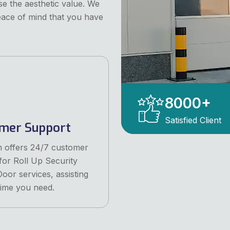
e the aesthetic value. We
eace of mind that you have
8000
+
Satisfied Client
mer Support
 offers 24/7 customer
for Roll Up Security
oor services, assisting
ime you need.