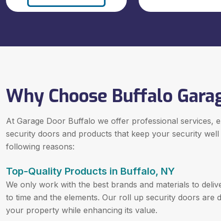
Why Choose Buffalo Gara
At Garage Door Buffalo we offer professional services, exp
security doors and products that keep your security well
following reasons:
Top-Quality Products in Buffalo, NY
We only work with the best brands and materials to delive
to time and the elements. Our roll up security doors are 
your property while enhancing its value.