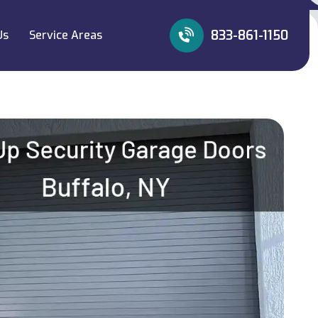
833-861-1150
Us
Service Areas