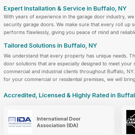
Expert Installation & Service in Buffalo, NY
With years of experience in the garage door industry, we a
security garage doors. We make sure that every roll up se
performs flawlessly, giving you peace of mind and reliable
Tailored Solutions in Buffalo, NY
We understand that every property has unique needs. Th
door solutions that are especially designed to meet your 
commercial and industrial clients throughout Buffalo, NY.
for your commercial or residential premises, we will brin
Accredited, Licensed & Highly Rated in Buffa
International Door
Association (IDA)