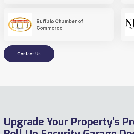
Buffalo Chamber of
Commerce
Contact Us
Upgrade Your Property’s Pr
Roll Up Security Garage Doo