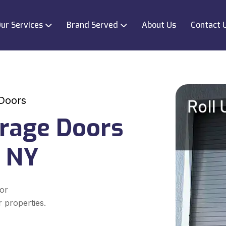
ur Services
Brand Served
About Us
Contact 
 Doors
arage Doors
, NY
for
r properties.