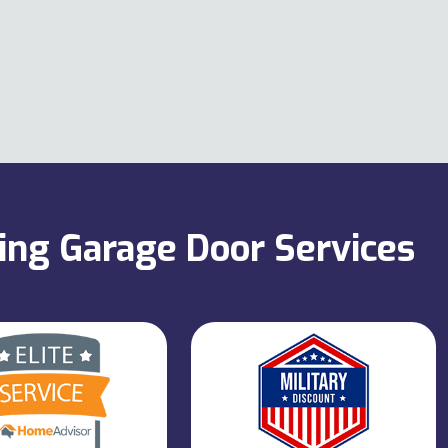
ning Garage Door Services