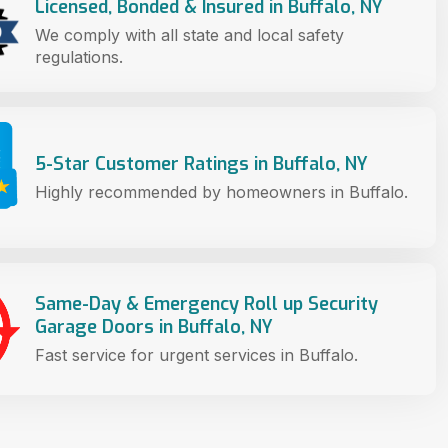
Licensed, Bonded & Insured in Buffalo, NY
We comply with all state and local safety
regulations.
5-Star Customer Ratings in Buffalo, NY
Highly recommended by homeowners in Buffalo.
Same-Day & Emergency Roll up Security
Garage Doors in Buffalo, NY
Fast service for urgent services in Buffalo.