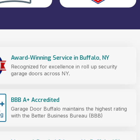
Award-Winning Service in Buffalo, NY
Recognized for excellence in roll up security
garage doors across NY.
BBB A+ Accredited
Garage Door Buffalo maintains the highest rating
with the Better Business Bureau (BBB)