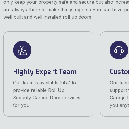
only keep your property safe and secure but also increas
are always there to make things right so you can have p
well built and well installed roll up doors.
Highly Expert Team
Custo
Our team is available 24/7 to
Our team
provide reliable Roll Up
support 
Security Garage Door services
Garage D
for you.
you anyt