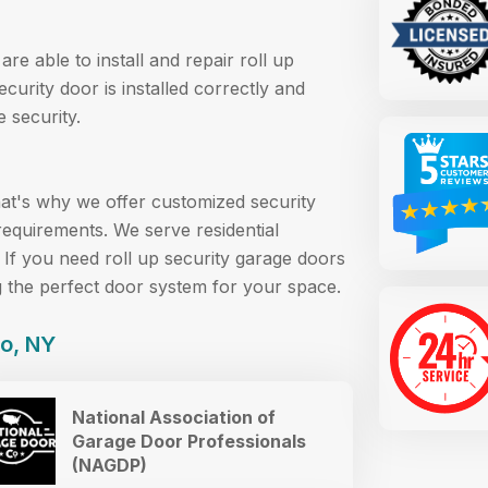
re able to install and repair roll up
curity door is installed correctly and
 security.
at's why we offer customized security
requirements. We serve residential
 If you need roll up security garage doors
g the perfect door system for your space.
lo, NY
National Association of
Garage Door Professionals
(NAGDP)