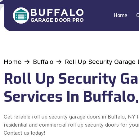
Home
O
Home
Buffalo
Roll Up Security Garage
Roll Up Security G
Services In Buffalo
Get reliable roll up security garage doors in Buffalo, NY 
residential and commercial roll up security doors for you
Contact us today!