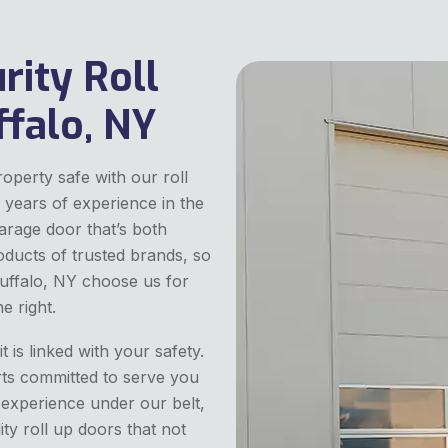
rity Roll
ffalo, NY
perty safe with our roll
 years of experience in the
arage door that’s both
oducts of trusted brands, so
 Buffalo, NY choose us for
e right.
 is linked with your safety.
rts committed to serve you
 experience under our belt,
ity roll up doors that not