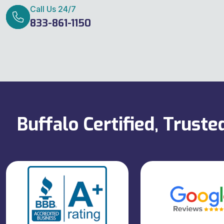
Call Us 24/7
833-861-1150
Buffalo Certified, Trust