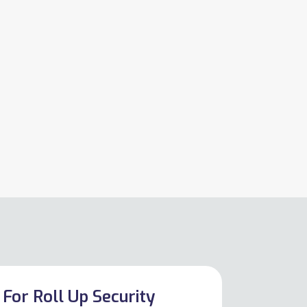
For Roll Up Security