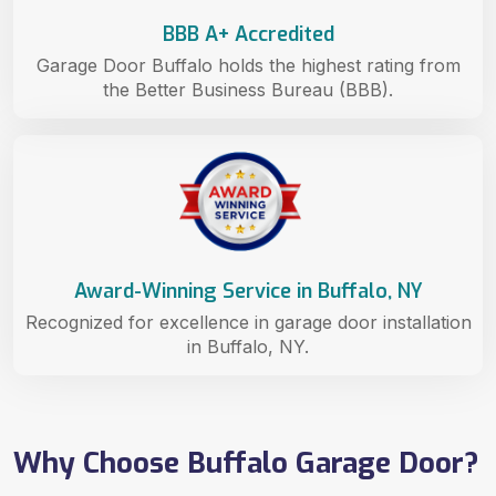
BBB A+ Accredited
Garage Door Buffalo holds the highest rating from
the Better Business Bureau (BBB).
Award-Winning Service in Buffalo, NY
Recognized for excellence in garage door installation
in Buffalo, NY.
Why Choose Buffalo Garage Door?