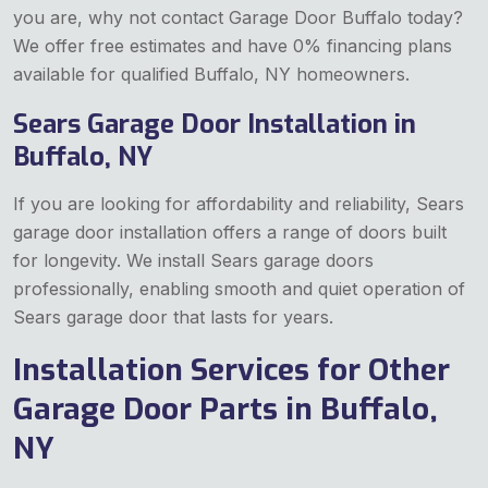
you are, why not contact Garage Door Buffalo today?
We offer free estimates and have 0% financing plans
available for qualified Buffalo, NY homeowners.
Sears Garage Door Installation in
Buffalo, NY
If you are looking for affordability and reliability, Sears
garage door installation offers a range of doors built
for longevity. We install Sears garage doors
professionally, enabling smooth and quiet operation of
Sears garage door that lasts for years.
Installation Services for Other
Garage Door Parts in Buffalo,
NY