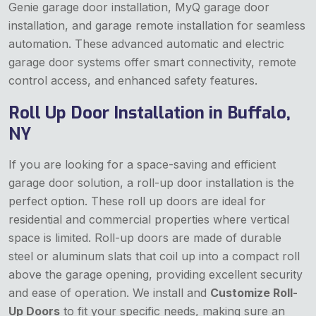
Genie garage door installation, MyQ garage door
installation, and garage remote installation for seamless
automation. These advanced automatic and electric
garage door systems offer smart connectivity, remote
control access, and enhanced safety features.
Roll Up Door Installation in Buffalo,
NY
If you are looking for a space-saving and efficient
garage door solution, a roll-up door installation is the
perfect option. These roll up doors are ideal for
residential and commercial properties where vertical
space is limited. Roll-up doors are made of durable
steel or aluminum slats that coil up into a compact roll
above the garage opening, providing excellent security
and ease of operation. We install and
Customize Roll-
Up Doors
to fit your specific needs, making sure an