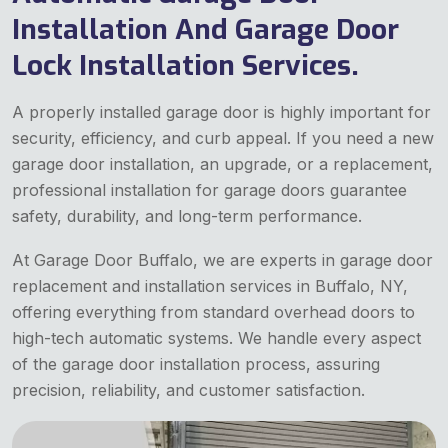
Installation And Garage Door
Lock Installation Services.
A properly installed garage door is highly important for
security, efficiency, and curb appeal. If you need a new
garage door installation, an upgrade, or a replacement,
professional installation for garage doors guarantee
safety, durability, and long-term performance.
At Garage Door Buffalo, we are experts in garage door
replacement and installation services in Buffalo, NY,
offering everything from standard overhead doors to
high-tech automatic systems. We handle every aspect
of the garage door installation process, assuring
precision, reliability, and customer satisfaction.