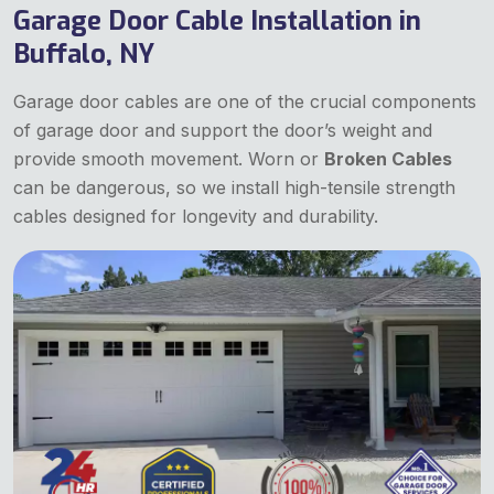
Garage Door Cable Installation in
Buffalo, NY
Garage door cables are one of the crucial components
of garage door and support the door’s weight and
provide smooth movement. Worn or
Broken Cables
can be dangerous, so we install high-tensile strength
cables designed for longevity and durability.