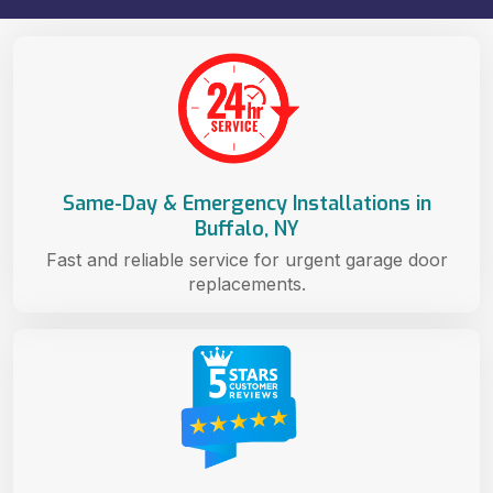
Same-Day & Emergency Installations in
Buffalo, NY
Fast and reliable service for urgent garage door
replacements.