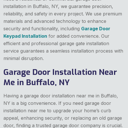
installation in Buffalo, NY, we guarantee precision,
reliability, and safety in every project. We use premium
materials and advanced technology to enhance
security and functionality, including
Garage Door
Keypad Installation
for added convenience. Our
efficient and professional garage gate installation
service guarantees a seamless installation process with
minimal disruption.
Garage Door Installation Near
Me in Buffalo, NY
Having a garage door installation near me in Buffalo,
NY is a big convenience. If you need garage door
installation near me to upgrade your home’s curb
appeal, enhancing security, or replacing an old garage
door, finding a trusted garage door company is crucial.