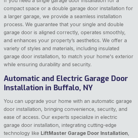
If you need a single garage door installation for a
compact space or a double garage door installation for
a larger garage, we provide a seamless installation
process. We guarantee that your single and double
garage door is aligned correctly, operates smoothly,
and enhances your property’s aesthetics. We offer a
variety of styles and materials, including insulated
garage door installation, to match your home's exterior
while ensuring durability and security.
Automatic and Electric Garage Door
Installation in Buffalo, NY
You can upgrade your home with an automatic garage
door installation, bringing convenience, security, and
ease of access. Our experts specialize in electric
garage door installation, integrating cutting-edge
technology like
LiftMaster Garage Door Installation
,