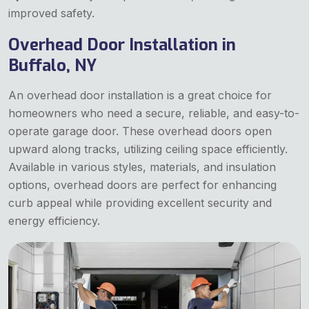
improved safety.
Overhead Door Installation in
Buffalo, NY
An overhead door installation is a great choice for
homeowners who need a secure, reliable, and easy-to-
operate garage door. These overhead doors open
upward along tracks, utilizing ceiling space efficiently.
Available in various styles, materials, and insulation
options, overhead doors are perfect for enhancing
curb appeal while providing excellent security and
energy efficiency.