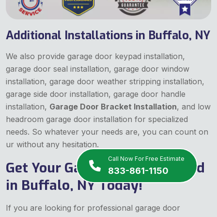
Additional Installations in Buffalo, NY
We also provide garage door keypad installation,
garage door seal installation, garage door window
installation, garage door weather stripping installation,
garage side door installation, garage door handle
installation,
Garage Door Bracket Installation
, and low
headroom garage door installation for specialized
needs. So whatever your needs are, you can count on
ur without any hesitation.
Call Now For Free Estimate
Get Your Garage Door Installed
833-861-1150
in Buffalo, NY Today!
If you are looking for professional garage door