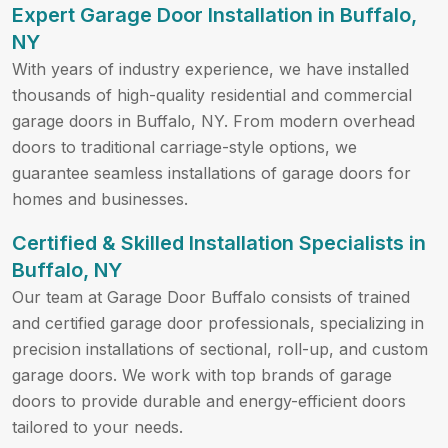
Expert Garage Door Installation in Buffalo,
NY
With years of industry experience, we have installed
thousands of high-quality residential and commercial
garage doors in Buffalo, NY. From modern overhead
doors to traditional carriage-style options, we
guarantee seamless installations of garage doors for
homes and businesses.
Certified & Skilled Installation Specialists in
Buffalo, NY
Our team at Garage Door Buffalo consists of trained
and certified garage door professionals, specializing in
precision installations of sectional, roll-up, and custom
garage doors. We work with top brands of garage
doors to provide durable and energy-efficient doors
tailored to your needs.