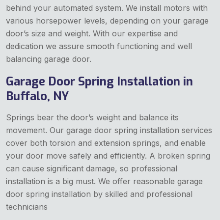
behind your automated system. We install motors with
various horsepower levels, depending on your garage
door’s size and weight. With our expertise and
dedication we assure smooth functioning and well
balancing garage door.
Garage Door Spring Installation in
Buffalo, NY
Springs bear the door’s weight and balance its
movement. Our garage door spring installation services
cover both torsion and extension springs, and enable
your door move safely and efficiently. A broken spring
can cause significant damage, so professional
installation is a big must. We offer reasonable garage
door spring installation by skilled and professional
technicians