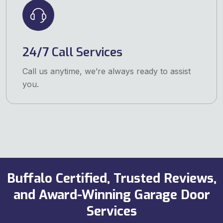
24/7 Call Services
Call us anytime, we’re always ready to assist
you.
Buffalo Certified, Trusted Reviews,
and Award-Winning Garage Door
Services