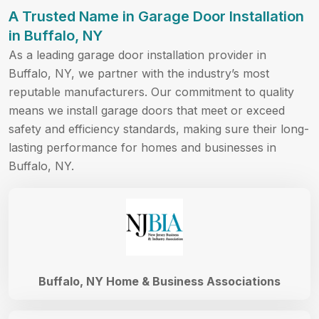
A Trusted Name in Garage Door Installation
in Buffalo, NY
As a leading garage door installation provider in
Buffalo, NY, we partner with the industry’s most
reputable manufacturers. Our commitment to quality
means we install garage doors that meet or exceed
safety and efficiency standards, making sure their long-
lasting performance for homes and businesses in
Buffalo, NY.
Buffalo, NY Home & Business Associations