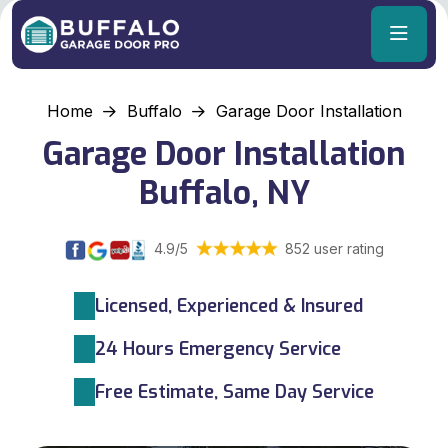
Home
Buffalo
Garage Door Installation
Garage Door Installation
Buffalo, NY
4.9/5
852 user rating
Licensed, Experienced & Insured
24 Hours Emergency Service
Free Estimate, Same Day Service