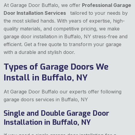
At Garage Door Buffalo, we offer
Professional Garage
Door Installation Services
tailored to your needs by
the most skilled hands. With years of expertise, high-
quality materials, and competitive pricing, we make
garage door installation in Buffalo, NY stress-free and
efficient. Get a free quote to transform your garage
with a durable and stylish door.
Types of Garage Doors We
Install in Buffalo, NY
At Garage Door Buffalo our experts offer following
garage doors services in Buffalo, NY
Single and Double Garage Door
Installation in Buffalo, NY