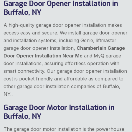
Garage Door Opener Installation in
Buffalo, NY
A high-quality garage door opener installation makes
access easy and secure. We install garage door opener
and installation systems, including Genie, liftmaster
garage door opener installation,
Chamberlain Garage
Door Opener Installation Near Me
and MyQ garage
door installations, assuring effortless operation with
smart connectivity. Our garage door opener installation
cost is pocket friendly and affordable as compared to
other garage door installation companies of Buffalo,
NY..
Garage Door Motor Installation in
Buffalo, NY
The garage door motor installation is the powerhouse