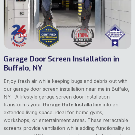
Garage Door Screen Installation in
Buffalo, NY
Enjoy fresh air while keeping bugs and debris out with
our garage door screen installation near me in Buffalo,
NY . A lifestyle garage screen door installation
transforms your
Garage Gate Installation
into an
extended living space, ideal for home gyms,
workshops, or entertainment areas. These retractable
screens provide ventilation while adding functionality to