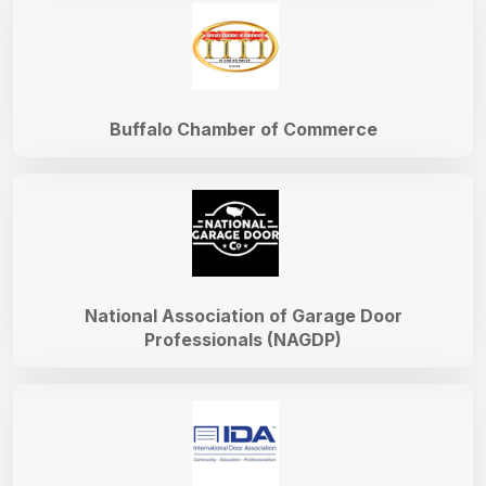
Buffalo Chamber of Commerce
National Association of Garage Door
Professionals (NAGDP)