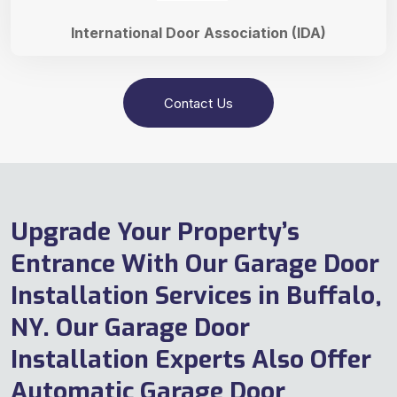
International Door Association (IDA)
Contact Us
Upgrade Your Property’s
Entrance With Our Garage Door
Installation Services in Buffalo,
NY. Our Garage Door
Installation Experts Also Offer
Automatic Garage Door