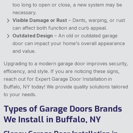
too long to open or close, a new system may be
necessary.
Visible Damage or Rust
– Dents, warping, or rust
can affect both function and curb appeal.
Outdated Design
– An old or outdated garage
door can impact your home's overall appearance
and value.
Upgrading to a modern garage door improves security,
efficiency, and style. If you are noticing these signs,
reach out for Expert Garage Door Installation
in
Buffalo, NY today! We provide quality solutions tailored
to your needs.
Types of Garage Doors Brands
We Install in Buffalo, NY