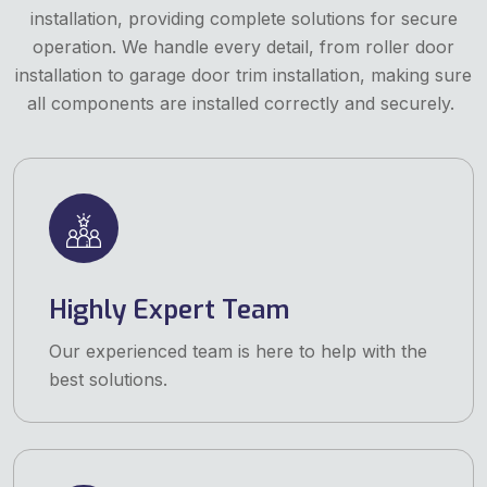
installation, providing complete solutions for secure
operation. We handle every detail, from roller door
installation to garage door trim installation, making sure
all components are installed correctly and securely.
Highly Expert Team
Our experienced team is here to help with the
best solutions.