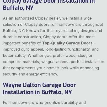
Clopay Garage Door Installation in
Buffalo, NY
As an authorized Clopay dealer, we install a wide
selection of Clopay doors for homeowners throughout
Buffalo, NY. Known for their eye-catching designs and
durable construction, Clopay doors offer the most
important benefits of
Top-Quality Garage Doors
–
improved curb appeal, long-lasting functionality, and
better safety. Whether you prefer wood, steel, or
composite materials, we guarantee a perfect installation
that complements your home’s look while enhancing
security and energy efficiency.
Wayne Dalton Garage Door
Installation in Buffalo, NY
For homeowners who prioritize durability and