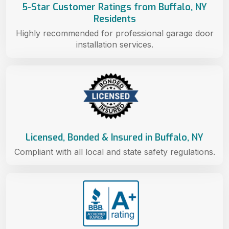
5-Star Customer Ratings from Buffalo, NY
Residents
Highly recommended for professional garage door
installation services.
Licensed, Bonded & Insured in Buffalo, NY
Compliant with all local and state safety regulations.