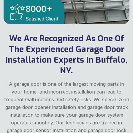
8000
+
Satisfied Client
We Are Recognized As One Of
The Experienced Garage Door
Installation Experts In Buffalo,
NY.
A garage door is one of the largest moving parts in
your home, and incorrect installation can lead to
frequent malfunctions and safety risks. We specialize in
garage door opener installation and garage door track
installation to make sure your garage door system
operates smoothly. Our technicians are trained in
garage door sensor installation and garage door lock