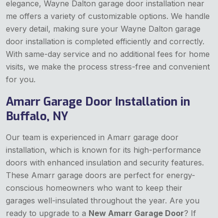
elegance, Wayne Dalton garage door installation near
me offers a variety of customizable options. We handle
every detail, making sure your Wayne Dalton garage
door installation is completed efficiently and correctly.
With same-day service and no additional fees for home
visits, we make the process stress-free and convenient
for you.
Amarr Garage Door Installation in
Buffalo, NY
Our team is experienced in Amarr garage door
installation, which is known for its high-performance
doors with enhanced insulation and security features.
These Amarr garage doors are perfect for energy-
conscious homeowners who want to keep their
garages well-insulated throughout the year. Are you
ready to upgrade to a
New Amarr Garage Door
? If