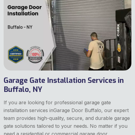
Garage Gate Installation Services in
Buffalo, NY
If you are looking for professional garage gate
installation services inGarage Door Buffalo, our expert
team provides high-quality, secure, and durable garage
gate solutions tailored to your needs. No matter if you
need a residential or commercial garage door