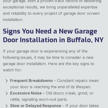
your garage. With a proven track record of delivering
exceptional results, we bring unparalleled expertise
and reliability to every project of garage door screen
installation.
Signs You Need a New Garage
Door Installation in Buffalo, NY
If your garage door is experiencing any of the
following issues, it may be time to consider a new
garage door installation. Here are the key signs to
watch for:
Frequent Breakdowns
– Constant repairs mean
your door is reaching the end of its lifespan.
Excessive Noise
– Old doors creak, grind, or
rattle, signaling worn-out parts.
Slow or Delayed Response
– If your door takes