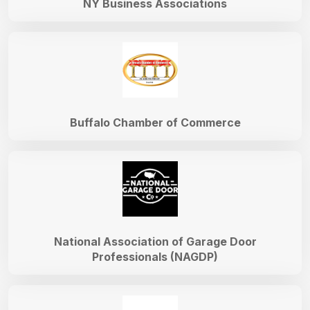
NY Business Associations
Buffalo Chamber of Commerce
National Association of Garage Door
Professionals (NAGDP)