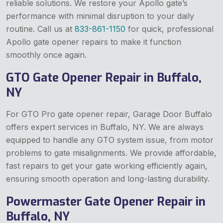
reliable solutions. We restore your Apollo gate’s
performance with minimal disruption to your daily
routine. Call us at
833-861-1150
for quick, professional
Apollo gate opener repairs to make it function
smoothly once again.
GTO Gate Opener Repair in Buffalo,
NY
For GTO Pro gate opener repair, Garage Door Buffalo
offers expert services in Buffalo, NY. We are always
equipped to handle any GTO system issue, from motor
problems to gate misalignments. We provide affordable,
fast repairs to get your gate working efficiently again,
ensuring smooth operation and long-lasting durability.
Powermaster Gate Opener Repair in
Buffalo, NY