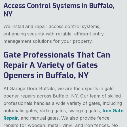
Access Control Systems in Buffalo,
NY
We install and repair access control systems,
enhancing security with reliable, efficient entry
management solutions for your property.
Gate Professionals That Can
Repair A Variety of Gates
Openers in Buffalo, NY
At Garage Door Buffalo, we are the experts in gate
opener repairs across Buffalo, NY. Our team of skilled
professionals handles a wide variety of gates, including
automatic gates, sliding gates, swinging gates,
Iron Gate
Repair
, and manual gates. We also provide fence
repairs for wooden, metal, vinyl, and iron fences. No