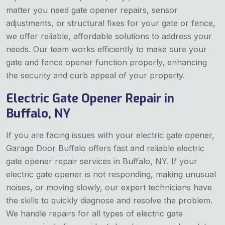
matter you need gate opener repairs, sensor
adjustments, or structural fixes for your gate or fence,
we offer reliable, affordable solutions to address your
needs. Our team works efficiently to make sure your
gate and fence opener function properly, enhancing
the security and curb appeal of your property.
Electric Gate Opener Repair in
Buffalo, NY
If you are facing issues with your electric gate opener,
Garage Door Buffalo offers fast and reliable electric
gate opener repair services in Buffalo, NY. If your
electric gate opener is not responding, making unusual
noises, or moving slowly, our expert technicians have
the skills to quickly diagnose and resolve the problem.
We handle repairs for all types of electric gate