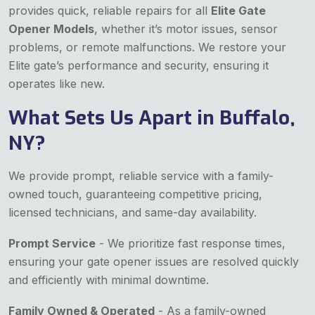
provides quick, reliable repairs for all
Elite Gate
Opener Models
, whether it’s motor issues, sensor
problems, or remote malfunctions. We restore your
Elite gate’s performance and security, ensuring it
operates like new.
What Sets Us Apart in Buffalo,
NY?
We provide prompt, reliable service with a family-
owned touch, guaranteeing competitive pricing,
licensed technicians, and same-day availability.
Prompt Service
- We prioritize fast response times,
ensuring your gate opener issues are resolved quickly
and efficiently with minimal downtime.
Family Owned & Operated
- As a family-owned