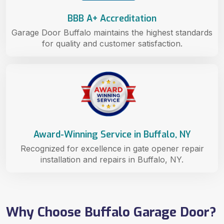
BBB A+ Accreditation
Garage Door Buffalo maintains the highest standards
for quality and customer satisfaction.
Award-Winning Service in Buffalo, NY
Recognized for excellence in gate opener repair
installation and repairs in Buffalo, NY.
Why Choose Buffalo Garage Door?