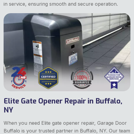
in service, ensuring smooth and secure operation.
Elite Gate Opener Repair in Buffalo,
NY
When you need Elite gate opener repair, Garage Door
Buffalo is your trusted partner in Buffalo, NY. Our team