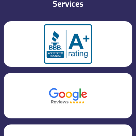
Services