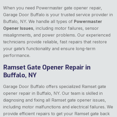
When you need Powermaster gate opener repair,
Garage Door Buffalo is your trusted service provider in
Buffalo, NY. We handle all types of
Powermaster
Opener Issues
, including motor failures, sensor
misalignments, and power problems. Our experienced
technicians provide reliable, fast repairs that restore
your gate’s functionality and ensure long-term
performance.
Ramset Gate Opener Repair in
Buffalo, NY
Garage Door Buffalo offers specialized Ramset gate
opener repair in Buffalo, NY. Our team is skilled in
diagnosing and fixing all Ramset gate opener issues,
including motor malfunctions and electrical failures. We
provide efficient repairs to get your Ramset gate back