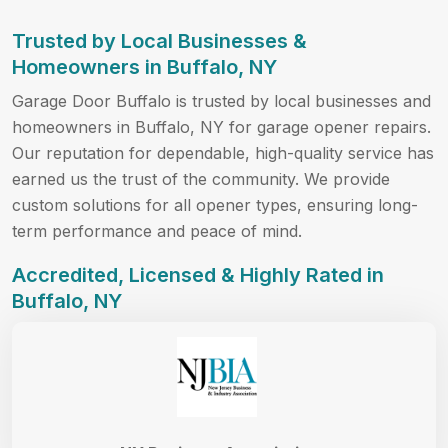
Trusted by Local Businesses &
Homeowners in Buffalo, NY
Garage Door Buffalo is trusted by local businesses and
homeowners in Buffalo, NY for garage opener repairs.
Our reputation for dependable, high-quality service has
earned us the trust of the community. We provide
custom solutions for all opener types, ensuring long-
term performance and peace of mind.
Accredited, Licensed & Highly Rated in
Buffalo, NY