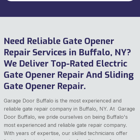
Need Reliable Gate Opener
Repair Services in Buffalo, NY?
We Deliver Top-Rated Electric
Gate Opener Repair And Sliding
Gate Opener Repair.
Garage Door Buffalo is the most experienced and
reliable gate repair company in Buffalo, NY. At Garage
Door Buffalo, we pride ourselves on being Buffalo's
most experienced and reliable gate repair company.
With years of expertise, our skilled technicians offer