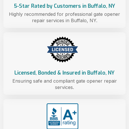
5-Star Rated by Customers in Buffalo, NY
Highly recommended for professional gate opener
repair services in Buffalo, NY.
Licensed, Bonded & Insured in Buffalo, NY
Ensuring safe and compliant gate opener repair
services.