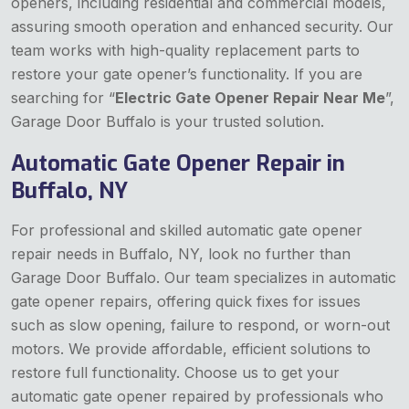
openers, including residential and commercial models,
assuring smooth operation and enhanced security. Our
team works with high-quality replacement parts to
restore your gate opener’s functionality. If you are
searching for “
Electric Gate Opener Repair Near Me
”,
Garage Door Buffalo is your trusted solution.
Automatic Gate Opener Repair in
Buffalo, NY
For professional and skilled automatic gate opener
repair needs in Buffalo, NY, look no further than
Garage Door Buffalo. Our team specializes in automatic
gate opener repairs, offering quick fixes for issues
such as slow opening, failure to respond, or worn-out
motors. We provide affordable, efficient solutions to
restore full functionality. Choose us to get your
automatic gate opener repaired by professionals who