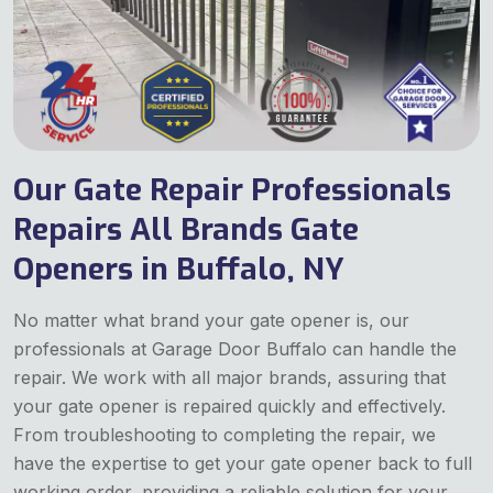
Our Gate Repair Professionals
Repairs All Brands Gate
Openers in Buffalo, NY
No matter what brand your gate opener is, our
professionals at Garage Door Buffalo can handle the
repair. We work with all major brands, assuring that
your gate opener is repaired quickly and effectively.
From troubleshooting to completing the repair, we
have the expertise to get your gate opener back to full
working order, providing a reliable solution for your