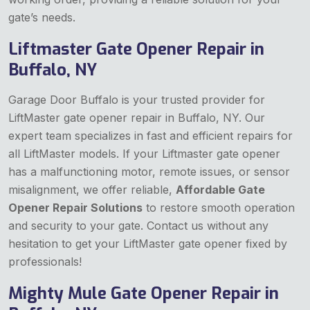
gate’s needs.
Liftmaster Gate Opener Repair in
Buffalo, NY
Garage Door Buffalo is your trusted provider for
LiftMaster gate opener repair in Buffalo, NY. Our
expert team specializes in fast and efficient repairs for
all LiftMaster models. If your Liftmaster gate opener
has a malfunctioning motor, remote issues, or sensor
misalignment, we offer reliable,
Affordable Gate
Opener Repair Solutions
to restore smooth operation
and security to your gate. Contact us without any
hesitation to get your LiftMaster gate opener fixed by
professionals!
Mighty Mule Gate Opener Repair in