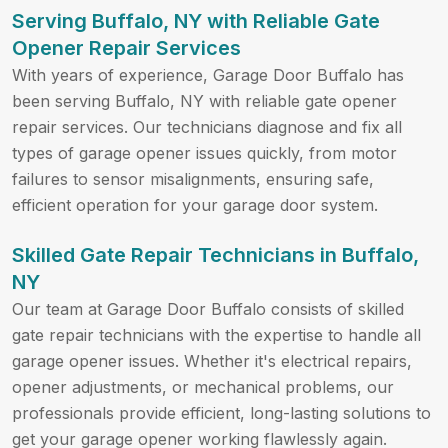
Serving Buffalo, NY with Reliable Gate
Opener Repair Services
With years of experience, Garage Door Buffalo has
been serving Buffalo, NY with reliable gate opener
repair services. Our technicians diagnose and fix all
types of garage opener issues quickly, from motor
failures to sensor misalignments, ensuring safe,
efficient operation for your garage door system.
Skilled Gate Repair Technicians in
Buffalo,
NY
Our team at Garage Door Buffalo consists of skilled
gate repair technicians with the expertise to handle all
garage opener issues. Whether it's electrical repairs,
opener adjustments, or mechanical problems, our
professionals provide efficient, long-lasting solutions to
get your garage opener working flawlessly again.