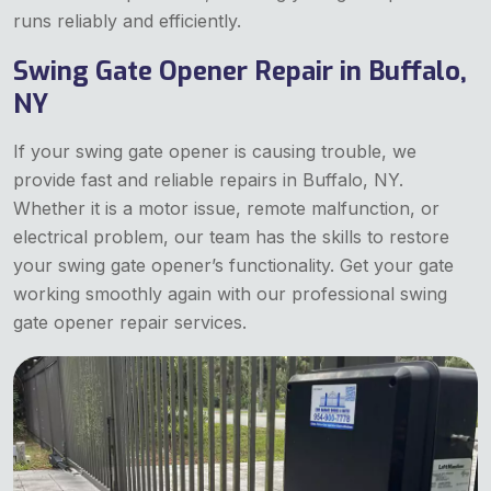
runs reliably and efficiently.
Swing Gate Opener Repair in Buffalo,
NY
If your swing gate opener is causing trouble, we
provide fast and reliable repairs in Buffalo, NY.
Whether it is a motor issue, remote malfunction, or
electrical problem, our team has the skills to restore
your swing gate opener’s functionality. Get your gate
working smoothly again with our professional swing
gate opener repair services.