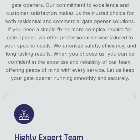
gate openers. Our commitment to excellence and
customer satisfaction makes us the trusted choice for
both residential and commercial gate opener solutions.
If you need a simple fix or more complex repairs for
gate opener, we offer professional service tailored to
your specific needs. We prioritize safety, efficiency, and
long-lasting results. When you choose us, you can be
confident in the expertise and reliability of our team,
offering peace of mind with every service. Let us keep
your gate opener running smoothly and securely.
Highly Expert Team