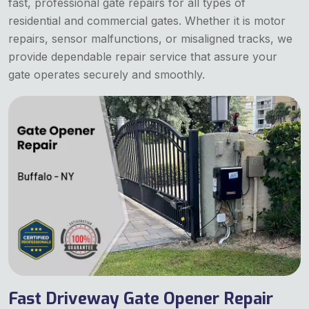
fast, professional gate repairs for all types of
residential and commercial gates. Whether it is motor
repairs, sensor malfunctions, or misaligned tracks, we
provide dependable repair service that assure your
gate operates securely and smoothly.
Fast Driveway Gate Opener Repair