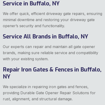
Service in Buffalo, NY
We offer quick, efficient driveway gate repairs, ensuring
minimal downtime and restoring your driveway gate
opener’s security and functionality.
Service All Brands in Buffalo, NY
Our experts can repair and maintain all gate opener
brands, making sure reliable service and compatibility
with your existing system.
Repair Iron Gates & Fences in Buffalo,
NY
We specialize in repairing iron gates and fences,
providing Durable Gate Opener Repair Solutions for
rust, alignment, and structural damage.