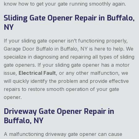
know how to get your gate running smoothly again.
Sliding Gate Opener Repair in Buffalo,
NY
If your sliding gate opener isn’t functioning properly,
Garage Door Buffalo in Buffalo, NY is here to help. We
specialize in diagnosing and repairing all types of sliding
gate openers. If your sliding gate opener has a motor
issue,
Electrical Fault
, or any other malfunction, we
will quickly identify the problem and provide effective
repairs to restore smooth operation of your gate
opener.
Driveway Gate Opener Repair in
Buffalo, NY
A malfunctioning driveway gate opener can cause