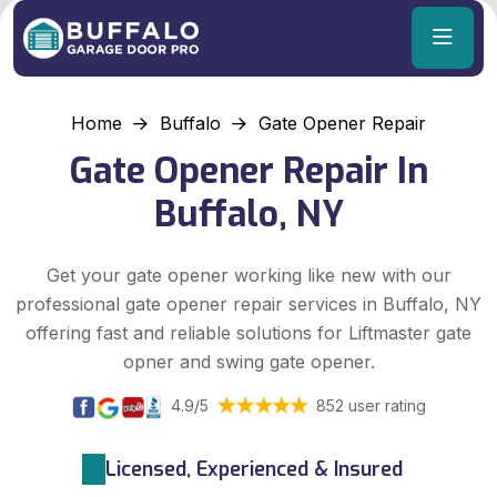
Home
Buffalo
Gate Opener Repair
Gate Opener Repair In
Buffalo, NY
Get your gate opener working like new with our
professional gate opener repair services in Buffalo, NY
offering fast and reliable solutions for Liftmaster gate
opner and swing gate opener.
4.9/5
852 user rating
Licensed, Experienced & Insured