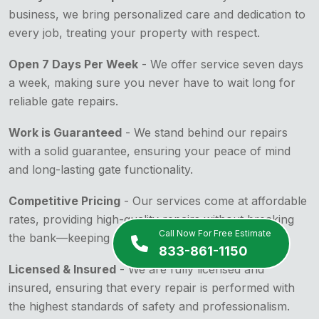
business, we bring personalized care and dedication to
every job, treating your property with respect.
Open 7 Days Per Week
- We offer service seven days
a week, making sure you never have to wait long for
reliable gate repairs.
Work is Guaranteed
- We stand behind our repairs
with a solid guarantee, ensuring your peace of mind
and long-lasting gate functionality.
Competitive Pricing
- Our services come at affordable
rates, providing high-quality repairs without breaking
Call Now For Free Estimate
the bank—keeping your budget in mind.
833-861-1150
Licensed & Insured
- We are fully licensed and
insured, ensuring that every repair is performed with
the highest standards of safety and professionalism.