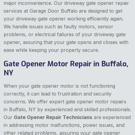
major inconvenience. Our driveway gate opener repair
services at Garage Door Buffalo are designed to get
your driveway gate opener working efficiently again.
We handle issues such as faulty motors, sensor
problems, or electrical failures of your driveway gate
opener, assuring that your gate opens and closes with
ease while keeping your property secure.
Gate Opener Motor Repair in Buffalo,
NY
When your gate opener motor is not functioning
correctly, it can lead to frustration and security
concerns. We offer expert gate opener motor repairs
in Buffalo, NY by experienced and skilled professionals.
Our
Gate Opener Repair Technicians
are experienced
in addressing motor malfunctions, power issues, and
other related problems, assuring your gate opener