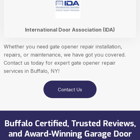
International Door Association (IDA)
Whether you need gate opener repair installation,
repairs, or maintenance, we have got you covered.
Contact us today for expert gate opener repair
services in Buffalo, NY!
Contact Us
Buffalo Certified, Trusted Reviews,
and Award-Winning Garage Door