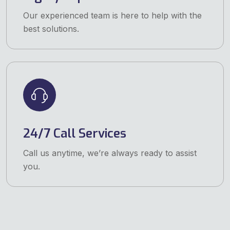
Our experienced team is here to help with the
best solutions.
24/7 Call Services
Call us anytime, we’re always ready to assist
you.