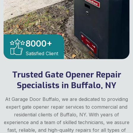
8000
+
Satisfied Client
Trusted Gate Opener Repair
Specialists in Buffalo, NY
At Garage Door Buffalo, we are dedicated to providing
expert gate opener repair services to commercial and
residential clients of Buffalo, NY. With years of
experience and a team of skilled technicians, we assure
fast, reliable, and high-quality repairs for all types of