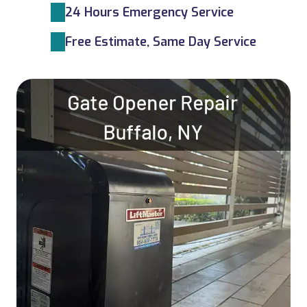
24 Hours Emergency Service
Free Estimate, Same Day Service