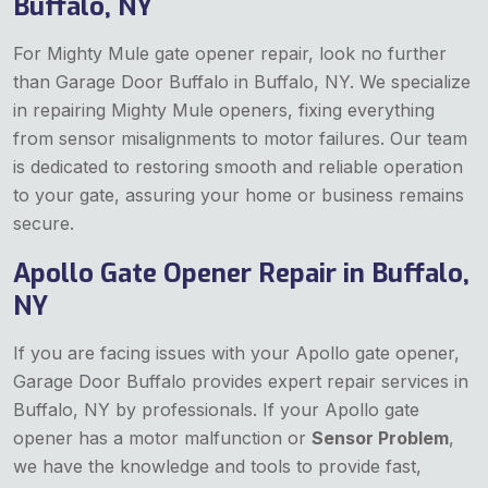
Buffalo, NY
For Mighty Mule gate opener repair, look no further
than Garage Door Buffalo in Buffalo, NY. We specialize
in repairing Mighty Mule openers, fixing everything
from sensor misalignments to motor failures. Our team
is dedicated to restoring smooth and reliable operation
to your gate, assuring your home or business remains
secure.
Apollo Gate Opener Repair in Buffalo,
NY
If you are facing issues with your Apollo gate opener,
Garage Door Buffalo provides expert repair services in
Buffalo, NY by professionals. If your Apollo gate
opener has a motor malfunction or
Sensor Problem
,
we have the knowledge and tools to provide fast,