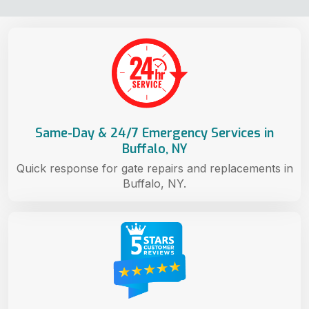
Same-Day & 24/7 Emergency Services in
Buffalo, NY
Quick response for gate repairs and replacements in
Buffalo, NY.