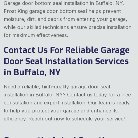
Garage door bottom seal installation in Buffalo, NY.
Frost King garage door bottom seal helps prevent
moisture, dirt, and debris from entering your garage,
while our skilled technicians ensure precise installation
for maximum effectiveness.
Contact Us For Reliable Garage
Door Seal Installation Services
in Buffalo, NY
Need a reliable, high-quality garage door seal
installation in Buffalo, NY? Contact us today for a free
consultation and expert installation. Our team is ready
to help you protect your garage and enhance its
efficiency. Reach out now to schedule your service!