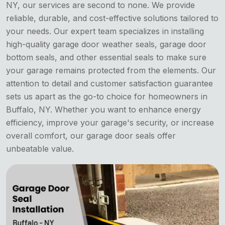
NY, our services are second to none. We provide
reliable, durable, and cost-effective solutions tailored to
your needs. Our expert team specializes in installing
high-quality garage door weather seals, garage door
bottom seals, and other essential seals to make sure
your garage remains protected from the elements. Our
attention to detail and customer satisfaction guarantee
sets us apart as the go-to choice for homeowners in
Buffalo, NY. Whether you want to enhance energy
efficiency, improve your garage's security, or increase
overall comfort, our garage door seals offer
unbeatable value.