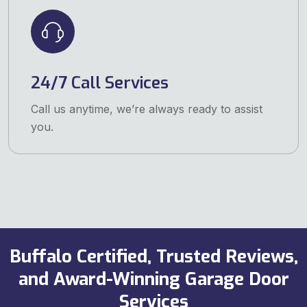
24/7 Call Services
Call us anytime, we’re always ready to assist
you.
Buffalo Certified, Trusted Reviews,
and Award-Winning Garage Door
Services