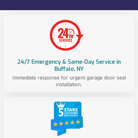
24/7 Emergency & Same-Day Service in
Buffalo, NY
Immediate response for urgent garage door seal
installation.