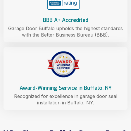
BBB A+ Accredited
Garage Door Buffalo upholds the highest standards
with the Better Business Bureau (BBB).
Award-Winning Service in Buffalo, NY
Recognized for excellence in garage door seal
installation in Buffalo, NY.