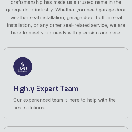
craftsmanship has made us a trusted name in the
garage door industry. Whether you need garage door
weather seal installation, garage door bottom seal
installation, or any other seal-related service, we are
here to meet your needs with precision and care.
Highly Expert Team
Our experienced team is here to help with the
best solutions.