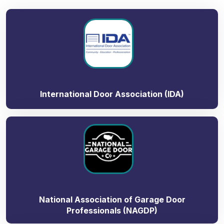
International Door Association (IDA)
National Association of Garage Door
Professionals (NAGDP)