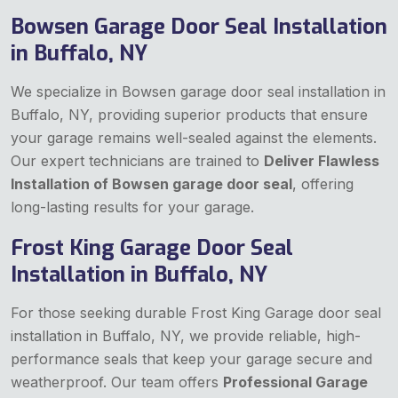
Bowsen Garage Door Seal Installation
in Buffalo, NY
We specialize in Bowsen garage door seal installation in
Buffalo, NY, providing superior products that ensure
your garage remains well-sealed against the elements.
Our expert technicians are trained to
Deliver Flawless
Installation of Bowsen garage door seal
, offering
long-lasting results for your garage.
Frost King Garage Door Seal
Installation in Buffalo, NY
For those seeking durable Frost King Garage door seal
installation in Buffalo, NY, we provide reliable, high-
performance seals that keep your garage secure and
weatherproof. Our team offers
Professional Garage