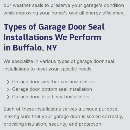
our weather seals to preserve your garage's condition
while improving your home's overall energy efficiency.
Types of Garage Door Seal
Installations We Perform
in Buffalo, NY
We specialize in various types of garage door seal
installations to meet your specific needs:
Garage door weather seal installation
Garage door bottom seal installation
Garage door brush seal installation
Each of these installations serves a unique purpose,
making sure that your garage door is sealed correctly,
providing insulation, security, and protection.