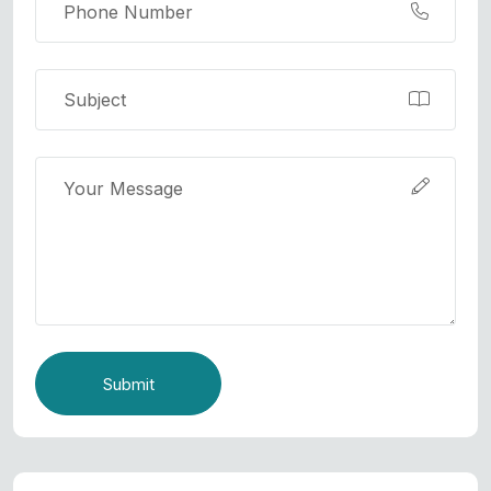
Submit