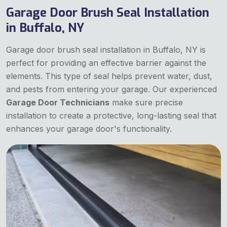
Garage Door Brush Seal Installation
in Buffalo, NY
Garage door brush seal installation in Buffalo, NY is
perfect for providing an effective barrier against the
elements. This type of seal helps prevent water, dust,
and pests from entering your garage. Our experienced
Garage Door Technicians
make sure precise
installation to create a protective, long-lasting seal that
enhances your garage door's functionality.