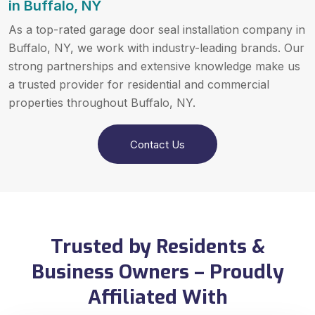
in Buffalo, NY
As a top-rated garage door seal installation company in
Buffalo, NY, we work with industry-leading brands. Our
strong partnerships and extensive knowledge make us
a trusted provider for residential and commercial
properties throughout Buffalo, NY.
Contact Us
Trusted by Residents &
Business Owners – Proudly
Affiliated With