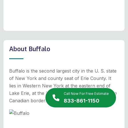
About Buffalo
Buffalo is the second largest city in the U. S. state
of New York and county seat of Erie County. It
lies in Western New York at the eastern end of
Lake Erie, at the head of the Niagara River on the
Call Now For Free Estimate
Canadian border.
833-861-1150