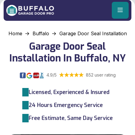
Home
Buffalo
Garage Door Seal Installation
Garage Door Seal
Installation In Buffalo, NY
4.9/5
852 user rating
Licensed, Experienced & Insured
24 Hours Emergency Service
Free Estimate, Same Day Service