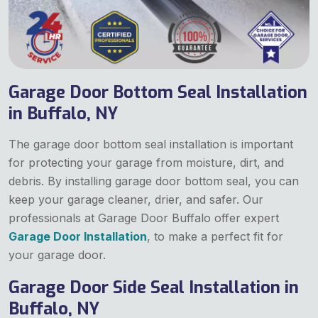
Garage Door Bottom Seal Installation
in Buffalo, NY
The garage door bottom seal installation is important
for protecting your garage from moisture, dirt, and
debris. By installing garage door bottom seal, you can
keep your garage cleaner, drier, and safer. Our
professionals at Garage Door Buffalo offer expert
Garage Door Installation
, to make a perfect fit for
your garage door.
Garage Door Side Seal Installation in
Buffalo, NY