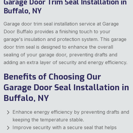
Garage Door Trim Seal Installation in
Buffalo, NY
Garage door trim seal installation service at Garage
Door Buffalo provides a finishing touch to your
garage's insulation and protection system. This garage
door trim seal is designed to enhance the overall
sealing of your garage door, preventing drafts and
adding an extra layer of security and energy efficiency.
Benefits of Choosing Our
Garage Door Seal Installation in
Buffalo, NY
Enhance energy efficiency by preventing drafts and
keeping the temperature stable.
Improve security with a secure seal that helps