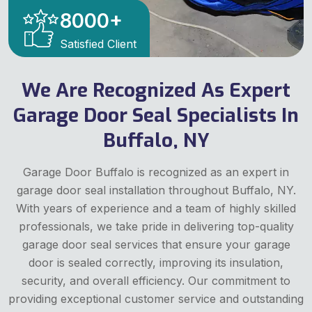
8000
+
Satisfied Client
We Are Recognized As Expert
Garage Door Seal Specialists In
Buffalo, NY
Garage Door Buffalo is recognized as an expert in
garage door seal installation throughout Buffalo, NY.
With years of experience and a team of highly skilled
professionals, we take pride in delivering top-quality
garage door seal services that ensure your garage
door is sealed correctly, improving its insulation,
security, and overall efficiency. Our commitment to
providing exceptional customer service and outstanding