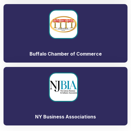
Buffalo Chamber of Commerce
NY Business Associations