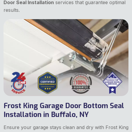
Door Seal Installation
services that guarantee optimal
results.
Frost King Garage Door Bottom Seal
Installation in Buffalo, NY
Ensure your garage stays clean and dry with Frost King