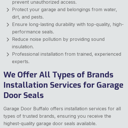
prevent unauthorized access.
Protect your garage and belongings from water,
dirt, and pests.
Ensure long-lasting durability with top-quality, high-
performance seals.
Reduce noise pollution by providing sound
insulation.
Professional installation from trained, experienced
experts.
We Offer All Types of Brands
Installation Services for Garage
Door Seals
Garage Door Buffalo offers installation services for all
types of trusted brands, ensuring you receive the
highest-quality garage door seals available.