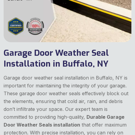
Garage Door Weather Seal
Installation in Buffalo, NY
Garage door weather seal installation in Buffalo, NY is
important for maintaining the integrity of your garage.
These garage door weather seals effectively block out
the elements, ensuring that cold air, rain, and debris
don’t infiltrate your space. Our expert team is
committed to providing high-quality,
Durable Garage
Door Weather Seals installation
that offer maximum
protection. With precise installation, you can rely on