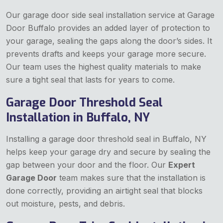
Our garage door side seal installation service at Garage
Door Buffalo provides an added layer of protection to
your garage, sealing the gaps along the door’s sides. It
prevents drafts and keeps your garage more secure.
Our team uses the highest quality materials to make
sure a tight seal that lasts for years to come.
Garage Door Threshold Seal
Installation in Buffalo, NY
Installing a garage door threshold seal in Buffalo, NY
helps keep your garage dry and secure by sealing the
gap between your door and the floor. Our
Expert
Garage Door
team makes sure that the installation is
done correctly, providing an airtight seal that blocks
out moisture, pests, and debris.