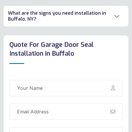
What are the signs you need installation in
Buffalo, NY?
Quote For Garage Door Seal
Installation in Buffalo