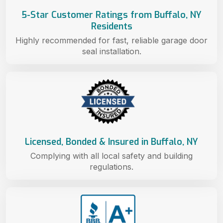
5-Star Customer Ratings from Buffalo, NY
Residents
Highly recommended for fast, reliable garage door
seal installation.
Licensed, Bonded & Insured in Buffalo, NY
Complying with all local safety and building
regulations.