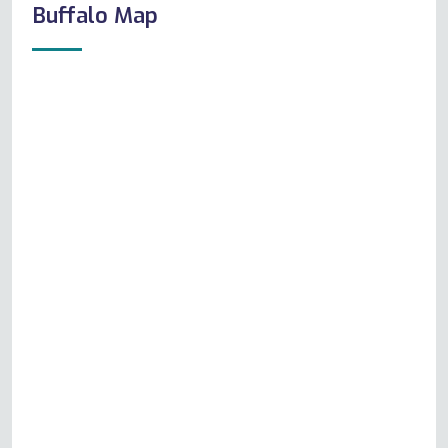
Buffalo Map