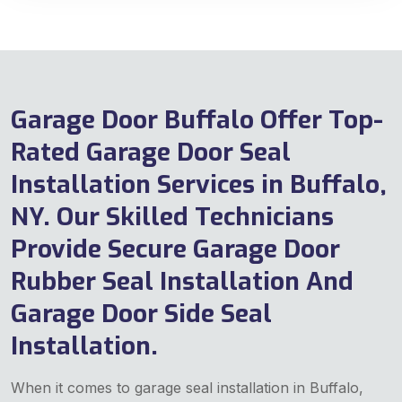
Garage Door Buffalo Offer Top-
Rated Garage Door Seal
Installation Services in Buffalo,
NY. Our Skilled Technicians
Provide Secure Garage Door
Rubber Seal Installation And
Garage Door Side Seal
Installation.
When it comes to garage seal installation in Buffalo,