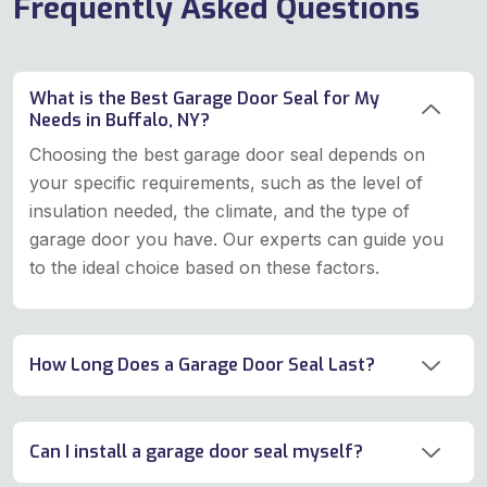
Frequently Asked Questions
What is the Best Garage Door Seal for My
Needs in Buffalo, NY?
Choosing the best garage door seal depends on
your specific requirements, such as the level of
insulation needed, the climate, and the type of
garage door you have. Our experts can guide you
to the ideal choice based on these factors.
How Long Does a Garage Door Seal Last?
Can I install a garage door seal myself?