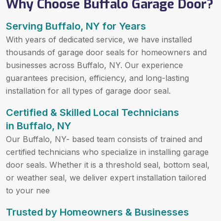
Why Choose Buffalo Garage Door?
Serving Buffalo, NY for Years
With years of dedicated service, we have installed
thousands of garage door seals for homeowners and
businesses across Buffalo, NY. Our experience
guarantees precision, efficiency, and long-lasting
installation for all types of garage door seal.
Certified & Skilled Local Technicians
in Buffalo, NY
Our Buffalo, NY- based team consists of trained and
certified technicians who specialize in installing garage
door seals. Whether it is a threshold seal, bottom seal,
or weather seal, we deliver expert installation tailored
to your nee
Trusted by Homeowners & Businesses