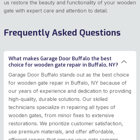
us restore the beauty and functionality of your wooden
gate with expert care and attention to detail.
Frequently Asked Questions
What makes Garage Door Buffalo the best
choice for wooden gate repair in Buffalo, NY?
Garage Door Buffalo stands out as the best choice
for wooden gate repair in Buffalo, NY because of
our years of experience and dedication to providing
high-quality, durable solutions. Our skilled
technicians specialize in repairing all types of
wooden gates, from minor fixes to extensive
restorations. We prioritize customer satisfaction,
use premium materials, and offer affordable,
efficient repairs that ensure your gate remains