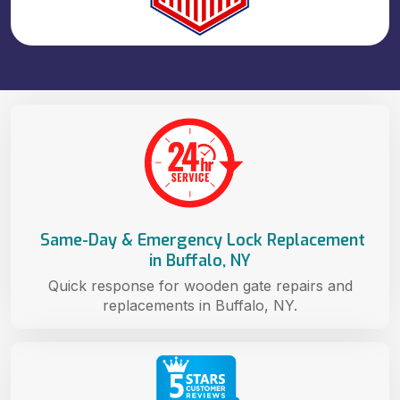
Same-Day & Emergency Lock Replacement
in Buffalo, NY
Quick response for wooden gate repairs and
replacements in Buffalo, NY.