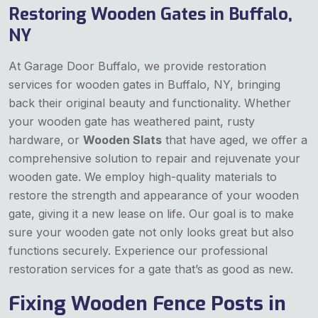
Restoring Wooden Gates in Buffalo,
NY
At Garage Door Buffalo, we provide restoration
services for wooden gates in Buffalo, NY, bringing
back their original beauty and functionality. Whether
your wooden gate has weathered paint, rusty
hardware, or
Wooden Slats
that have aged, we offer a
comprehensive solution to repair and rejuvenate your
wooden gate. We employ high-quality materials to
restore the strength and appearance of your wooden
gate, giving it a new lease on life. Our goal is to make
sure your wooden gate not only looks great but also
functions securely. Experience our professional
restoration services for a gate that’s as good as new.
Fixing Wooden Fence Posts in