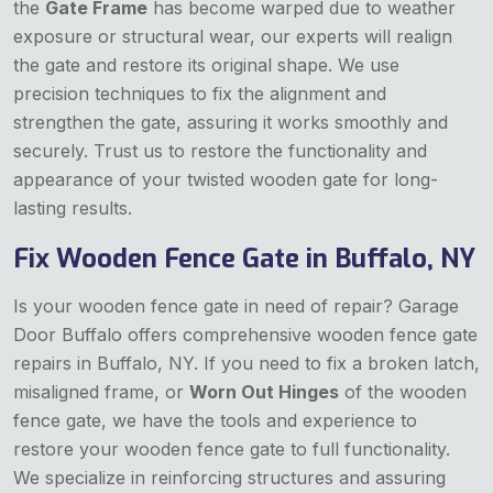
the
Gate Frame
has become warped due to weather
exposure or structural wear, our experts will realign
the gate and restore its original shape. We use
precision techniques to fix the alignment and
strengthen the gate, assuring it works smoothly and
securely. Trust us to restore the functionality and
appearance of your twisted wooden gate for long-
lasting results.
Fix Wooden Fence Gate in Buffalo, NY
Is your wooden fence gate in need of repair? Garage
Door Buffalo offers comprehensive wooden fence gate
repairs in Buffalo, NY. If you need to fix a broken latch,
misaligned frame, or
Worn Out Hinges
of the wooden
fence gate, we have the tools and experience to
restore your wooden fence gate to full functionality.
We specialize in reinforcing structures and assuring