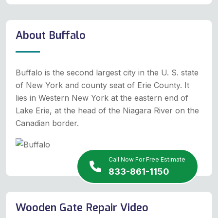
About Buffalo
Buffalo is the second largest city in the U. S. state
of New York and county seat of Erie County. It
lies in Western New York at the eastern end of
Lake Erie, at the head of the Niagara River on the
Canadian border.
Call Now For Free Estimate
833-861-1150
Wooden Gate Repair Video