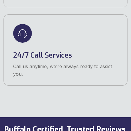
24/7 Call Services
Call us anytime, we’re always ready to assist
you.
Buffalo Certified, Trusted Reviews,