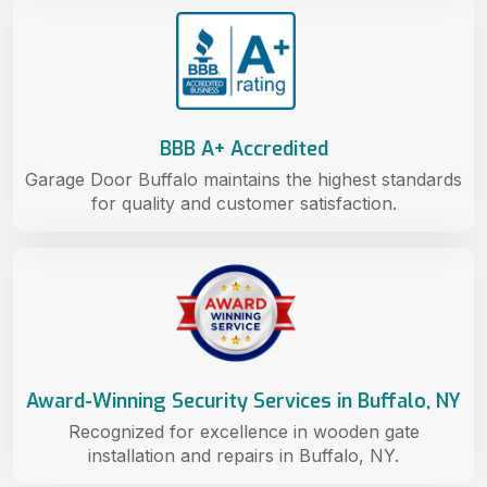
BBB A+ Accredited
Garage Door Buffalo maintains the highest standards
for quality and customer satisfaction.
Award-Winning Security Services in Buffalo, NY
Recognized for excellence in wooden gate
installation and repairs in Buffalo, NY.