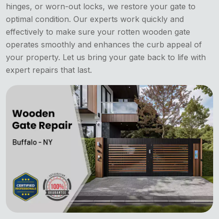
hinges, or worn-out locks, we restore your gate to
optimal condition. Our experts work quickly and
effectively to make sure your rotten wooden gate
operates smoothly and enhances the curb appeal of
your property. Let us bring your gate back to life with
expert repairs that last.