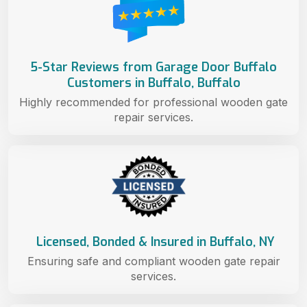
5-Star Reviews from Garage Door Buffalo
Customers in Buffalo, Buffalo
Highly recommended for professional wooden gate
repair services.
Licensed, Bonded & Insured in Buffalo, NY
Ensuring safe and compliant wooden gate repair
services.