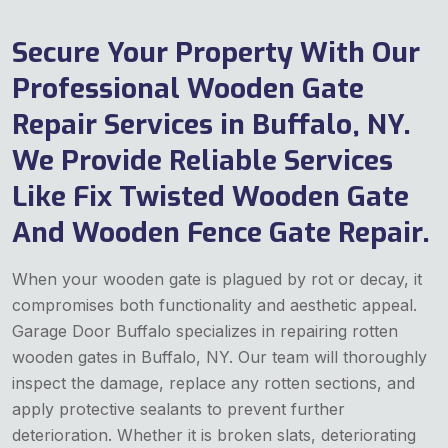
Secure Your Property With Our
Professional Wooden Gate
Repair Services in Buffalo, NY.
We Provide Reliable Services
Like Fix Twisted Wooden Gate
And Wooden Fence Gate Repair.
When your wooden gate is plagued by rot or decay, it
compromises both functionality and aesthetic appeal.
Garage Door Buffalo specializes in repairing rotten
wooden gates in Buffalo, NY. Our team will thoroughly
inspect the damage, replace any rotten sections, and
apply protective sealants to prevent further
deterioration. Whether it is broken slats, deteriorating