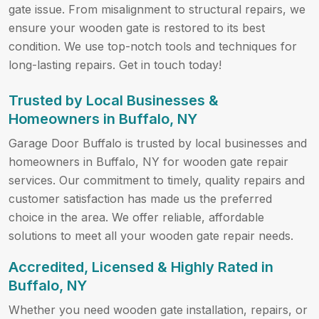
gate issue. From misalignment to structural repairs, we
ensure your wooden gate is restored to its best
condition. We use top-notch tools and techniques for
long-lasting repairs. Get in touch today!
Trusted by Local Businesses &
Homeowners in Buffalo, NY
Garage Door Buffalo is trusted by local businesses and
homeowners in Buffalo, NY for wooden gate repair
services. Our commitment to timely, quality repairs and
customer satisfaction has made us the preferred
choice in the area. We offer reliable, affordable
solutions to meet all your wooden gate repair needs.
Accredited, Licensed & Highly Rated in
Buffalo, NY
Whether you need wooden gate installation, repairs, or