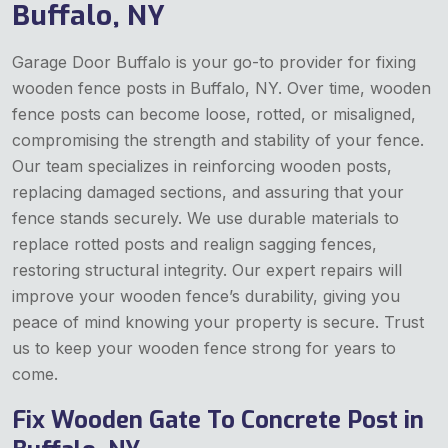
Buffalo, NY
Garage Door Buffalo is your go-to provider for fixing
wooden fence posts in Buffalo, NY. Over time, wooden
fence posts can become loose, rotted, or misaligned,
compromising the strength and stability of your fence.
Our team specializes in reinforcing wooden posts,
replacing damaged sections, and assuring that your
fence stands securely. We use durable materials to
replace rotted posts and realign sagging fences,
restoring structural integrity. Our expert repairs will
improve your wooden fence’s durability, giving you
peace of mind knowing your property is secure. Trust
us to keep your wooden fence strong for years to
come.
Fix Wooden Gate To Concrete Post in