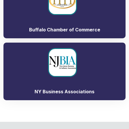
Buffalo Chamber of Commerce
NY Business Associations