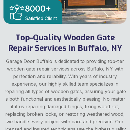
8000
+
Satisfied Client
Top-Quality Wooden Gate
Repair Services In Buffalo, NY
Garage Door Buffalo is dedicated to providing top-tier
wooden gate repair services across Buffalo, NY with
perfection and reliability. With years of industry
experience, our highly skilled team specializes in
repairing all types of wooden gates, assuring your gate
is both functional and aesthetically pleasing. No matter
if it us repairing damaged hinges, fixing wood rot,
replacing broken locks, or restoring weathered wood,
we handle every project with care and precision. Our
licensed and insured technicians use the highest quality