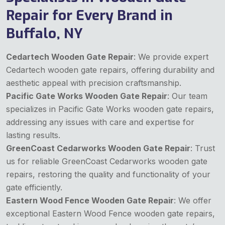
Repair for Every Brand in
Buffalo, NY
Cedartech Wooden Gate Repair
: We provide expert
Cedartech wooden gate repairs, offering durability and
aesthetic appeal with precision craftsmanship.
Pacific Gate Works Wooden Gate Repair
: Our team
specializes in Pacific Gate Works wooden gate repairs,
addressing any issues with care and expertise for
lasting results.
GreenCoast Cedarworks Wooden Gate Repair
: Trust
us for reliable GreenCoast Cedarworks wooden gate
repairs, restoring the quality and functionality of your
gate efficiently.
Eastern Wood Fence Wooden Gate Repair
: We offer
exceptional Eastern Wood Fence wooden gate repairs,