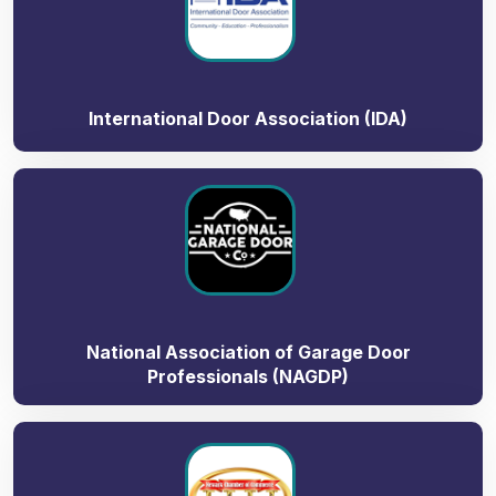
International Door Association (IDA)
National Association of Garage Door
Professionals (NAGDP)