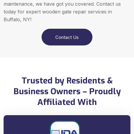
maintenance, we have got you covered. Contact us
today for expert wooden gate repair services in
Buffalo, NY!
Contact Us
Trusted by Residents &
Business Owners – Proudly
Affiliated With