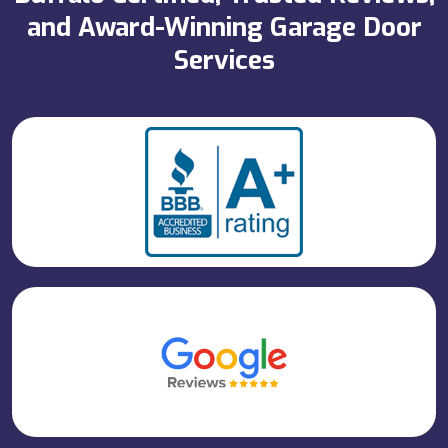
and Award-Winning Garage Door
Services