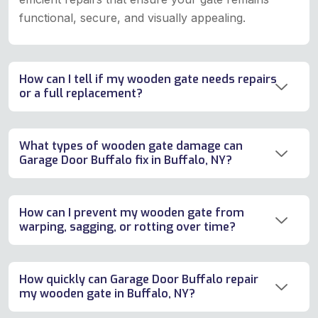
functional, secure, and visually appealing.
How can I tell if my wooden gate needs repairs
or a full replacement?
What types of wooden gate damage can
Garage Door Buffalo fix in Buffalo, NY?
How can I prevent my wooden gate from
warping, sagging, or rotting over time?
How quickly can Garage Door Buffalo repair
my wooden gate in Buffalo, NY?