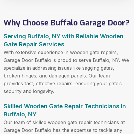
Why Choose Buffalo Garage Door?
Serving Buffalo, NY with Reliable Wooden
Gate Repair Services
With extensive experience in wooden gate repairs,
Garage Door Buffalo is proud to serve Buffalo, NY. We
specialize in addressing issues like sagging gates,
broken hinges, and damaged panels. Our team
provides fast, effective repairs, ensuring your gate’s
security and longevity.
Skilled Wooden Gate Repair Technicians in
Buffalo, NY
Our team of skilled wooden gate repair technicians at
Garage Door Buffalo has the expertise to tackle any