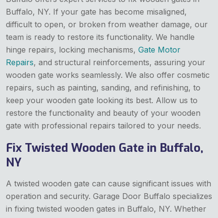
Buffalo, NY. If your gate has become misaligned,
difficult to open, or broken from weather damage, our
team is ready to restore its functionality. We handle
hinge repairs, locking mechanisms,
Gate Motor
Repairs
, and structural reinforcements, assuring your
wooden gate works seamlessly. We also offer cosmetic
repairs, such as painting, sanding, and refinishing, to
keep your wooden gate looking its best. Allow us to
restore the functionality and beauty of your wooden
gate with professional repairs tailored to your needs.
Fix Twisted Wooden Gate in Buffalo,
NY
A twisted wooden gate can cause significant issues with
operation and security. Garage Door Buffalo specializes
in fixing twisted wooden gates in Buffalo, NY. Whether