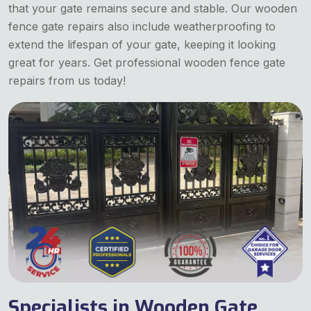
that your gate remains secure and stable. Our wooden
fence gate repairs also include weatherproofing to
extend the lifespan of your gate, keeping it looking
great for years. Get professional wooden fence gate
repairs from us today!
Specialists in Wooden Gate