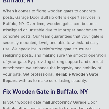
Buffalo, NY
When it comes to fixing wooden gates to concrete
posts, Garage Door Buffalo offers expert services in
Buffalo, NY. Over time, wooden gates can become
misaligned or unstable due to improper attachment to
concrete posts. Our team guarantees that your gate is
securely mounted, level, and able to withstand daily
use. We specialize in reinforcing gate structures,
realigning posts, and making sure the smooth operation
of your gate. By providing strong support and correct
attachment, we enhance the longevity and stability of
your gate. Get professional,
Reliable Wooden Gate
Repairs
with us to make sure lasting security.
Fix Wooden Gate in Buffalo, NY
Is your wooden gate malfunctioning? Garage Door
Buffalo offers expert services to fix wooden gates in