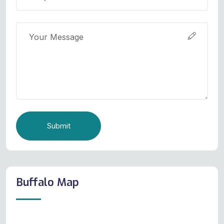
Submit
Buffalo Map