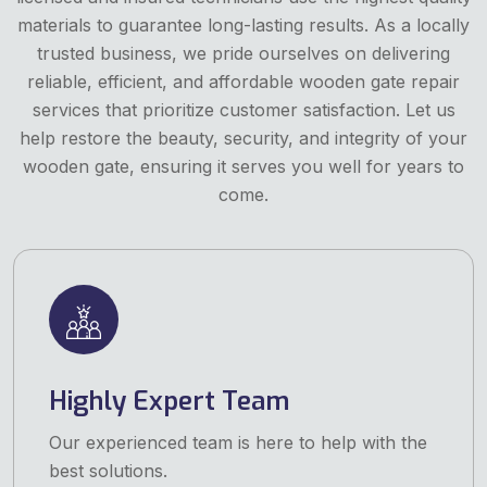
materials to guarantee long-lasting results. As a locally
trusted business, we pride ourselves on delivering
reliable, efficient, and affordable wooden gate repair
services that prioritize customer satisfaction. Let us
help restore the beauty, security, and integrity of your
wooden gate, ensuring it serves you well for years to
come.
Highly Expert Team
Our experienced team is here to help with the
best solutions.