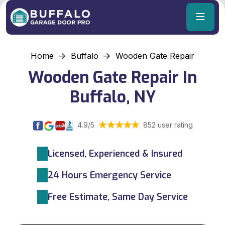
Home
Buffalo
Wooden Gate Repair
Wooden Gate Repair In
Buffalo, NY
4.9/5
852 user rating
Licensed, Experienced & Insured
24 Hours Emergency Service
Free Estimate, Same Day Service