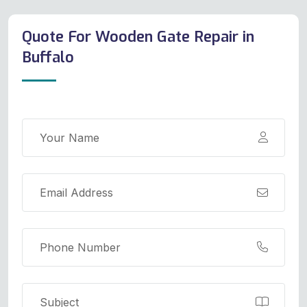
Quote For Wooden Gate Repair in
Buffalo