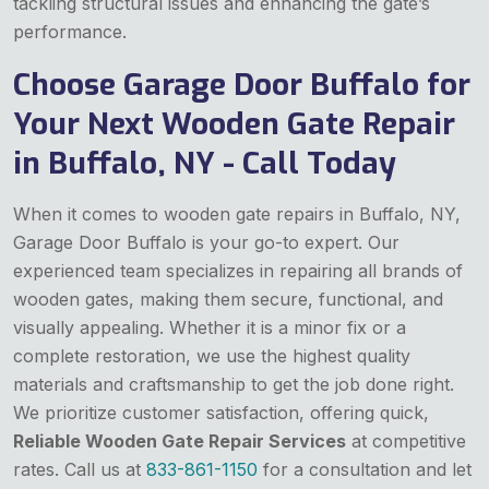
tackling structural issues and enhancing the gate’s
performance.
Choose Garage Door Buffalo for
Your Next Wooden Gate Repair
in Buffalo, NY - Call Today
When it comes to wooden gate repairs in Buffalo, NY,
Garage Door Buffalo is your go-to expert. Our
experienced team specializes in repairing all brands of
wooden gates, making them secure, functional, and
visually appealing. Whether it is a minor fix or a
complete restoration, we use the highest quality
materials and craftsmanship to get the job done right.
We prioritize customer satisfaction, offering quick,
Reliable Wooden Gate Repair Services
at competitive
rates. Call us at
833-861-1150
for a consultation and let